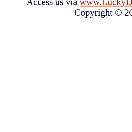
Access us via
www.LuckyD
Copyright © 2