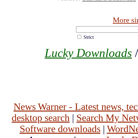
More si
Strict
Lucky Downloads
News Warner - Latest news, tech
desktop search
|
Search My Net
Software downloads
|
WordNet