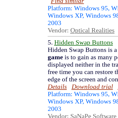
Find similar
Platform: Windows 95, 
Windows XP, Windows 98
2003
Vendor:
Optical Realities
5.
Hidden Swap Buttons
Hidden Swap Buttons is a
game
is to gain as many p
displayed neither in the tr
free time you can restore 
edge of the screen and con
Details
Download trial
Platform: Windows 95, 
Windows XP, Windows 98
2003
Vendor:
SaNaPe Software