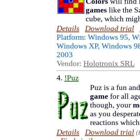
Colors
will find 
games
like the S
cube, which migh
Details
Download trial
Platform: Windows 95, 
Windows XP, Windows 98
2003
Vendor:
Holotronix SRL
4.
!Puz
Puz is a fun an
game
for all ag
though, your
m
as you desperate
reactions which 
Details
Download trial
(