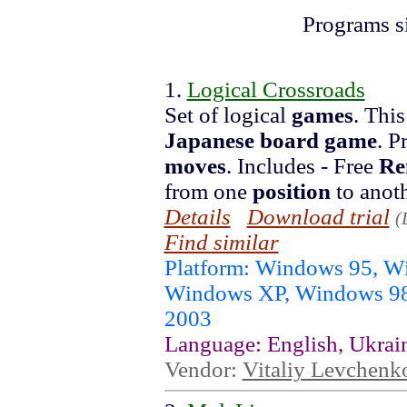
Programs s
1.
Logical Crossroads
Set of logical
games
. This
Japanese
board
game
. P
moves
. Includes - Free
Re
from one
position
to anoth
Details
Download trial
(
Find similar
Platform: Windows 95, 
Windows XP, Windows 98
2003
Language: English, Ukrai
Vendor:
Vitaliy Levchenk