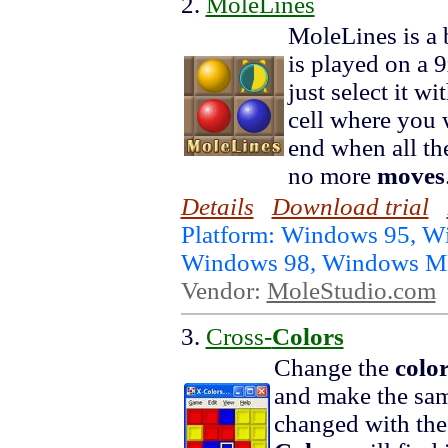
2.
MoleLines
MoleLines is a b
is played on a 
just select it w
cell where you 
end when all th
no more
moves
Details
Download trial
Platform: Windows 95, W
Windows 98, Windows 
Vendor:
MoleStudio.com
3.
Cross-
Colors
Change the
colo
and make the sa
changed with the