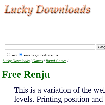
Web
www.luckydownloads.com
Lucky Downloads
/
Games
/
Board Games
/
Free Renju
This is a variation of the w
levels. Printing position a