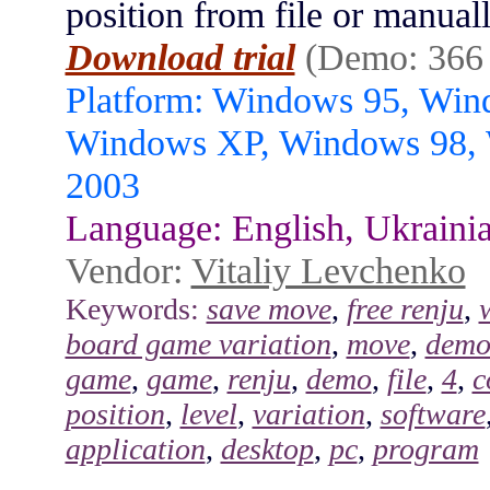
position from file or manua
Download trial
(Demo: 366
Platform: Windows 95, Wi
Windows XP, Windows 98,
2003
Language: English, Ukraini
Vendor:
Vitaliy Levchenko
Keywords:
save move
,
free renju
,
board game variation
,
move
,
demo
game
,
game
,
renju
,
demo
,
file
,
4
,
c
position
,
level
,
variation
,
software
application
,
desktop
,
pc
,
program