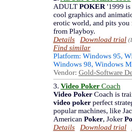
ADULT
POKER
'1999 is
cool graphics and animatio
erotic world, and pits you
from Playboy.
Details
Download trial
(
Find similar
Platform: Windows 95, 
Windows 98, Windows 
Vendor:
Gold-Software D
3.
Video Poker
Coach
Video Poker
Coach is trai
video poker
perfect strat
popular machines, like Jac
American
Poker
, Joker
Po
Details
Download trial