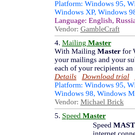
Platform: Windows 95, 
Windows XP, Windows 9
Language: English, Russi
Vendor:
GambleCraft
4.
Mailing
Master
With Mailing
Master
for 
your mailings and your su
each of your recipients an 
Details
Download trial
Platform: Windows 95, W
Windows 98, Windows 
Vendor:
Michael Brick
5.
Speed
Master
Speed
MAST
internet conn