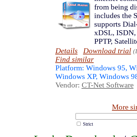
from being d
includes the
supports Dia
xDSL, ISDN, 
PPTP, Satellit
Details
Download trial
(
Find similar
Platform: Windows 95, 
Windows XP, Windows 9
Vendor:
CT-Net Software
More si
Strict