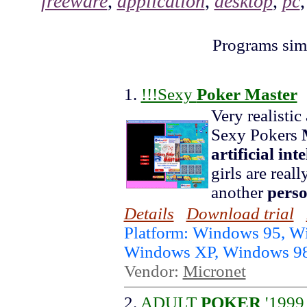
freeware
,
application
,
desktop
,
pc
Programs simi
1.
!!!Sexy
Poker Master
Very realisti
Sexy Pokers
artificial int
girls are reall
another
pers
Details
Download trial
Platform: Windows 95, 
Windows XP, Windows 9
Vendor:
Micronet
2.
ADULT
POKER
'1999