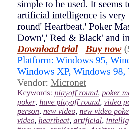
simple to be used. It seems t
artificial intelligence is ver
round' Heartbeat.' Poker Mas
Down',' Red & Black' and in 
Download trial
Buy now
(
Platform: Windows 95, Wi
Windows XP, Windows 98,
Vendor:
Micronet
Keywords:
playoff round
,
poker m
poker
,
have playoff round
,
video p
person
,
new video
,
new video poke
video
,
heartbeat
,
artificial
,
intelli