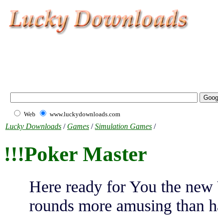
Web
www.luckydownloads.com
Lucky Downloads
/
Games
/
Simulation Games
/
!!!Poker Master
Here ready for You the new 
rounds more amusing than ha