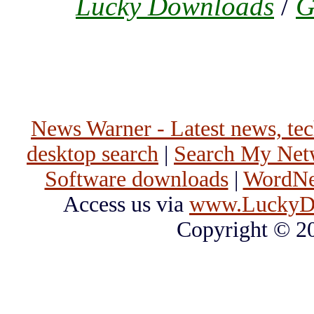
Lucky Downloads
/
G
News Warner - Latest news, tech
desktop search
|
Search My Net
Software downloads
|
WordNet
Access us via
www.LuckyD
Copyright © 2