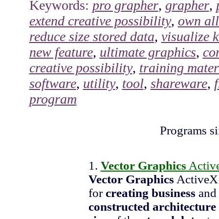
Keywords:
pro grapher
,
grapher
,
extend creative possibility
,
own all
reduce size stored data
,
visualize 
new feature
,
ultimate graphics
,
co
creative possibility
,
training mater
software
,
utility
,
tool
,
shareware
,
program
Programs si
1.
Vector Graphics
Activ
Vector Graphics
ActiveX 
for
creating
business
an
constructed architecture