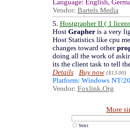
Language: English, Germ
Vendor:
Bartels Media
5.
Hostgrapher II ( 1 licens
Host
Grapher
is a very li
Host Statistics like cpu m
changes toward other
pro
doing all the work of askin
its the client task to tell t
Details
Buy now
($13.00)
Platform: Windows NT/2
Vendor:
Foxlink.Org
More si
Strict