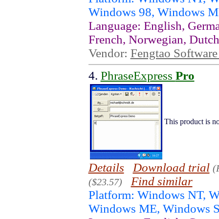
Windows 98, Windows ME
Language: English, German
French, Norwegian, Dutch
Vendor:
Fengtao Software 
4.
PhraseExpress
Pro
This product is no
Details
Download trial
(
Find similar
($23.57)
Platform: Windows NT, 
Windows ME, Windows S