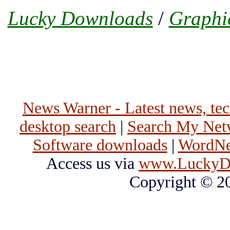
Lucky Downloads
/
Graphi
News Warner - Latest news, tech
desktop search
|
Search My Net
Software downloads
|
WordNet
Access us via
www.LuckyD
Copyright © 2