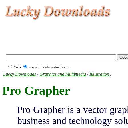
Web
www.luckydownloads.com
Lucky Downloads
/
Graphics and Multimedia
/
Illustration
/
Pro Grapher
Pro Grapher is a vector grap
business and technology so