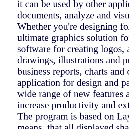
it can be used by other appli
documents, analyze and visu
Whether you're designing fo
ultimate graphics solution for
software for creating logos, 
drawings, illustrations and p
business reports, charts an
application for design and p
wide range of new features 
increase productivity and ext
The program is based on Lay
means, that all displayed sh