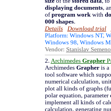
size
of the
stored data
, t
displaying
documents
, a
of
program
work
with
d
000
shapes
.
Details
Download trial
Platform: Windows NT, 
Windows 98, Windows ME
Vendor:
Stanislav Semen
2.
Archimedes
Grapher
Pr
Archimedes
Grapher
is a
tool software which suppor
numerical calculation, uni
plot all kinds of graphs (f
polar equation, parameter 
implement all kinds of calc
calculation, generating num