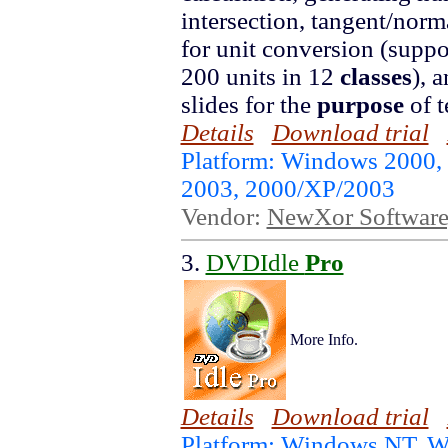
intersection, tangent/norma
for unit conversion (suppo
200 units in 12
classes
), 
slides for the
purpose
of t
Details
Download trial
Platform: Windows 2000,
2003, 2000/XP/2003
Vendor:
NewXor Software,
3.
DVDIdle
Pro
More Info.
Details
Download trial
Platform: Windows NT, 