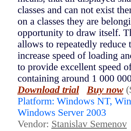
classes and can not exist t
on a classes they are belong
opportunity to draw itself. T
allows to repeatedly reduce t
increase speed of loading a
to provide excellent speed 
containing around 1 000 000
Download trial
Buy now
(
Platform: Windows NT, Wi
Windows Server 2003
Vendor:
Stanislav Semenov