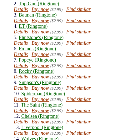
2.
Top Gun (Ringtone)
Details
Buy now
Find similar
($2.99)
3.
Batman (Ringtone)
Details
Buy now
Find similar
($2.99)
4.
ET (Ringtone)
Details
Buy now
Find similar
($2.99)
5.
Flintstone's (Ringtone)
Details
Buy now
Find similar
($2.99)
6.
Freinds (Ringtone)
Details
Buy now
Find similar
($2.99)
7.
Popeye (Ringtone)
Details
Buy now
Find similar
($2.99)
8.
Rocky (Ringtone)
Details
Buy now
Find similar
($2.99)
9.
Simpson's (Ringtone)
Details
Buy now
Find similar
($2.99)
10.
Spiderman (Ringtone)
Details
Buy now
Find similar
($2.99)
11.
The Saint (Ringtone)
Details
Buy now
Find similar
($2.99)
12.
Chelsea (Ringtone)
Details
Buy now
Find similar
($2.99)
13.
Liverpool (Ringtone)
Details
Buy now
Find similar
($2.99)
14.
Wolves (Ringtone)