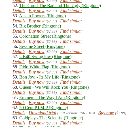
Details
Buy now
Find similar
($2.99)
52.
The Good The Bad and The Ugly (Ringtone)
Details
Buy now
Find similar
($2.99)
53.
Austin Powers (Ringtone)
Details
Buy now
Find similar
($2.99)
54.
Big Brother (Ringtone)
Details
Buy now
Find similar
($2.99)
55.
Coronation Street (Ringtone)
Details
Buy now
Find similar
($2.99)
56.
Sesame Street (Ringtone)
Details
Buy now
Find similar
($2.99)
57.
UB40 Swing low (Ringtone)
Details
Buy now
Find similar
($2.99)
58.
Dido White Flag (Ringtone)
Details
Buy now
Find similar
($2.99)
59.
Bon Jovi - Its My Life (Ringtone)
Details
Buy now
Find similar
($2.99)
60.
Queen - We Will Rock You (Ringtone)
Details
Buy now
Find similar
($2.99)
61.
Eminem - The Way I Am (Ringtone)
Details
Buy now
Find similar
($2.99)
62.
50 Cent P.I.M.P (Ringtone)
Details
Download trial
Buy now
(Full version: 156.1 KB)
($2.99)
63.
Coldplay - The Scientist (Ringtone)
Details
Buy now
Find similar
($2.99)