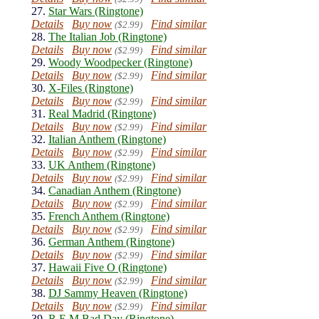
27.
Star Wars (Ringtone)
Details
Buy now
Find similar
($2.99)
28.
The Italian Job (Ringtone)
Details
Buy now
Find similar
($2.99)
29.
Woody Woodpecker (Ringtone)
Details
Buy now
Find similar
($2.99)
30.
X-Files (Ringtone)
Details
Buy now
Find similar
($2.99)
31.
Real Madrid (Ringtone)
Details
Buy now
Find similar
($2.99)
32.
Italian Anthem (Ringtone)
Details
Buy now
Find similar
($2.99)
33.
UK Anthem (Ringtone)
Details
Buy now
Find similar
($2.99)
34.
Canadian Anthem (Ringtone)
Details
Buy now
Find similar
($2.99)
35.
French Anthem (Ringtone)
Details
Buy now
Find similar
($2.99)
36.
German Anthem (Ringtone)
Details
Buy now
Find similar
($2.99)
37.
Hawaii Five O (Ringtone)
Details
Buy now
Find similar
($2.99)
38.
DJ Sammy Heaven (Ringtone)
Details
Buy now
Find similar
($2.99)
39.
R.E.M Bad Day (Ringtone)