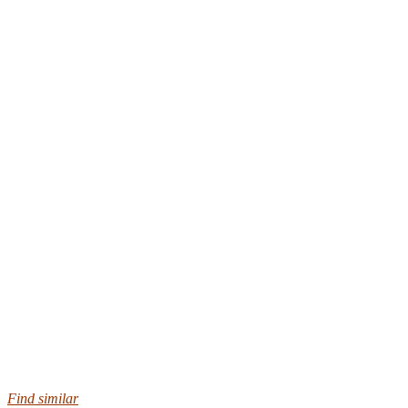
Find similar