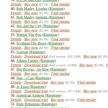
Details
Buy now
Find similar
($2.99)
40.
Bob Marley Exodus (Ringtone)
Details
Buy now
Find similar
($2.99)
41.
Bob Marley Jammin (Ringtone)
Details
Buy now
Find similar
($2.99)
42.
Sex and the City (Ringtone)
Details
Buy now
Find similar
($2.99)
43.
Winnie The Poo (Ringtone)
Details
Buy now
Find similar
($2.99)
44.
Scotland The Brave (Ringtone)
Details
Buy now
Find similar
($2.99)
45.
Arsenal (Ringtone)
Details
Download trial
Buy now
(Full version: 263.3 KB)
($2.99)
46.
Adams Family (Ringtone)
Details
Download trial
Buy now
F
(Full version: 24 KB)
($2.99)
47.
Big Brovaz - nu flow (Ringtone)
Details
Buy now
Find similar
($2.99)
48.
Nas - i Can (Ringtone)
Details
Download trial
Buy now
Find similar
($2.99)
49.
A-Team (Ringtone)
Details
Download trial
Buy now
(Full version: 167.3 KB)
($2.99)
50.
American Anthem (Ringtone)
Details
Download trial
Buy now
Find similar
($2.99)
51.
Rule Brittannia (Ringtone)