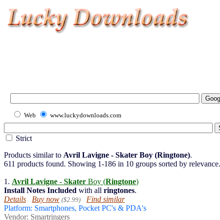
Web
www.luckydownloads.com
Strict
Products similar to
Avril Lavigne - Skater Boy (Ringtone)
.
611 products found. Showing 1-186 in 10 groups sorted by relevance
1.
Avril
Lavigne
- Skater
Boy (
Ringtone
)
Install
Notes
Included
with all
ringtones
.
Details
Buy now
Find similar
($2.99)
Platform: Smartphones, Pocket PC's & PDA's
Vendor: Smartringers