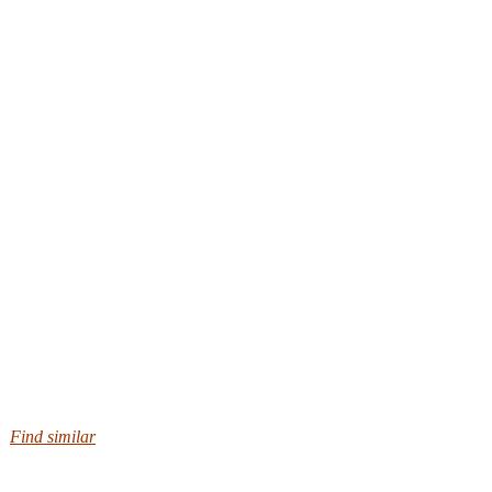
Find similar