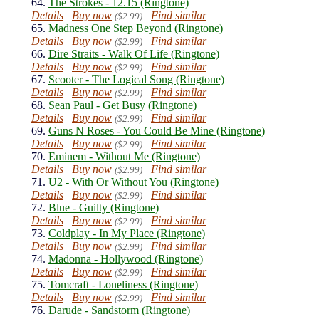
64.
The Strokes - 12.15 (Ringtone)
Details
Buy now
Find similar
($2.99)
65.
Madness One Step Beyond (Ringtone)
Details
Buy now
Find similar
($2.99)
66.
Dire Straits - Walk Of Life (Ringtone)
Details
Buy now
Find similar
($2.99)
67.
Scooter - The Logical Song (Ringtone)
Details
Buy now
Find similar
($2.99)
68.
Sean Paul - Get Busy (Ringtone)
Details
Buy now
Find similar
($2.99)
69.
Guns N Roses - You Could Be Mine (Ringtone)
Details
Buy now
Find similar
($2.99)
70.
Eminem - Without Me (Ringtone)
Details
Buy now
Find similar
($2.99)
71.
U2 - With Or Without You (Ringtone)
Details
Buy now
Find similar
($2.99)
72.
Blue - Guilty (Ringtone)
Details
Buy now
Find similar
($2.99)
73.
Coldplay - In My Place (Ringtone)
Details
Buy now
Find similar
($2.99)
74.
Madonna - Hollywood (Ringtone)
Details
Buy now
Find similar
($2.99)
75.
Tomcraft - Loneliness (Ringtone)
Details
Buy now
Find similar
($2.99)
76.
Darude - Sandstorm (Ringtone)