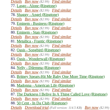
Details
Buy now
Find similar
($2.99)
77.
Lasgo - Alone (Ringtone)
Details
Buy now
Find similar
($2.99)
78.
Shaggy - Angel (Ringtone)
Details
Buy now
Find similar
($2.99)
79.
Eminem - Business (Ringtone)
Details
Buy now
Find similar
($2.99)
80.
Eminem - Stan (Ringtone)
Details
Buy now
Find similar
($2.99)
81.
Metallica - Frantic (Ringtone)
Details
Buy now
Find similar
($2.99)
82.
Oasis - Songbird (Ringtone)
Details
Buy now
Find similar
($2.99)
83.
Oasis - Wonderwall (Ringtone)
Details
Buy now
Find similar
($2.99)
84.
Nelly - Dilemma (Ringtone)
Details
Buy now
Find similar
($2.99)
85.
Britney Spears-Hit Me Baby One More Time (Ringtone)
Details
Buy now
Find similar
($2.99)
86.
Madonna - American Life (Ringtone)
Details
Buy now
Find similar
($2.99)
87.
The Darkness I Belive In A Thing Called Love (Ringtone)
Details
Buy now
Find similar
($2.99)
88.
50 Cent - In Da Club (Ringtone)
Details
Download trial
Buy now
(Full version: 114.5 KB)
($2.99)