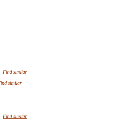
Find similar
ind similar
Find similar