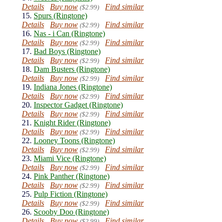
Details
Buy now
Find similar
($2.99)
15.
Spurs (Ringtone)
Details
Buy now
Find similar
($2.99)
16.
Nas - i Can (Ringtone)
Details
Buy now
Find similar
($2.99)
17.
Bad Boys (Ringtone)
Details
Buy now
Find similar
($2.99)
18.
Dam Busters (Ringtone)
Details
Buy now
Find similar
($2.99)
19.
Indiana Jones (Ringtone)
Details
Buy now
Find similar
($2.99)
20.
Inspector Gadget (Ringtone)
Details
Buy now
Find similar
($2.99)
21.
Knight Rider (Ringtone)
Details
Buy now
Find similar
($2.99)
22.
Looney Toons (Ringtone)
Details
Buy now
Find similar
($2.99)
23.
Miami Vice (Ringtone)
Details
Buy now
Find similar
($2.99)
24.
Pink Panther (Ringtone)
Details
Buy now
Find similar
($2.99)
25.
Pulp Fiction (Ringtone)
Details
Buy now
Find similar
($2.99)
26.
Scooby Doo (Ringtone)
Details
Buy now
Find similar
($2.99)