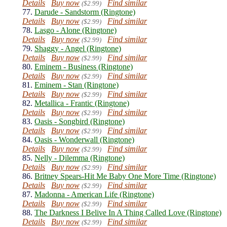
Details
Buy now
Find similar
($2.99)
77.
Darude - Sandstorm (Ringtone)
Details
Buy now
Find similar
($2.99)
78.
Lasgo - Alone (Ringtone)
Details
Buy now
Find similar
($2.99)
79.
Shaggy - Angel (Ringtone)
Details
Buy now
Find similar
($2.99)
80.
Eminem - Business (Ringtone)
Details
Buy now
Find similar
($2.99)
81.
Eminem - Stan (Ringtone)
Details
Buy now
Find similar
($2.99)
82.
Metallica - Frantic (Ringtone)
Details
Buy now
Find similar
($2.99)
83.
Oasis - Songbird (Ringtone)
Details
Buy now
Find similar
($2.99)
84.
Oasis - Wonderwall (Ringtone)
Details
Buy now
Find similar
($2.99)
85.
Nelly - Dilemma (Ringtone)
Details
Buy now
Find similar
($2.99)
86.
Britney Spears-Hit Me Baby One More Time (Ringtone)
Details
Buy now
Find similar
($2.99)
87.
Madonna - American Life (Ringtone)
Details
Buy now
Find similar
($2.99)
88.
The Darkness I Belive In A Thing Called Love (Ringtone)
Details
Buy now
Find similar
($2.99)