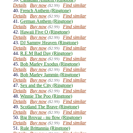
Details
Buy now
Find similar
($2.99)
40.
French Anthem (Ringtone)
Details
Buy now
Find similar
($2.99)
41.
German Anthem (Ringtone)
Details
Buy now
Find similar
($2.99)
42.
Hawaii Five O (Ringtone)
Details
Buy now
Find similar
($2.99)
43.
DJ Sammy Heaven (Ringtone)
Details
Buy now
Find similar
($2.99)
44.
R.E.M Bad Day (Ringtone)
Details
Buy now
Find similar
($2.99)
45.
Bob Marley Exodus (Ringtone)
Details
Buy now
Find similar
($2.99)
46.
Bob Marley Jammin (Ringtone)
Details
Buy now
Find similar
($2.99)
47.
Sex and the City (Ringtone)
Details
Buy now
Find similar
($2.99)
48.
Winnie The Poo (Ringtone)
Details
Buy now
Find similar
($2.99)
49.
Scotland The Brave (Ringtone)
Details
Buy now
Find similar
($2.99)
50.
Big Brovaz - nu flow (Ringtone)
Details
Buy now
Find similar
($2.99)
51.
Rule Brittannia (Ringtone)