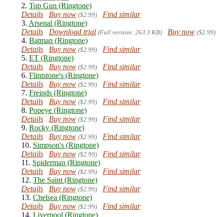
2.
Top Gun (Ringtone)
Details
Buy now
Find similar
($2.99)
3.
Arsenal (Ringtone)
Details
Download trial
Buy now
(Full version: 263.3 KB)
($2.99)
4.
Batman (Ringtone)
Details
Buy now
Find similar
($2.99)
5.
ET (Ringtone)
Details
Buy now
Find similar
($2.99)
6.
Flintstone's (Ringtone)
Details
Buy now
Find similar
($2.99)
7.
Freinds (Ringtone)
Details
Buy now
Find similar
($2.99)
8.
Popeye (Ringtone)
Details
Buy now
Find similar
($2.99)
9.
Rocky (Ringtone)
Details
Buy now
Find similar
($2.99)
10.
Simpson's (Ringtone)
Details
Buy now
Find similar
($2.99)
11.
Spiderman (Ringtone)
Details
Buy now
Find similar
($2.99)
12.
The Saint (Ringtone)
Details
Buy now
Find similar
($2.99)
13.
Chelsea (Ringtone)
Details
Buy now
Find similar
($2.99)
14.
Liverpool (Ringtone)