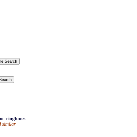
.
 our
ringtones
.
 similar