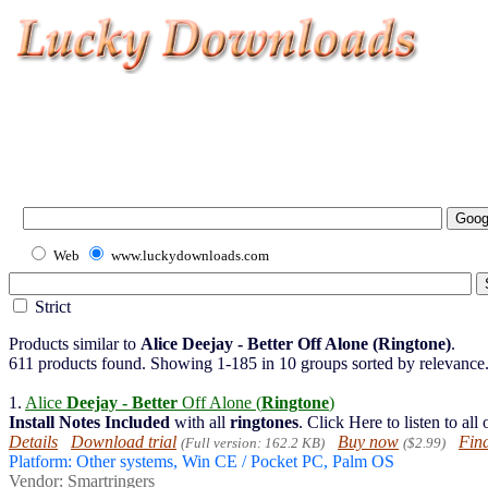
Web
www.luckydownloads.com
Strict
Products similar to
Alice Deejay - Better Off Alone (Ringtone)
.
611 products found. Showing 1-185 in 10 groups sorted by relevance
1.
Alice
Deejay - Better
Off Alone (
Ringtone
)
Install
Notes
Included
with all
ringtones
. Click Here to listen to all
Details
Download trial
Buy now
Find
(Full version: 162.2 KB)
($2.99)
Platform: Other systems, Win CE / Pocket PC, Palm OS
Vendor:
Smartringers