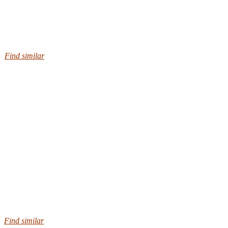
Find similar
Find similar