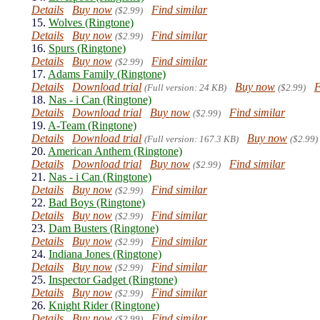
Details
Buy now
Find similar
($2.99)
15.
Wolves (Ringtone)
Details
Buy now
Find similar
($2.99)
16.
Spurs (Ringtone)
Details
Buy now
Find similar
($2.99)
17.
Adams Family (Ringtone)
Details
Download trial
Buy now
F
(Full version: 24 KB)
($2.99)
18.
Nas - i Can (Ringtone)
Details
Download trial
Buy now
Find similar
($2.99)
19.
A-Team (Ringtone)
Details
Download trial
Buy now
(Full version: 167.3 KB)
($2.99)
20.
American Anthem (Ringtone)
Details
Download trial
Buy now
Find similar
($2.99)
21.
Nas - i Can (Ringtone)
Details
Buy now
Find similar
($2.99)
22.
Bad Boys (Ringtone)
Details
Buy now
Find similar
($2.99)
23.
Dam Busters (Ringtone)
Details
Buy now
Find similar
($2.99)
24.
Indiana Jones (Ringtone)
Details
Buy now
Find similar
($2.99)
25.
Inspector Gadget (Ringtone)
Details
Buy now
Find similar
($2.99)
26.
Knight Rider (Ringtone)
Details
Buy now
Find similar
($2.99)