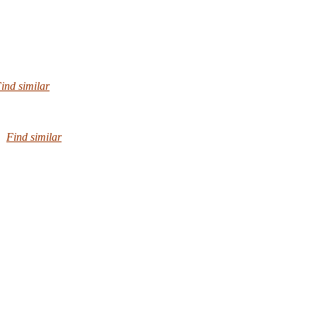
ind similar
Find similar