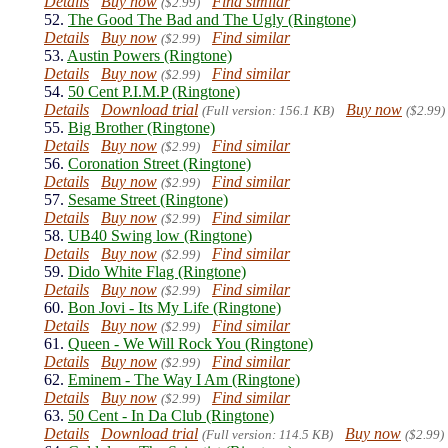
Details
Buy now
Find similar
($2.99)
52.
The Good The Bad and The Ugly (Ringtone)
Details
Buy now
Find similar
($2.99)
53.
Austin Powers (Ringtone)
Details
Buy now
Find similar
($2.99)
54.
50 Cent P.I.M.P (Ringtone)
Details
Download trial
Buy now
(Full version: 156.1 KB)
($2.99)
55.
Big Brother (Ringtone)
Details
Buy now
Find similar
($2.99)
56.
Coronation Street (Ringtone)
Details
Buy now
Find similar
($2.99)
57.
Sesame Street (Ringtone)
Details
Buy now
Find similar
($2.99)
58.
UB40 Swing low (Ringtone)
Details
Buy now
Find similar
($2.99)
59.
Dido White Flag (Ringtone)
Details
Buy now
Find similar
($2.99)
60.
Bon Jovi - Its My Life (Ringtone)
Details
Buy now
Find similar
($2.99)
61.
Queen - We Will Rock You (Ringtone)
Details
Buy now
Find similar
($2.99)
62.
Eminem - The Way I Am (Ringtone)
Details
Buy now
Find similar
($2.99)
63.
50 Cent - In Da Club (Ringtone)
Details
Download trial
Buy now
(Full version: 114.5 KB)
($2.99)