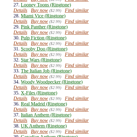
27.
Looney Toons (Ringtone)
Details
Buy now
Find similar
($2.99)
28.
Miami Vice (Ringtone)
Details
Buy now
Find similar
($2.99)
29.
Pink Panther (Ringtone)
Details
Buy now
Find similar
($2.99)
30.
Pulp Fiction (Ringtone)
Details
Buy now
Find similar
($2.99)
31.
Scooby Doo (Ringtone)
Details
Buy now
Find similar
($2.99)
32.
Star Wars (Ringtone)
Details
Buy now
Find similar
($2.99)
33.
The Italian Job (Ringtone)
Details
Buy now
Find similar
($2.99)
34.
Woody Woodpecker (Ringtone)
Details
Buy now
Find similar
($2.99)
35.
X-Files (Ringtone)
Details
Buy now
Find similar
($2.99)
36.
Real Madrid (Ringtone)
Details
Buy now
Find similar
($2.99)
37.
Italian Anthem (Ringtone)
Details
Buy now
Find similar
($2.99)
38.
UK Anthem (Ringtone)
Details
Buy now
Find similar
($2.99)
39.
Canadian Anthem (Ringtone)