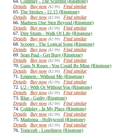
64.
Coldplay - The Scientist (Ringtone)
Details
Buy now
Find similar
($2.99)
65.
The Strokes - 12.15 (Ringtone)
Details
Buy now
Find similar
($2.99)
66.
Madness One Step Beyond (Ringtone)
Details
Buy now
Find similar
($2.99)
67.
Dire Straits - Walk Of Life (Ringtone)
Details
Buy now
Find similar
($2.99)
68.
Scooter - The Logical Song (Ringtone)
Details
Buy now
Find similar
($2.99)
69.
Sean Paul - Get Busy (Ringtone)
Details
Buy now
Find similar
($2.99)
70.
Guns N Roses - You Could Be Mine (Ringtone)
Details
Buy now
Find similar
($2.99)
71.
Eminem - Without Me (Ringtone)
Details
Buy now
Find similar
($2.99)
72.
U2 - With Or Without You (Ringtone)
Details
Buy now
Find similar
($2.99)
73.
Blue - Guilty (Ringtone)
Details
Buy now
Find similar
($2.99)
74.
Coldplay - In My Place (Ringtone)
Details
Buy now
Find similar
($2.99)
75.
Madonna - Hollywood (Ringtone)
Details
Buy now
Find similar
($2.99)
76.
Tomcraft - Loneliness (Ringtone)