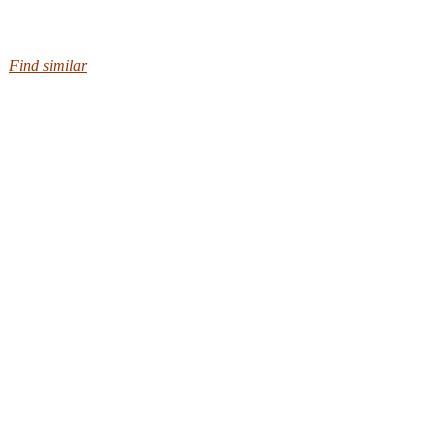
Find similar