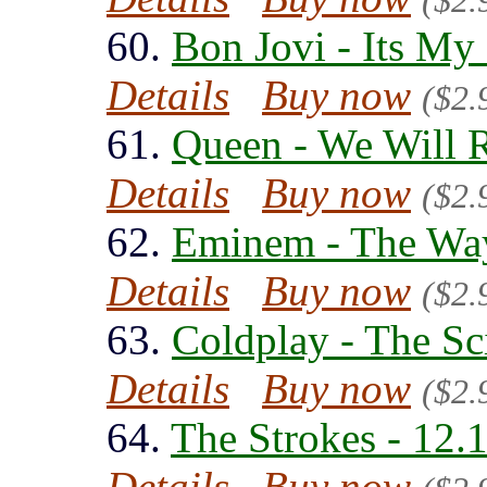
($2.
60.
Bon Jovi - Its My
Details
Buy now
($2.
61.
Queen - We Will 
Details
Buy now
($2.
62.
Eminem - The Way
Details
Buy now
($2.
63.
Coldplay - The Sc
Details
Buy now
($2.
64.
The Strokes - 12.
Details
Buy now