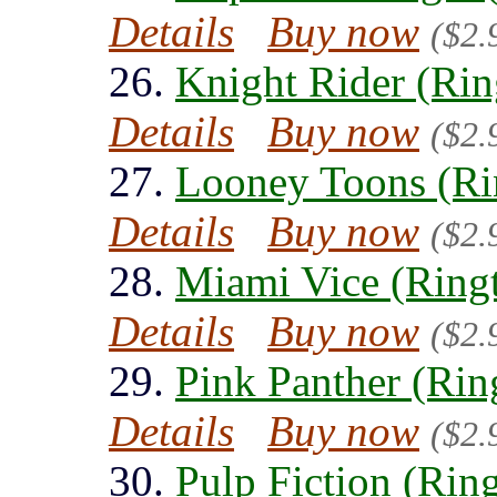
Details
Buy now
($2.
26.
Knight Rider (Rin
Details
Buy now
($2.
27.
Looney Toons (Ri
Details
Buy now
($2.
28.
Miami Vice (Ring
Details
Buy now
($2.
29.
Pink Panther (Rin
Details
Buy now
($2.
30.
Pulp Fiction (Rin