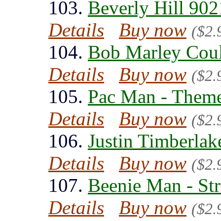
103.
Beverly Hill 902
Details
Buy now
($2.
104.
Bob Marley Could
Details
Buy now
($2.
105.
Pac Man - Theme
Details
Buy now
($2.
106.
Justin Timberlak
Details
Buy now
($2.
107.
Beenie Man - Str
Details
Buy now
($2.