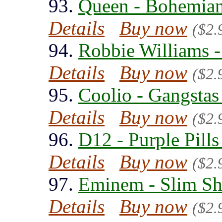
93.
Queen - Bohemian
Details
Buy now
($2.
94.
Robbie Williams -
Details
Buy now
($2.
95.
Coolio - Gangstas
Details
Buy now
($2.
96.
D12 - Purple Pills
Details
Buy now
($2.
97.
Eminem - Slim Sh
Details
Buy now
($2.