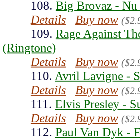
108.
Big Brovaz - Nu
Details
Buy now
($2.
109.
Rage Against Th
(Ringtone)
Details
Buy now
($2.
110.
Avril Lavigne - 
Details
Buy now
($2.
111.
Elvis Presley - 
Details
Buy now
($2.
112.
Paul Van Dyk - 