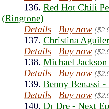
136.
Red Hot Chili Pe
(Ringtone)
Details
Buy now
($2.
137.
Christina Aguiler
Details
Buy now
($2.
138.
Michael Jackson 
Details
Buy now
($2.
139.
Benny Benassi - 
Details
Buy now
($2.
140.
Dr Dre - Next Ep