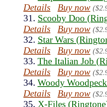
Details
Buy now
($2.
31.
Scooby Doo (Ring
Details
Buy now
($2.
32.
Star Wars (Ringto
Details
Buy now
($2.
33.
The Italian Job (R
Details
Buy now
($2.
34.
Woody Woodpecke
Details
Buy now
($2.
35.
X-Files (Ringtone