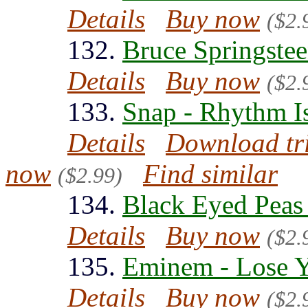
Details
Buy now
($2.
132.
Bruce Springstee
Details
Buy now
($2.
133.
Snap - Rhythm I
Details
Download tr
now
Find similar
($2.99)
134.
Black Eyed Peas
Details
Buy now
($2.
135.
Eminem - Lose Y
Details
Buy now
($2.