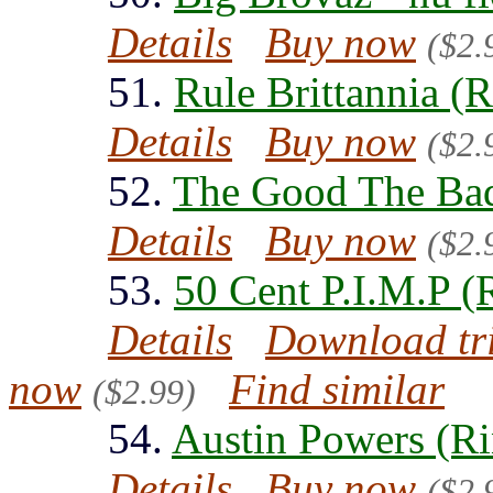
Details
Buy now
($2.
51.
Rule Brittannia (
Details
Buy now
($2.
52.
The Good The Bad
Details
Buy now
($2.
53.
50 Cent P.I.M.P (
Details
Download tr
now
Find similar
($2.99)
54.
Austin Powers (Ri
Details
Buy now
($2.