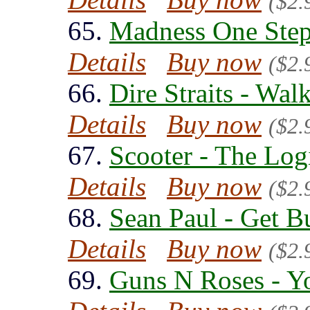
($2.
65.
Madness One Step
Details
Buy now
($2.
66.
Dire Straits - Wal
Details
Buy now
($2.
67.
Scooter - The Log
Details
Buy now
($2.
68.
Sean Paul - Get B
Details
Buy now
($2.
69.
Guns N Roses - Y