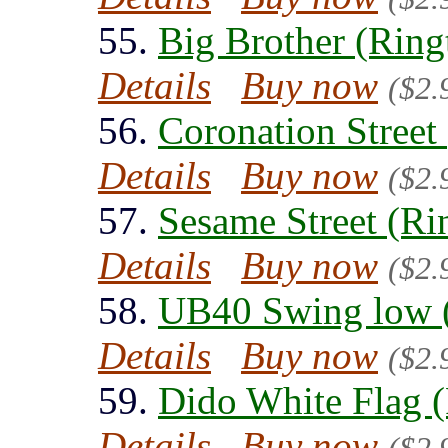
55.
Big Brother (Ring
Details
Buy now
($2.
56.
Coronation Street
Details
Buy now
($2.
57.
Sesame Street (Ri
Details
Buy now
($2.
58.
UB40 Swing low 
Details
Buy now
($2.
59.
Dido White Flag 
Details
Buy now