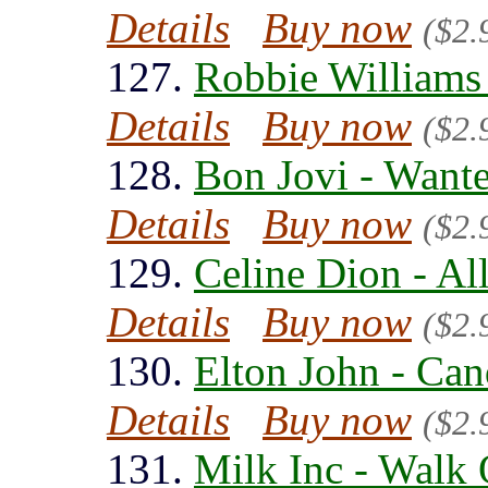
Details
Buy now
($2.
127.
Robbie Williams
Details
Buy now
($2.
128.
Bon Jovi - Want
Details
Buy now
($2.
129.
Celine Dion - Al
Details
Buy now
($2.
130.
Elton John - Can
Details
Buy now
($2.
131.
Milk Inc - Walk