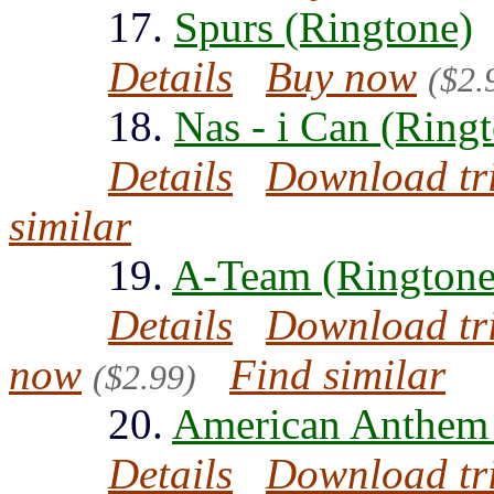
17.
Spurs (Ringtone)
Details
Buy now
($2.
18.
Nas - i Can (Ring
Details
Download tr
similar
19.
A-Team (Ringtone
Details
Download tr
now
Find similar
($2.99)
20.
American Anthem 
Details
Download tr