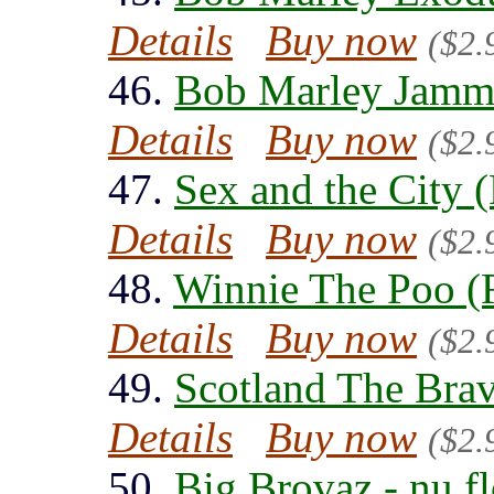
Details
Buy now
($2.
46.
Bob Marley Jammi
Details
Buy now
($2.
47.
Sex and the City 
Details
Buy now
($2.
48.
Winnie The Poo (
Details
Buy now
($2.
49.
Scotland The Brav
Details
Buy now
($2.
50.
Big Brovaz - nu f