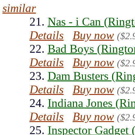
similar
21.
Nas - i Can (Ring
Details
Buy now
($2.
22.
Bad Boys (Ringto
Details
Buy now
($2.
23.
Dam Busters (Rin
Details
Buy now
($2.
24.
Indiana Jones (Ri
Details
Buy now
($2.
25.
Inspector Gadget 