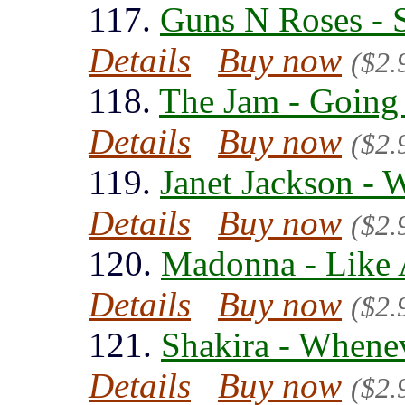
117.
Guns N Roses - 
Details
Buy now
($2.
118.
The Jam - Going
Details
Buy now
($2.
119.
Janet Jackson -
Details
Buy now
($2.
120.
Madonna - Like 
Details
Buy now
($2.
121.
Shakira - Whene
Details
Buy now
($2.