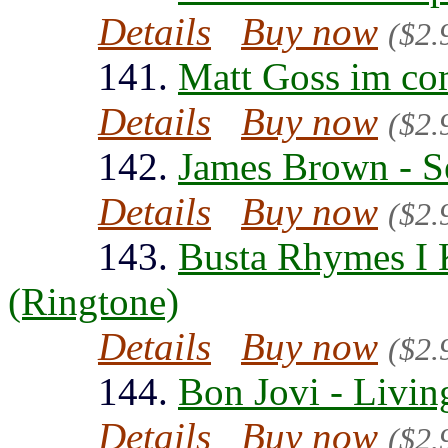
Details
Buy now
($2.
141.
Matt Goss im co
Details
Buy now
($2.
142.
James Brown - S
Details
Buy now
($2.
143.
Busta Rhymes I
(Ringtone)
Details
Buy now
($2.
144.
Bon Jovi - Livin
Details
Buy now
($2.