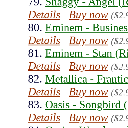
79.
Shaggy - Angel (
Details
Buy now
($2.
80.
Eminem - Busines
Details
Buy now
($2.
81.
Eminem - Stan (R
Details
Buy now
($2.
82.
Metallica - Franti
Details
Buy now
($2.
83.
Oasis - Songbird 
Details
Buy now
($2.