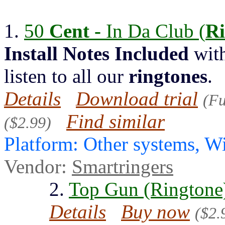
1.
50
Cent -
In Da Club (
Ri
Install
Notes
Included
with
listen to all our
ringtones
.
Details
Download trial
(Fu
Find similar
($2.99)
Platform: Other systems, 
Vendor:
Smartringers
2.
Top Gun (Ringtone
Details
Buy now
($2.