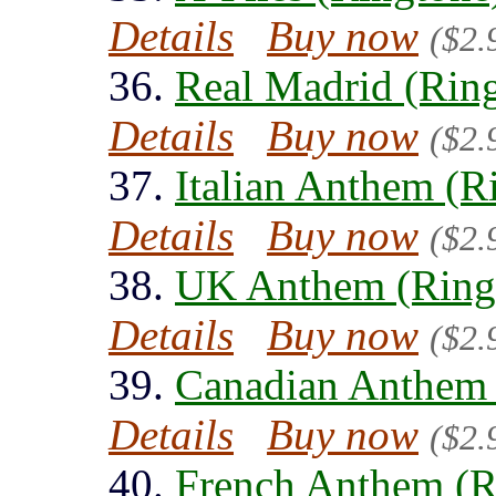
Details
Buy now
($2.
36.
Real Madrid (Rin
Details
Buy now
($2.
37.
Italian Anthem (R
Details
Buy now
($2.
38.
UK Anthem (Ring
Details
Buy now
($2.
39.
Canadian Anthem 
Details
Buy now
($2.
40.
French Anthem (R