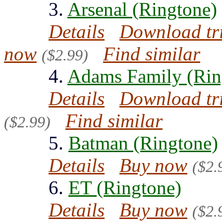
3.
Arsenal (Ringtone)
Details
Download tr
now
Find similar
($2.99)
4.
Adams Family (Rin
Details
Download tr
Find similar
($2.99)
5.
Batman (Ringtone)
Details
Buy now
($2.
6.
ET (Ringtone)
Details
Buy now
($2.