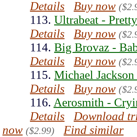
Details
Buy now
($2.
113.
Ultrabeat - Pret
Details
Buy now
($2.
114.
Big Brovaz - Ba
Details
Buy now
($2.
115.
Michael Jackson 
Details
Buy now
($2.
116.
Aerosmith - Cryi
Details
Download tr
now
Find similar
($2.99)