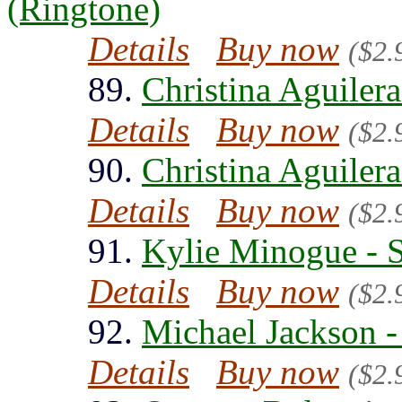
(Ringtone)
Details
Buy now
($2.
89.
Christina Aguilera
Details
Buy now
($2.
90.
Christina Aguilera
Details
Buy now
($2.
91.
Kylie Minogue - 
Details
Buy now
($2.
92.
Michael Jackson -
Details
Buy now
($2.