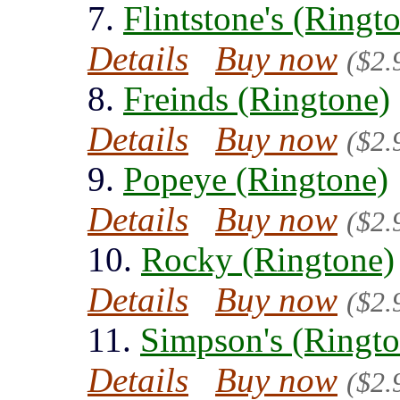
7.
Flintstone's (Ringt
Details
Buy now
($2.
8.
Freinds (Ringtone)
Details
Buy now
($2.
9.
Popeye (Ringtone)
Details
Buy now
($2.
10.
Rocky (Ringtone)
Details
Buy now
($2.
11.
Simpson's (Ringto
Details
Buy now
($2.