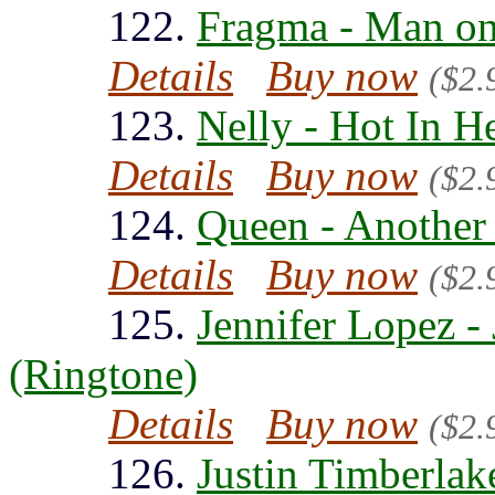
122.
Fragma - Man on
Details
Buy now
($2.
123.
Nelly - Hot In H
Details
Buy now
($2.
124.
Queen - Another
Details
Buy now
($2.
125.
Jennifer Lopez 
(Ringtone)
Details
Buy now
($2.
126.
Justin Timberlak