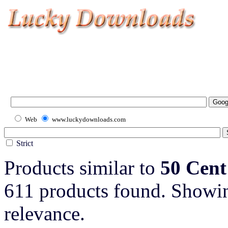
Web
www.luckydownloads.com
Strict
Products similar to
50 Cent
611 products found. Showin
relevance.