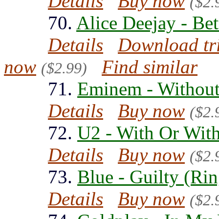
Details
Buy now
($2.
70.
Alice Deejay - Bet
Details
Download tr
now
Find similar
($2.99)
71.
Eminem - Without
Details
Buy now
($2.
72.
U2 - With Or Wit
Details
Buy now
($2.
73.
Blue - Guilty (Ri
Details
Buy now
($2.