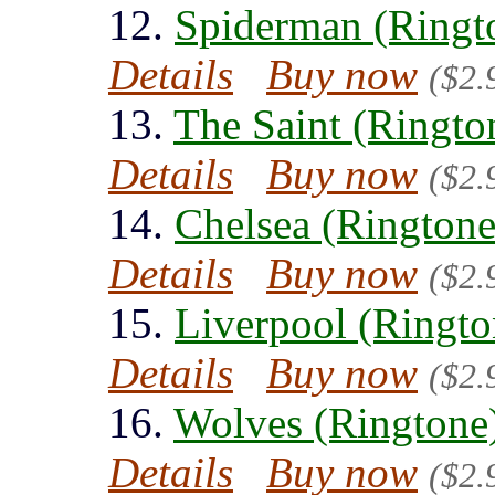
12.
Spiderman (Ringt
Details
Buy now
($2.
13.
The Saint (Ringto
Details
Buy now
($2.
14.
Chelsea (Ringtone
Details
Buy now
($2.
15.
Liverpool (Ringto
Details
Buy now
($2.
16.
Wolves (Ringtone
Details
Buy now
($2.