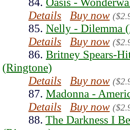
84.
Oasis - Wonderwal
Details
Buy now
($2.
85.
Nelly - Dilemma 
Details
Buy now
($2.
86.
Britney Spears-H
(Ringtone)
Details
Buy now
($2.
87.
Madonna - Americ
Details
Buy now
($2.
88.
The Darkness I Be