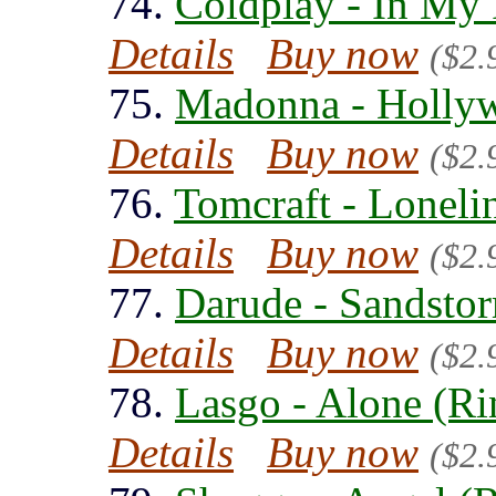
74.
Coldplay - In My 
Details
Buy now
($2.
75.
Madonna - Hollyw
Details
Buy now
($2.
76.
Tomcraft - Loneli
Details
Buy now
($2.
77.
Darude - Sandsto
Details
Buy now
($2.
78.
Lasgo - Alone (Ri
Details
Buy now
($2.