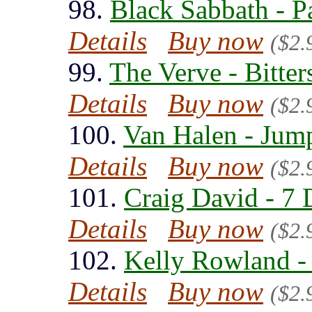
98.
Black Sabbath - P
Details
Buy now
($2.
99.
The Verve - Bitte
Details
Buy now
($2.
100.
Van Halen - Jum
Details
Buy now
($2.
101.
Craig David - 7 
Details
Buy now
($2.
102.
Kelly Rowland - 
Details
Buy now
($2.