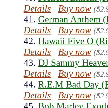
Details
Buy now
($2.
41.
German Anthem (
Details
Buy now
($2.
42.
Hawaii Five O (R
Details
Buy now
($2.
43.
DJ Sammy Heaven
Details
Buy now
($2.
44.
R.E.M Bad Day (R
Details
Buy now
($2.
45.
Bob Marley Exodu