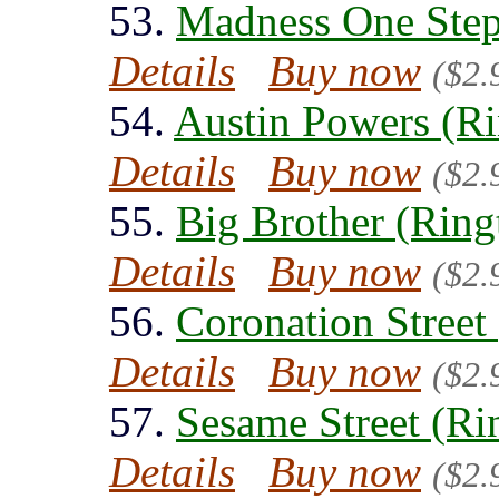
53.
Madness One Step
Details
Buy now
($2.
54.
Austin Powers (Ri
Details
Buy now
($2.
55.
Big Brother (Ring
Details
Buy now
($2.
56.
Coronation Street
Details
Buy now
($2.
57.
Sesame Street (Ri
Details
Buy now
($2.