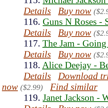
Details
Buy now
($2.
116.
Guns N Roses - 
Details
Buy now
($2.
117.
The Jam - Going
Details
Buy now
($2.
118.
Alice Deejay - B
Details
Download tr
now
Find similar
($2.99)
119.
Janet Jackson -