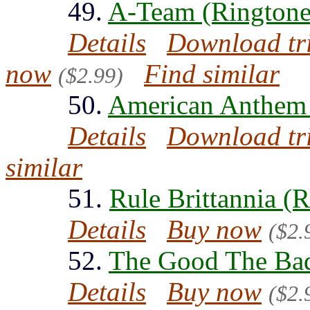
49.
A-Team (Ringtone
Details
Download tr
now
Find similar
($2.99)
50.
American Anthem 
Details
Download tr
similar
51.
Rule Brittannia (
Details
Buy now
($2.
52.
The Good The Bad
Details
Buy now
($2.