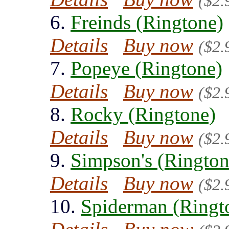
($2.
6.
Freinds (Ringtone)
Details
Buy now
($2.
7.
Popeye (Ringtone)
Details
Buy now
($2.
8.
Rocky (Ringtone)
Details
Buy now
($2.
9.
Simpson's (Rington
Details
Buy now
($2.
10.
Spiderman (Ringt