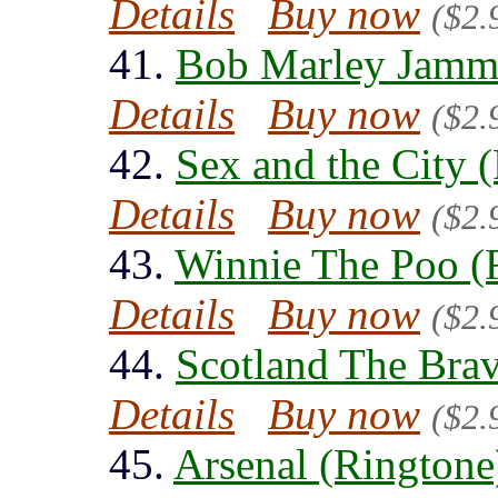
Details
Buy now
($2.
41.
Bob Marley Jammi
Details
Buy now
($2.
42.
Sex and the City 
Details
Buy now
($2.
43.
Winnie The Poo (
Details
Buy now
($2.
44.
Scotland The Brav
Details
Buy now
($2.
45.
Arsenal (Ringtone