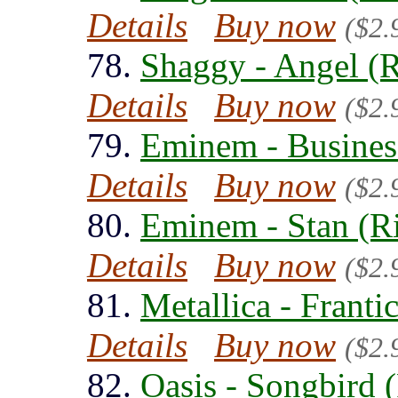
Details
Buy now
($2.
78.
Shaggy - Angel (
Details
Buy now
($2.
79.
Eminem - Busines
Details
Buy now
($2.
80.
Eminem - Stan (R
Details
Buy now
($2.
81.
Metallica - Franti
Details
Buy now
($2.
82.
Oasis - Songbird 