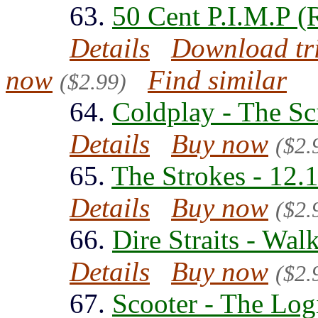
63.
50 Cent P.I.M.P (
Details
Download tr
now
Find similar
($2.99)
64.
Coldplay - The Sc
Details
Buy now
($2.
65.
The Strokes - 12.
Details
Buy now
($2.
66.
Dire Straits - Wal
Details
Buy now
($2.
67.
Scooter - The Log