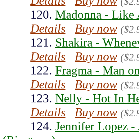
Details
Buy now
($2.
120.
Madonna - Like 
Details
Buy now
($2.
121.
Shakira - Whene
Details
Buy now
($2.
122.
Fragma - Man on
Details
Buy now
($2.
123.
Nelly - Hot In H
Details
Buy now
($2.
124.
Jennifer Lopez 