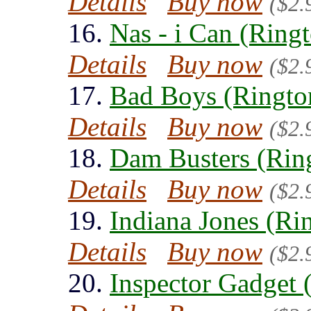
Details
Buy now
($2.
16.
Nas - i Can (Ring
Details
Buy now
($2.
17.
Bad Boys (Ringto
Details
Buy now
($2.
18.
Dam Busters (Rin
Details
Buy now
($2.
19.
Indiana Jones (Ri
Details
Buy now
($2.
20.
Inspector Gadget 