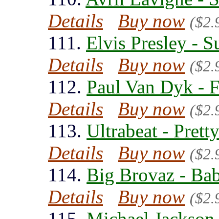
Details
Buy now
($2.
111.
Elvis Presley - 
Details
Buy now
($2.
112.
Paul Van Dyk - 
Details
Buy now
($2.
113.
Ultrabeat - Pret
Details
Buy now
($2.
114.
Big Brovaz - Ba
Details
Buy now
($2.
115.
Michael Jackson 