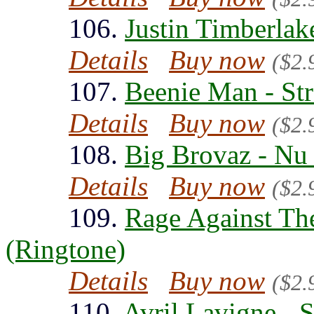
106.
Justin Timberlak
Details
Buy now
($2.
107.
Beenie Man - Str
Details
Buy now
($2.
108.
Big Brovaz - Nu
Details
Buy now
($2.
109.
Rage Against Th
(Ringtone)
Details
Buy now
($2.
110.
Avril Lavigne - 