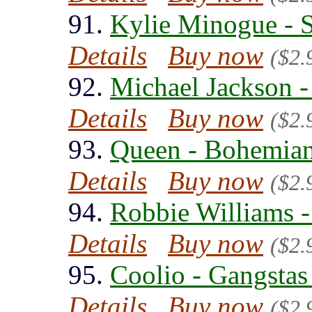
91.
Kylie Minogue - 
Details
Buy now
($2.
92.
Michael Jackson -
Details
Buy now
($2.
93.
Queen - Bohemian
Details
Buy now
($2.
94.
Robbie Williams -
Details
Buy now
($2.
95.
Coolio - Gangstas
Details
Buy now
($2.