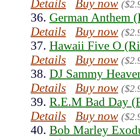
Details
Buy now
($2.
36.
German Anthem (
Details
Buy now
($2.
37.
Hawaii Five O (R
Details
Buy now
($2.
38.
DJ Sammy Heaven
Details
Buy now
($2.
39.
R.E.M Bad Day (R
Details
Buy now
($2.
40.
Bob Marley Exodu