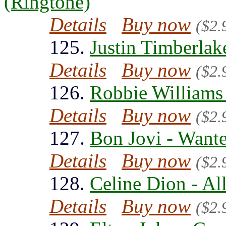
(Ringtone)
Details
Buy now
($2.
125.
Justin Timberlak
Details
Buy now
($2.
126.
Robbie Williams
Details
Buy now
($2.
127.
Bon Jovi - Want
Details
Buy now
($2.
128.
Celine Dion - Al
Details
Buy now
($2.