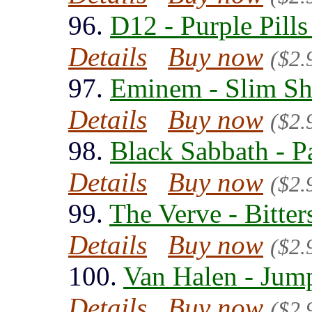
96.
D12 - Purple Pills
Details
Buy now
($2.
97.
Eminem - Slim Sh
Details
Buy now
($2.
98.
Black Sabbath - P
Details
Buy now
($2.
99.
The Verve - Bitte
Details
Buy now
($2.
100.
Van Halen - Jum
Details
Buy now
($2.