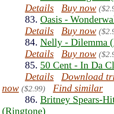
Details
Buy now
($2.
83.
Oasis - Wonderwal
Details
Buy now
($2.
84.
Nelly - Dilemma 
Details
Buy now
($2.
85.
50 Cent - In Da C
Details
Download tr
now
Find similar
($2.99)
86.
Britney Spears-H
(Ringtone)