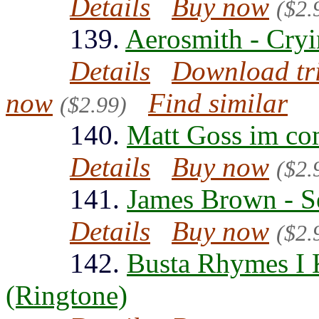
Details
Buy now
($2.
139.
Aerosmith - Cryi
Details
Download tr
now
Find similar
($2.99)
140.
Matt Goss im co
Details
Buy now
($2.
141.
James Brown - S
Details
Buy now
($2.
142.
Busta Rhymes I
(Ringtone)