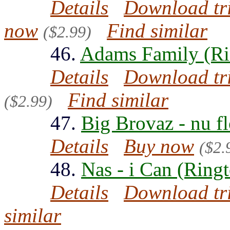
Details
Download tr
now
Find similar
($2.99)
46.
Adams Family (Ri
Details
Download tr
Find similar
($2.99)
47.
Big Brovaz - nu f
Details
Buy now
($2.
48.
Nas - i Can (Ring
Details
Download tr
similar