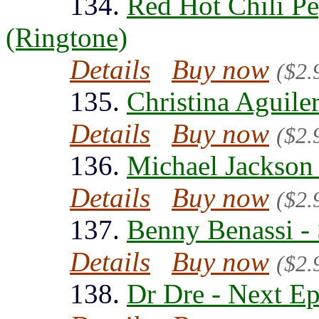
134.
Red Hot Chili Pe
(Ringtone)
Details
Buy now
($2.
135.
Christina Aguiler
Details
Buy now
($2.
136.
Michael Jackson 
Details
Buy now
($2.
137.
Benny Benassi - 
Details
Buy now
($2.
138.
Dr Dre - Next Ep