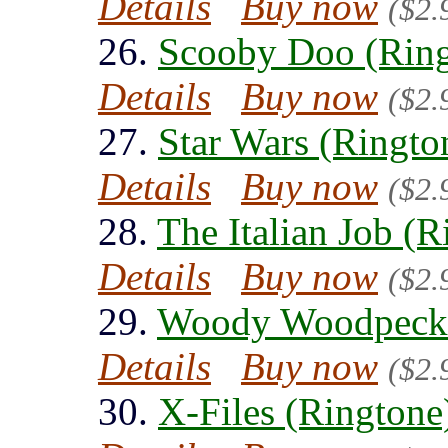
Details
Buy now
($2.
26.
Scooby Doo (Ring
Details
Buy now
($2.
27.
Star Wars (Ringto
Details
Buy now
($2.
28.
The Italian Job (R
Details
Buy now
($2.
29.
Woody Woodpecke
Details
Buy now
($2.
30.
X-Files (Ringtone