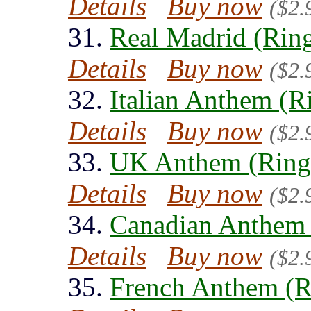
Details
Buy now
($2.
31.
Real Madrid (Rin
Details
Buy now
($2.
32.
Italian Anthem (R
Details
Buy now
($2.
33.
UK Anthem (Ring
Details
Buy now
($2.
34.
Canadian Anthem 
Details
Buy now
($2.
35.
French Anthem (R