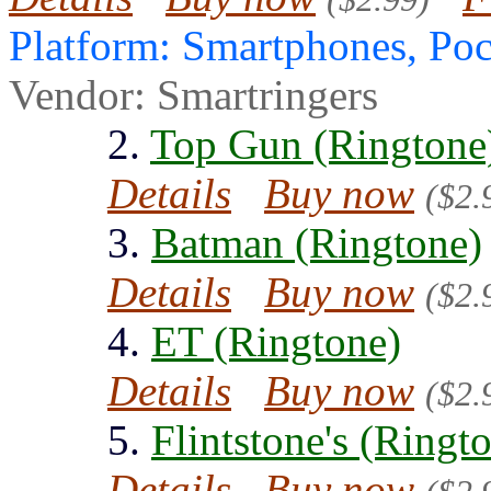
Platform: Smartphones, Po
Vendor: Smartringers
2.
Top Gun (Ringtone
Details
Buy now
($2.
3.
Batman (Ringtone)
Details
Buy now
($2.
4.
ET (Ringtone)
Details
Buy now
($2.
5.
Flintstone's (Ringt
Details
Buy now