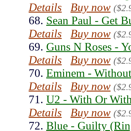
Details
Buy now
($2.
68.
Sean Paul - Get B
Details
Buy now
($2.
69.
Guns N Roses - Y
Details
Buy now
($2.
70.
Eminem - Without
Details
Buy now
($2.
71.
U2 - With Or Wit
Details
Buy now
($2.
72.
Blue - Guilty (Ri