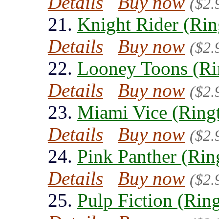
Details
Buy now
($2.
21.
Knight Rider (Rin
Details
Buy now
($2.
22.
Looney Toons (Ri
Details
Buy now
($2.
23.
Miami Vice (Ring
Details
Buy now
($2.
24.
Pink Panther (Rin
Details
Buy now
($2.
25.
Pulp Fiction (Rin