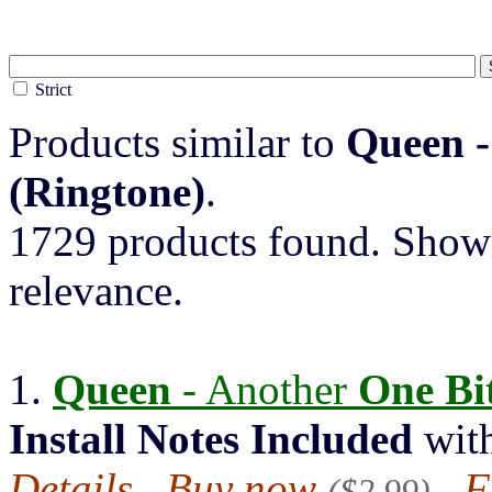
Strict
Products similar to
Queen -
(Ringtone)
.
1729 products found. Showi
relevance.
1.
Queen
- Another
One
Bi
Install
Notes
Included
with
Details
Buy now
F
($2.99)