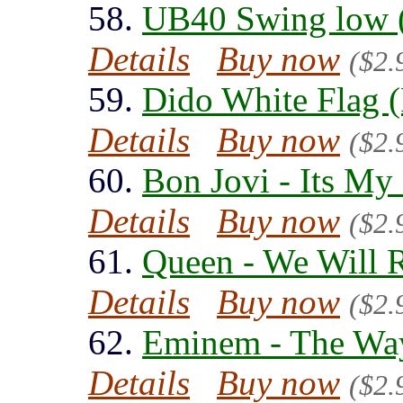
58.
UB40 Swing low 
Details
Buy now
($2.
59.
Dido White Flag 
Details
Buy now
($2.
60.
Bon Jovi - Its My
Details
Buy now
($2.
61.
Queen - We Will 
Details
Buy now
($2.
62.
Eminem - The Way
Details
Buy now
($2.