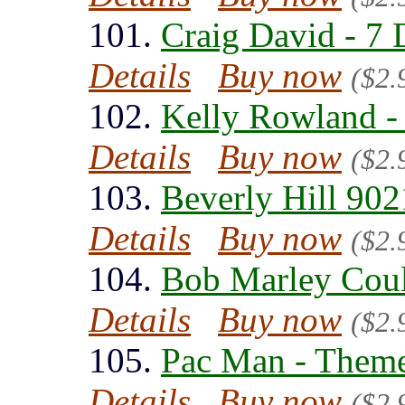
101.
Craig David - 7 
Details
Buy now
($2.
102.
Kelly Rowland - 
Details
Buy now
($2.
103.
Beverly Hill 902
Details
Buy now
($2.
104.
Bob Marley Could
Details
Buy now
($2.
105.
Pac Man - Theme
Details
Buy now
($2.