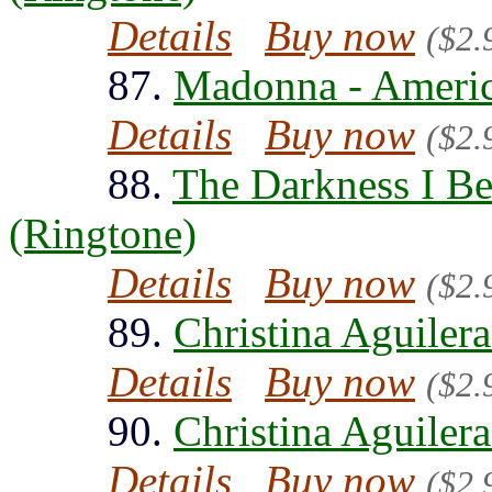
Details
Buy now
($2.
87.
Madonna - Americ
Details
Buy now
($2.
88.
The Darkness I Be
(Ringtone)
Details
Buy now
($2.
89.
Christina Aguilera
Details
Buy now
($2.
90.
Christina Aguilera
Details
Buy now
($2.