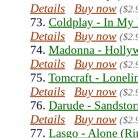
Details
Buy now
($2.
73.
Coldplay - In My 
Details
Buy now
($2.
74.
Madonna - Hollyw
Details
Buy now
($2.
75.
Tomcraft - Loneli
Details
Buy now
($2.
76.
Darude - Sandsto
Details
Buy now
($2.
77.
Lasgo - Alone (Ri