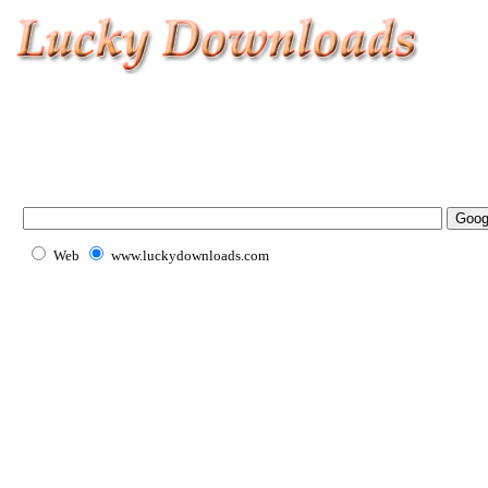
Web
www.luckydownloads.com