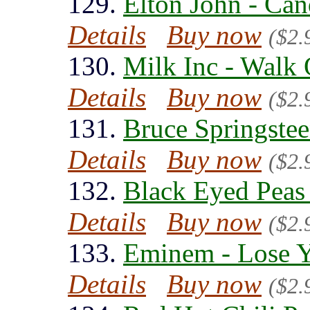
129.
Elton John - Can
Details
Buy now
($2.
130.
Milk Inc - Walk
Details
Buy now
($2.
131.
Bruce Springstee
Details
Buy now
($2.
132.
Black Eyed Peas
Details
Buy now
($2.
133.
Eminem - Lose Y
Details
Buy now
($2.