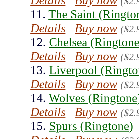
Details
Buy now
($2.
11.
The Saint (Ringto
Details
Buy now
($2.
12.
Chelsea (Ringtone
Details
Buy now
($2.
13.
Liverpool (Ringto
Details
Buy now
($2.
14.
Wolves (Ringtone
Details
Buy now
($2.
15.
Spurs (Ringtone)