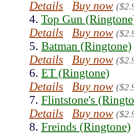
Details
Buy now
($2.
4.
Top Gun (Ringtone
Details
Buy now
($2.
5.
Batman (Ringtone)
Details
Buy now
($2.
6.
ET (Ringtone)
Details
Buy now
($2.
7.
Flintstone's (Ringt
Details
Buy now
($2.
8.
Freinds (Ringtone)