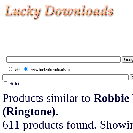
Web
www.luckydownloads.com
Strict
Products similar to
Robbie 
(Ringtone)
.
611 products found. Showin