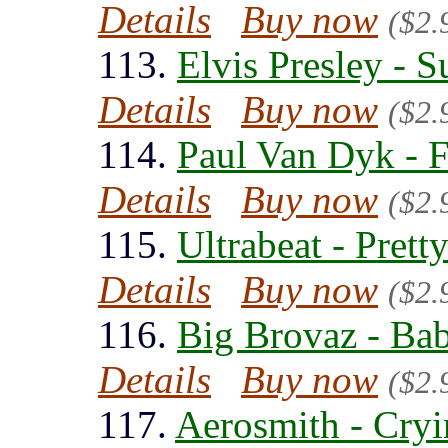
Details
Buy now
($2.
113.
Elvis Presley - 
Details
Buy now
($2.
114.
Paul Van Dyk - 
Details
Buy now
($2.
115.
Ultrabeat - Pret
Details
Buy now
($2.
116.
Big Brovaz - Ba
Details
Buy now
($2.
117.
Aerosmith - Cryi