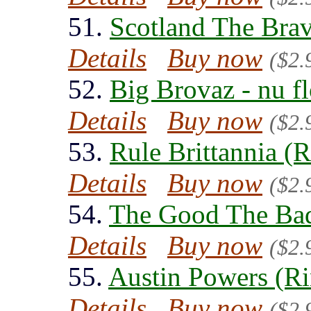
51.
Scotland The Brav
Details
Buy now
($2.
52.
Big Brovaz - nu f
Details
Buy now
($2.
53.
Rule Brittannia (
Details
Buy now
($2.
54.
The Good The Bad
Details
Buy now
($2.
55.
Austin Powers (Ri
Details
Buy now
($2.