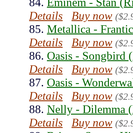
84.
Eminem - Stan (R
Details
Buy now
($2.
85.
Metallica - Franti
Details
Buy now
($2.
86.
Oasis - Songbird 
Details
Buy now
($2.
87.
Oasis - Wonderwal
Details
Buy now
($2.
88.
Nelly - Dilemma 
Details
Buy now
($2.