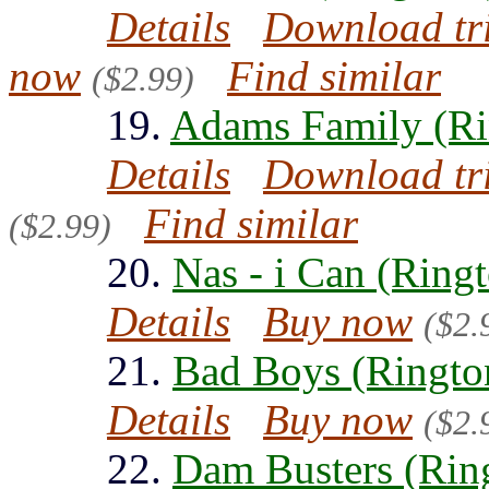
Details
Download tr
now
Find similar
($2.99)
19.
Adams Family (Ri
Details
Download tr
Find similar
($2.99)
20.
Nas - i Can (Ring
Details
Buy now
($2.
21.
Bad Boys (Ringto
Details
Buy now
($2.
22.
Dam Busters (Rin