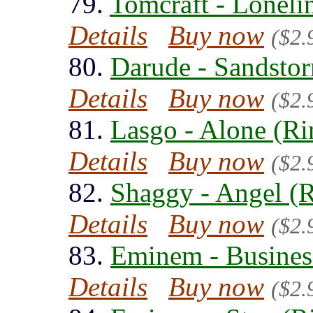
79.
Tomcraft - Loneli
Details
Buy now
($2.
80.
Darude - Sandsto
Details
Buy now
($2.
81.
Lasgo - Alone (Ri
Details
Buy now
($2.
82.
Shaggy - Angel (
Details
Buy now
($2.
83.
Eminem - Busines
Details
Buy now
($2.