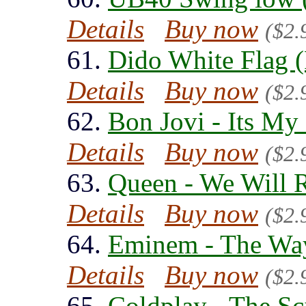
Details
Buy now
($2.
61.
Dido White Flag 
Details
Buy now
($2.
62.
Bon Jovi - Its My
Details
Buy now
($2.
63.
Queen - We Will 
Details
Buy now
($2.
64.
Eminem - The Way
Details
Buy now
($2.
65.
Coldplay - The Sc