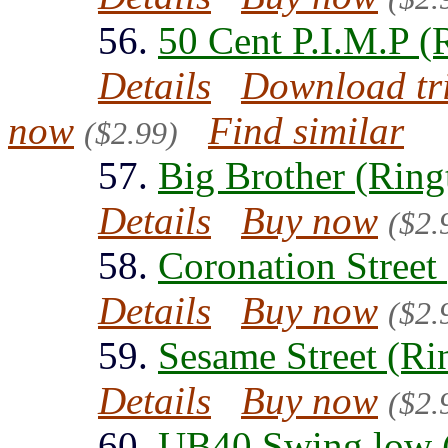
56.
50 Cent P.I.M.P (
Details
Download tr
now
Find similar
($2.99)
57.
Big Brother (Ring
Details
Buy now
($2.
58.
Coronation Street
Details
Buy now
($2.
59.
Sesame Street (Ri
Details
Buy now
($2.
60.
UB40 Swing low 