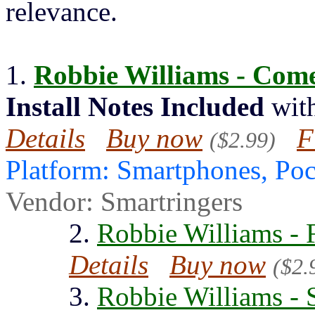
relevance.
1.
Robbie
Williams
- Com
Install
Notes
Included
with
Details
Buy now
F
($2.99)
Platform: Smartphones, Po
Vendor: Smartringers
2.
Robbie Williams - 
Details
Buy now
($2.
3.
Robbie Williams - 