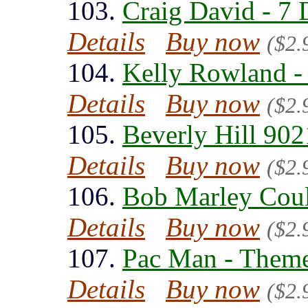
103.
Craig David - 7 
Details
Buy now
($2.
104.
Kelly Rowland - 
Details
Buy now
($2.
105.
Beverly Hill 902
Details
Buy now
($2.
106.
Bob Marley Could
Details
Buy now
($2.
107.
Pac Man - Theme
Details
Buy now
($2.