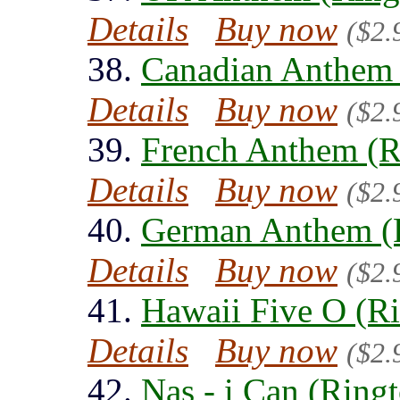
Details
Buy now
($2.
38.
Canadian Anthem 
Details
Buy now
($2.
39.
French Anthem (R
Details
Buy now
($2.
40.
German Anthem (
Details
Buy now
($2.
41.
Hawaii Five O (R
Details
Buy now
($2.
42.
Nas - i Can (Ring