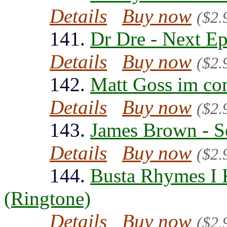
Details
Buy now
($2.
141.
Dr Dre - Next Ep
Details
Buy now
($2.
142.
Matt Goss im co
Details
Buy now
($2.
143.
James Brown - S
Details
Buy now
($2.
144.
Busta Rhymes I
(Ringtone)
Details
Buy now
($2.