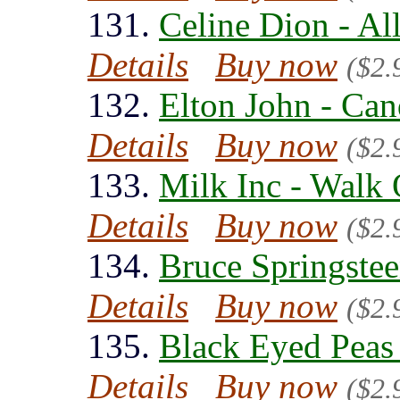
131.
Celine Dion - Al
Details
Buy now
($2.
132.
Elton John - Can
Details
Buy now
($2.
133.
Milk Inc - Walk
Details
Buy now
($2.
134.
Bruce Springstee
Details
Buy now
($2.
135.
Black Eyed Peas
Details
Buy now
($2.