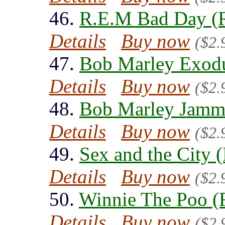
46.
R.E.M Bad Day (R
Details
Buy now
($2.
47.
Bob Marley Exodu
Details
Buy now
($2.
48.
Bob Marley Jammi
Details
Buy now
($2.
49.
Sex and the City 
Details
Buy now
($2.
50.
Winnie The Poo (
Details
Buy now
($2.