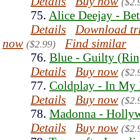
Details
Buy now
($2.
75.
Alice Deejay - Bet
Details
Download tr
now
Find similar
($2.99)
76.
Blue - Guilty (Ri
Details
Buy now
($2.
77.
Coldplay - In My 
Details
Buy now
($2.
78.
Madonna - Hollyw
Details
Buy now
($2.