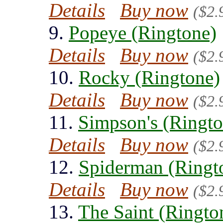
Details
Buy now
($2.
9.
Popeye (Ringtone)
Details
Buy now
($2.
10.
Rocky (Ringtone)
Details
Buy now
($2.
11.
Simpson's (Ringto
Details
Buy now
($2.
12.
Spiderman (Ringt
Details
Buy now
($2.
13.
The Saint (Ringto