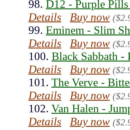
98.
D12 - Purple Pills
Details
Buy now
($2.
99.
Eminem - Slim Sh
Details
Buy now
($2.
100.
Black Sabbath - 
Details
Buy now
($2.
101.
The Verve - Bit
Details
Buy now
($2.
102.
Van Halen - Jum
Details
Buy now
($2.