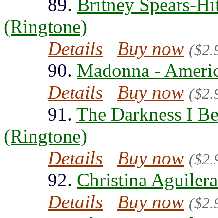
89.
Britney Spears-H
(Ringtone)
Details
Buy now
($2.
90.
Madonna - Americ
Details
Buy now
($2.
91.
The Darkness I Be
(Ringtone)
Details
Buy now
($2.
92.
Christina Aguilera
Details
Buy now
($2.