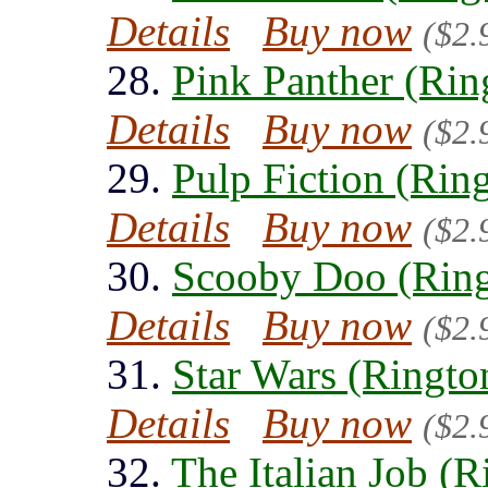
Details
Buy now
($2.
28.
Pink Panther (Rin
Details
Buy now
($2.
29.
Pulp Fiction (Rin
Details
Buy now
($2.
30.
Scooby Doo (Ring
Details
Buy now
($2.
31.
Star Wars (Ringto
Details
Buy now
($2.
32.
The Italian Job (R