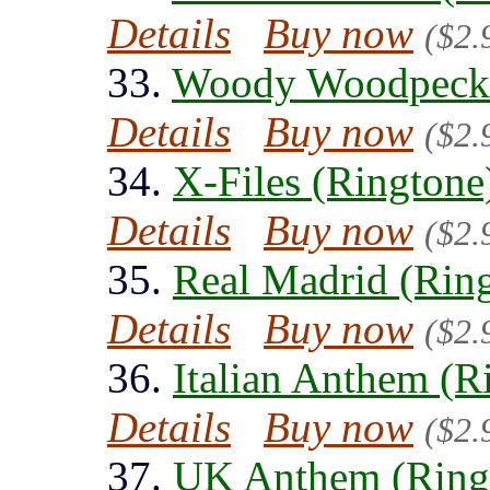
Details
Buy now
($2.
33.
Woody Woodpecke
Details
Buy now
($2.
34.
X-Files (Ringtone
Details
Buy now
($2.
35.
Real Madrid (Rin
Details
Buy now
($2.
36.
Italian Anthem (R
Details
Buy now
($2.
37.
UK Anthem (Ring