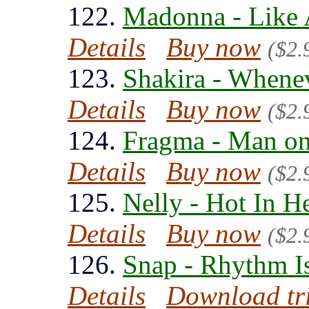
122.
Madonna - Like 
Details
Buy now
($2.
123.
Shakira - Whene
Details
Buy now
($2.
124.
Fragma - Man on
Details
Buy now
($2.
125.
Nelly - Hot In H
Details
Buy now
($2.
126.
Snap - Rhythm I
Details
Download tr