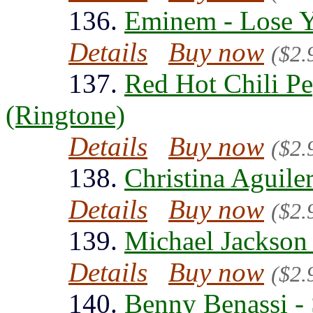
136.
Eminem - Lose Y
Details
Buy now
($2.
137.
Red Hot Chili Pe
(Ringtone)
Details
Buy now
($2.
138.
Christina Aguiler
Details
Buy now
($2.
139.
Michael Jackson 
Details
Buy now
($2.
140.
Benny Benassi - 