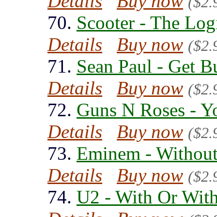
Details
Buy now
($2.
70.
Scooter - The Log
Details
Buy now
($2.
71.
Sean Paul - Get B
Details
Buy now
($2.
72.
Guns N Roses - Y
Details
Buy now
($2.
73.
Eminem - Without
Details
Buy now
($2.
74.
U2 - With Or Wit