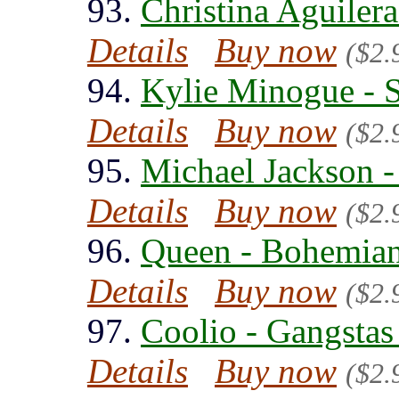
93.
Christina Aguilera
Details
Buy now
($2.
94.
Kylie Minogue - 
Details
Buy now
($2.
95.
Michael Jackson -
Details
Buy now
($2.
96.
Queen - Bohemian
Details
Buy now
($2.
97.
Coolio - Gangstas
Details
Buy now
($2.