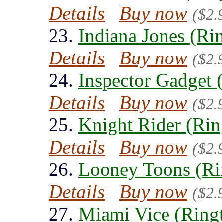
Details
Buy now
($2.
23.
Indiana Jones (Ri
Details
Buy now
($2.
24.
Inspector Gadget 
Details
Buy now
($2.
25.
Knight Rider (Rin
Details
Buy now
($2.
26.
Looney Toons (Ri
Details
Buy now
($2.
27.
Miami Vice (Ring