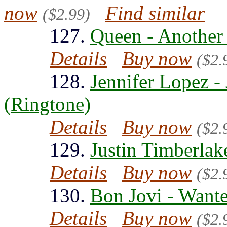
now
Find similar
($2.99)
127.
Queen - Another
Details
Buy now
($2.
128.
Jennifer Lopez 
(Ringtone)
Details
Buy now
($2.
129.
Justin Timberlak
Details
Buy now
($2.
130.
Bon Jovi - Want
Details
Buy now
($2.