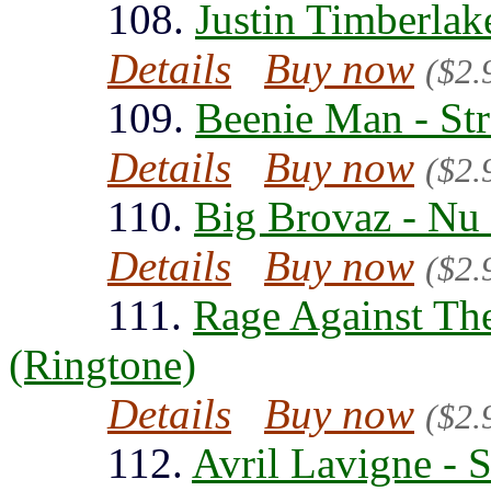
108.
Justin Timberlak
Details
Buy now
($2.
109.
Beenie Man - Str
Details
Buy now
($2.
110.
Big Brovaz - Nu
Details
Buy now
($2.
111.
Rage Against The
(Ringtone)
Details
Buy now
($2.
112.
Avril Lavigne - 