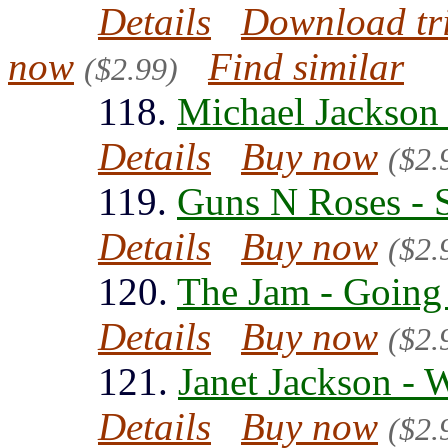
Details
Download tr
now
Find similar
($2.99)
118.
Michael Jackson 
Details
Buy now
($2.
119.
Guns N Roses - 
Details
Buy now
($2.
120.
The Jam - Going
Details
Buy now
($2.
121.
Janet Jackson -
Details
Buy now
($2.