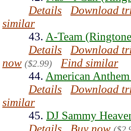
Details
Download tr
similar
43.
A-Team (Ringtone
Details
Download tr
now
Find similar
($2.99)
44.
American Anthem 
Details
Download tr
similar
45.
DJ Sammy Heaven
Details
Buy now
($2.