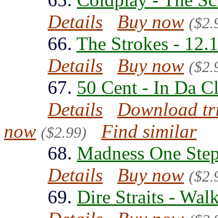
Details
Buy now
($2.
66.
The Strokes - 12.
Details
Buy now
($2.
67.
50 Cent - In Da C
Details
Download tr
now
Find similar
($2.99)
68.
Madness One Step
Details
Buy now
($2.
69.
Dire Straits - Wal