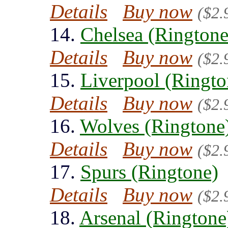
Details
Buy now
($2.
14.
Chelsea (Ringtone
Details
Buy now
($2.
15.
Liverpool (Ringto
Details
Buy now
($2.
16.
Wolves (Ringtone
Details
Buy now
($2.
17.
Spurs (Ringtone)
Details
Buy now
($2.
18.
Arsenal (Ringtone