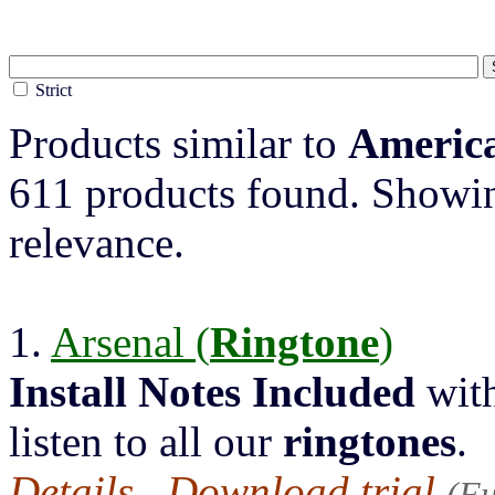
Strict
Products similar to
Americ
611 products found. Showin
relevance.
1.
Arsenal (
Ringtone
)
Install
Notes
Included
with
listen to all our
ringtones
.
Details
Download trial
(Fu