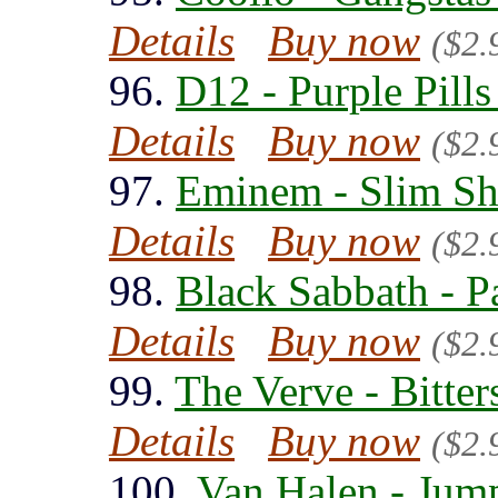
Details
Buy now
($2.
96.
D12 - Purple Pills
Details
Buy now
($2.
97.
Eminem - Slim Sh
Details
Buy now
($2.
98.
Black Sabbath - P
Details
Buy now
($2.
99.
The Verve - Bitte
Details
Buy now
($2.
100.
Van Halen - Jum