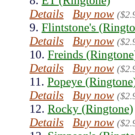
8.
ET (Ringtone)
Details
Buy now
($2.
9.
Flintstone's (Ringt
Details
Buy now
($2.
10.
Freinds (Ringtone
Details
Buy now
($2.
11.
Popeye (Ringtone
Details
Buy now
($2.
12.
Rocky (Ringtone)
Details
Buy now
($2.