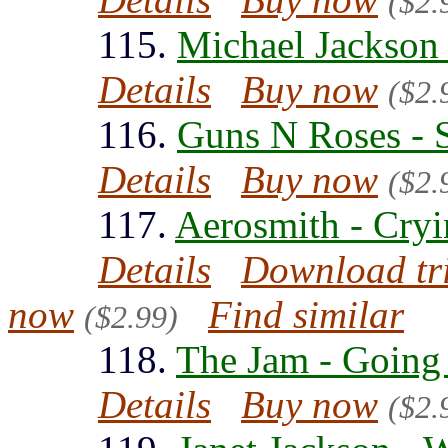
($2.
115.
Michael Jackson 
Details
Buy now
($2.
116.
Guns N Roses - 
Details
Buy now
($2.
117.
Aerosmith - Cryi
Details
Download tr
now
Find similar
($2.99)
118.
The Jam - Going
Details
Buy now
($2.