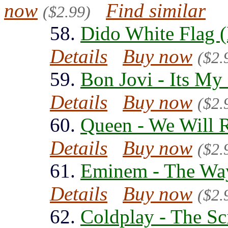
now
Find similar
($2.99)
58.
Dido White Flag 
Details
Buy now
($2.
59.
Bon Jovi - Its My
Details
Buy now
($2.
60.
Queen - We Will 
Details
Buy now
($2.
61.
Eminem - The Way
Details
Buy now
($2.
62.
Coldplay - The Sc