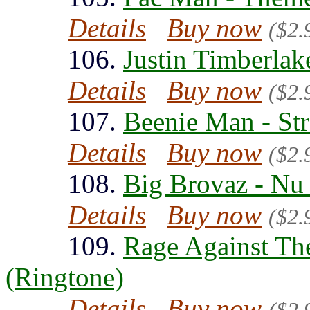
Details
Buy now
($2.
106.
Justin Timberlak
Details
Buy now
($2.
107.
Beenie Man - Str
Details
Buy now
($2.
108.
Big Brovaz - Nu
Details
Buy now
($2.
109.
Rage Against Th
(Ringtone)
Details
Buy now