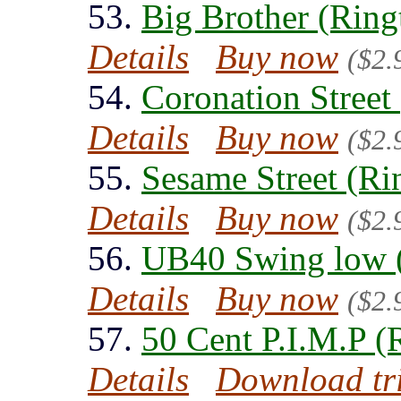
53.
Big Brother (Ring
Details
Buy now
($2.
54.
Coronation Street
Details
Buy now
($2.
55.
Sesame Street (Ri
Details
Buy now
($2.
56.
UB40 Swing low 
Details
Buy now
($2.
57.
50 Cent P.I.M.P (
Details
Download tr