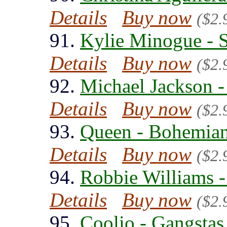
Details
Buy now
($2.
91.
Kylie Minogue - 
Details
Buy now
($2.
92.
Michael Jackson -
Details
Buy now
($2.
93.
Queen - Bohemian
Details
Buy now
($2.
94.
Robbie Williams -
Details
Buy now
($2.
95.
Coolio - Gangstas