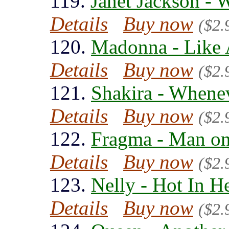
119.
Janet Jackson -
Details
Buy now
($2.
120.
Madonna - Like 
Details
Buy now
($2.
121.
Shakira - Whene
Details
Buy now
($2.
122.
Fragma - Man on
Details
Buy now
($2.
123.
Nelly - Hot In H
Details
Buy now
($2.