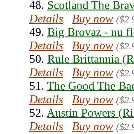
48.
Scotland The Brav
Details
Buy now
($2.
49.
Big Brovaz - nu f
Details
Buy now
($2.
50.
Rule Brittannia (
Details
Buy now
($2.
51.
The Good The Bad
Details
Buy now
($2.
52.
Austin Powers (Ri
Details
Buy now
($2.