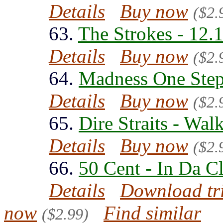
Details
Buy now
($2.
63.
The Strokes - 12.
Details
Buy now
($2.
64.
Madness One Step
Details
Buy now
($2.
65.
Dire Straits - Wal
Details
Buy now
($2.
66.
50 Cent - In Da C
Details
Download tr
now
Find similar
($2.99)