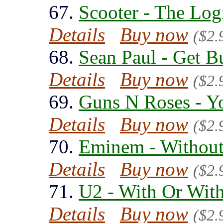
67.
Scooter - The Log
Details
Buy now
($2.
68.
Sean Paul - Get B
Details
Buy now
($2.
69.
Guns N Roses - Y
Details
Buy now
($2.
70.
Eminem - Without
Details
Buy now
($2.
71.
U2 - With Or Wit
Details
Buy now
($2.