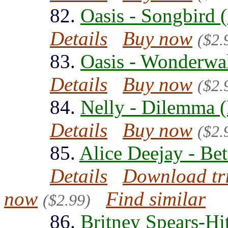
82.
Oasis - Songbird 
Details
Buy now
($2.
83.
Oasis - Wonderwal
Details
Buy now
($2.
84.
Nelly - Dilemma 
Details
Buy now
($2.
85.
Alice Deejay - Bet
Details
Download tr
now
Find similar
($2.99)
86.
Britney Spears-H