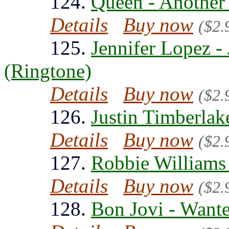
124.
Queen - Another
Details
Buy now
($2.
125.
Jennifer Lopez 
(Ringtone)
Details
Buy now
($2.
126.
Justin Timberlak
Details
Buy now
($2.
127.
Robbie Williams
Details
Buy now
($2.
128.
Bon Jovi - Want