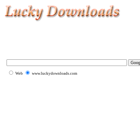
Web
www.luckydownloads.com