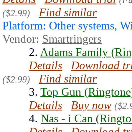
Find similar
($2.99)
Platform: Other systems, 
Vendor:
Smartringers
2.
Adams Family (Rin
Details
Download tr
Find similar
($2.99)
3.
Top Gun (Ringtone
Details
Buy now
($2.
4.
Nas - i Can (Ringto
Details
Download tr