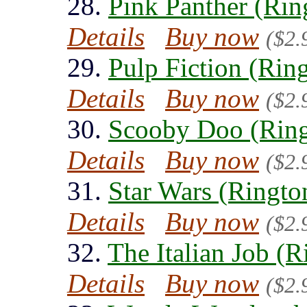
28.
Pink Panther (Rin
Details
Buy now
($2.
29.
Pulp Fiction (Rin
Details
Buy now
($2.
30.
Scooby Doo (Ring
Details
Buy now
($2.
31.
Star Wars (Ringto
Details
Buy now
($2.
32.
The Italian Job (R
Details
Buy now
($2.