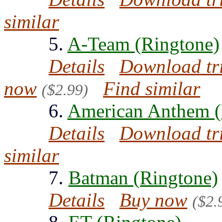
similar
5.
A-Team (Ringtone)
Details
Download tr
now
Find similar
($2.99)
6.
American Anthem (
Details
Download tr
similar
7.
Batman (Ringtone)
Details
Buy now
($2.