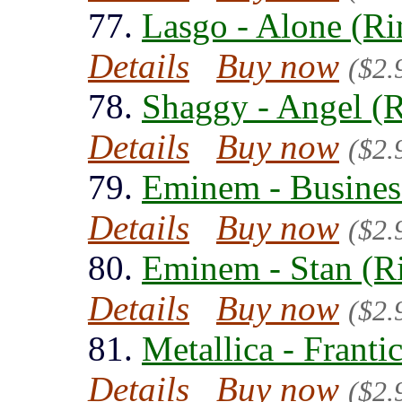
77.
Lasgo - Alone (Ri
Details
Buy now
($2.
78.
Shaggy - Angel (
Details
Buy now
($2.
79.
Eminem - Busines
Details
Buy now
($2.
80.
Eminem - Stan (R
Details
Buy now
($2.
81.
Metallica - Franti
Details
Buy now
($2.