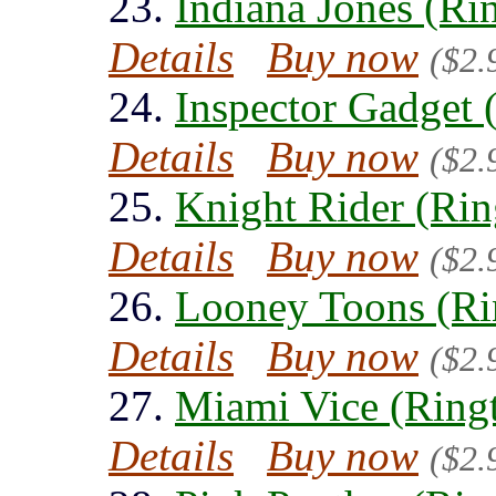
23.
Indiana Jones (Ri
Details
Buy now
($2.
24.
Inspector Gadget 
Details
Buy now
($2.
25.
Knight Rider (Rin
Details
Buy now
($2.
26.
Looney Toons (Ri
Details
Buy now
($2.
27.
Miami Vice (Ring
Details
Buy now
($2.