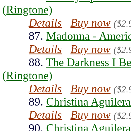
(Ringtone)
Details
Buy now
($2.
87.
Madonna - Americ
Details
Buy now
($2.
88.
The Darkness I Be
(Ringtone)
Details
Buy now
($2.
89.
Christina Aguilera
Details
Buy now
($2.
90.
Christina Aguilera