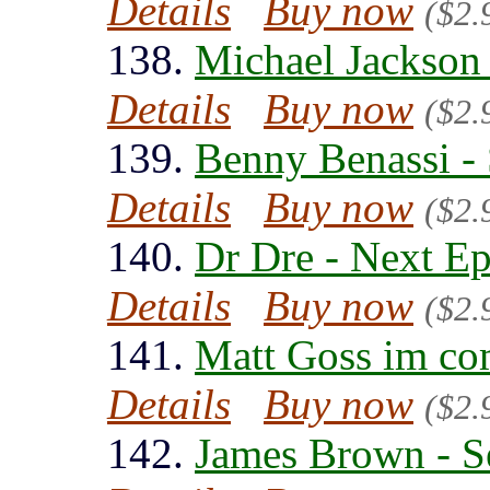
Details
Buy now
($2.
138.
Michael Jackson 
Details
Buy now
($2.
139.
Benny Benassi - 
Details
Buy now
($2.
140.
Dr Dre - Next Ep
Details
Buy now
($2.
141.
Matt Goss im co
Details
Buy now
($2.
142.
James Brown - S