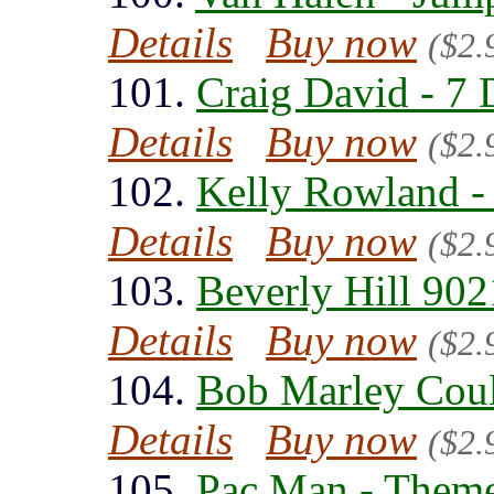
Details
Buy now
($2.
101.
Craig David - 7 
Details
Buy now
($2.
102.
Kelly Rowland - 
Details
Buy now
($2.
103.
Beverly Hill 902
Details
Buy now
($2.
104.
Bob Marley Could
Details
Buy now
($2.
105.
Pac Man - Theme