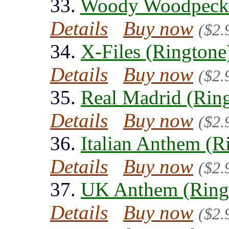
33.
Woody Woodpecke
Details
Buy now
($2.
34.
X-Files (Ringtone
Details
Buy now
($2.
35.
Real Madrid (Rin
Details
Buy now
($2.
36.
Italian Anthem (R
Details
Buy now
($2.
37.
UK Anthem (Ring
Details
Buy now
($2.