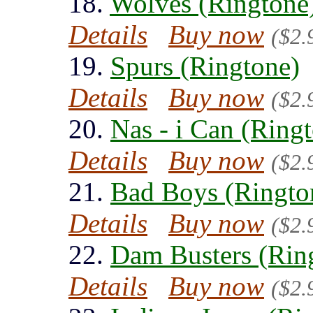
18.
Wolves (Ringtone
Details
Buy now
($2.
19.
Spurs (Ringtone)
Details
Buy now
($2.
20.
Nas - i Can (Ring
Details
Buy now
($2.
21.
Bad Boys (Ringto
Details
Buy now
($2.
22.
Dam Busters (Rin
Details
Buy now
($2.