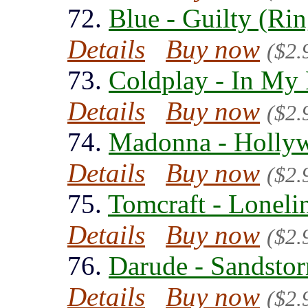
72.
Blue - Guilty (Ri
Details
Buy now
($2.
73.
Coldplay - In My 
Details
Buy now
($2.
74.
Madonna - Hollyw
Details
Buy now
($2.
75.
Tomcraft - Loneli
Details
Buy now
($2.
76.
Darude - Sandsto
Details
Buy now
($2.