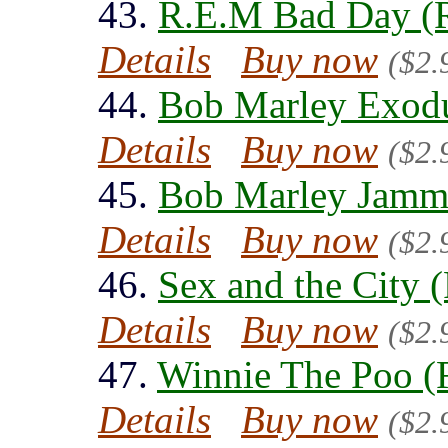
43.
R.E.M Bad Day (R
Details
Buy now
($2.
44.
Bob Marley Exodu
Details
Buy now
($2.
45.
Bob Marley Jammi
Details
Buy now
($2.
46.
Sex and the City 
Details
Buy now
($2.
47.
Winnie The Poo (
Details
Buy now
($2.