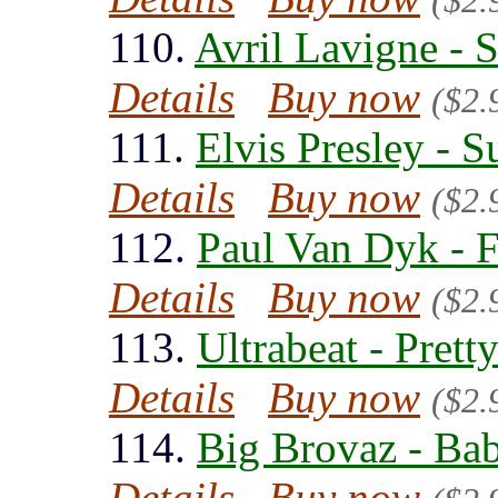
($2.
110.
Avril Lavigne - 
Details
Buy now
($2.
111.
Elvis Presley - 
Details
Buy now
($2.
112.
Paul Van Dyk - 
Details
Buy now
($2.
113.
Ultrabeat - Pret
Details
Buy now
($2.
114.
Big Brovaz - Ba
Details
Buy now