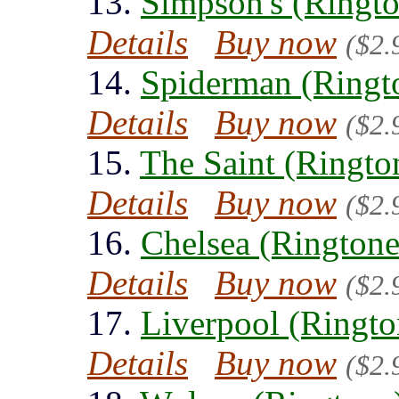
13.
Simpson's (Ringto
Details
Buy now
($2.
14.
Spiderman (Ringt
Details
Buy now
($2.
15.
The Saint (Ringto
Details
Buy now
($2.
16.
Chelsea (Ringtone
Details
Buy now
($2.
17.
Liverpool (Ringto
Details
Buy now
($2.