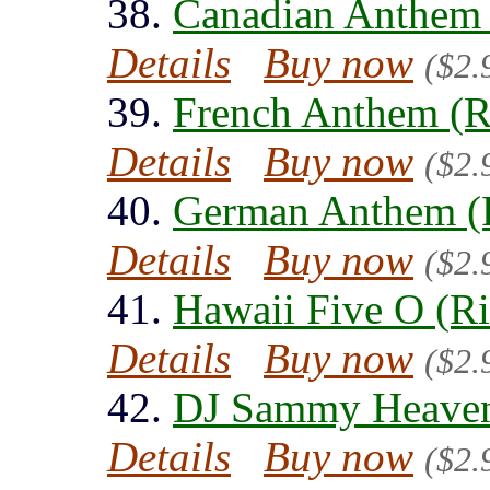
38.
Canadian Anthem 
Details
Buy now
($2.
39.
French Anthem (R
Details
Buy now
($2.
40.
German Anthem (
Details
Buy now
($2.
41.
Hawaii Five O (R
Details
Buy now
($2.
42.
DJ Sammy Heaven
Details
Buy now
($2.