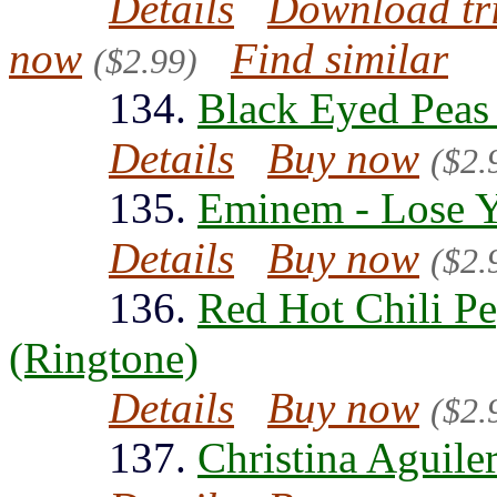
Details
Download tr
now
Find similar
($2.99)
134.
Black Eyed Peas
Details
Buy now
($2.
135.
Eminem - Lose Y
Details
Buy now
($2.
136.
Red Hot Chili Pe
(Ringtone)
Details
Buy now
($2.
137.
Christina Aguiler