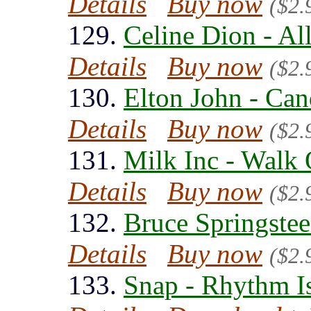
Details
Buy now
($2.
129.
Celine Dion - Al
Details
Buy now
($2.
130.
Elton John - Can
Details
Buy now
($2.
131.
Milk Inc - Walk
Details
Buy now
($2.
132.
Bruce Springstee
Details
Buy now
($2.
133.
Snap - Rhythm I