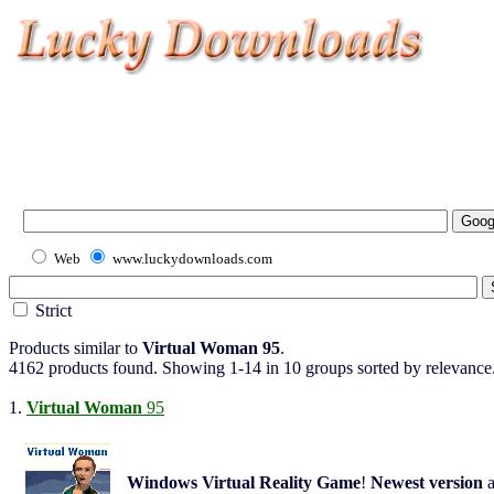
Web
www.luckydownloads.com
Strict
Products similar to
Virtual Woman 95
.
4162 products found. Showing 1-14 in 10 groups sorted by relevance
1.
Virtual Woman
95
Windows
Virtual Reality
Game
!
Newest
version
a