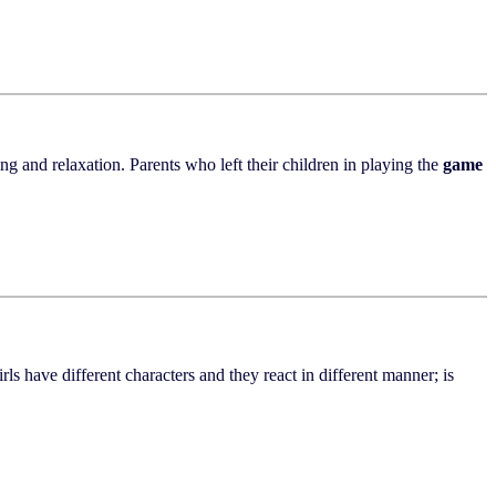
ng and relaxation. Parents who left their children in playing the
game
irls have different characters and they react in different manner; is