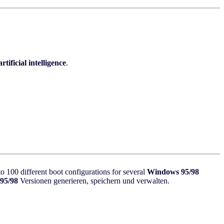
artificial intelligence
.
100 different boot configurations for several
Windows 95/98
95/98
Versionen generieren, speichern und verwalten.