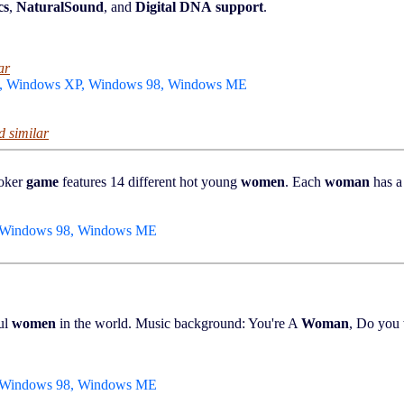
cs
,
NaturalSound
, and
Digital DNA
support
.
ar
0, Windows XP, Windows 98, Windows ME
d similar
poker
game
features 14 different hot young
women
. Each
woman
has a 
, Windows 98, Windows ME
ful
women
in the world. Music background: You're A
Woman
, Do you
, Windows 98, Windows ME