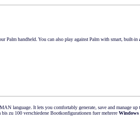
ur Palm handheld. You can also play against Palm with smart, built-in
N language. It lets you comfortably generate, save and manage up to 
is zu 100 verschiedene Bootkonfigurationen fuer mehrere
Windows 