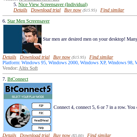
5.
Nice View Screensaver (Individual)
Details
Download trial
Buy now
Find similar
($15.95)
6.
Star Men Screensaver
Star men are desired men on your desktop! Ma
Details
Download trial
Buy now
Find similar
($15.95)
Platform: Windows 95, Windows 2000, Windows XP, Windows 98,
Vendor:
Altix Soft
7.
BtConnect
Connect 4, connect 5, 6 or 7 in a row. You 
Details
Download trial
Buy now
Find similar
($5.00)