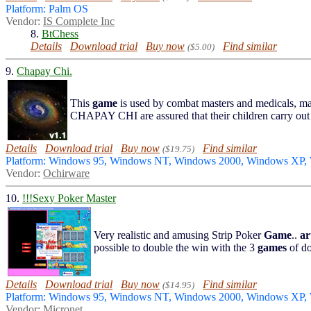
Platform: Palm OS
Vendor:
IS Complete Inc
8.
BtChess
Details
Download trial
Buy now
Find similar
($5.00)
9.
Chapay Chi.
This
game
is used by combat masters and medicals, ma
CHAPAY CHI are assured that their children carry out ti
Details
Download trial
Buy now
Find similar
($19.75)
Platform: Windows 95, Windows NT, Windows 2000, Windows XP,
Vendor:
Ochirware
10.
!!!Sexy Poker Master
Very realistic and amusing Strip Poker
Game
..
ar
possible to double the win with the 3
games
of d
Details
Download trial
Buy now
Find similar
($14.95)
Platform: Windows 95, Windows NT, Windows 2000, Windows XP
Vendor:
Micronet