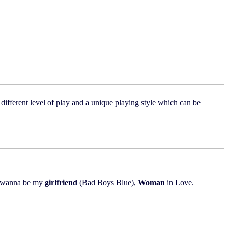
different level of play and a unique playing style which can be
 wanna be my
girlfriend
(Bad Boys Blue),
Woman
in Love.