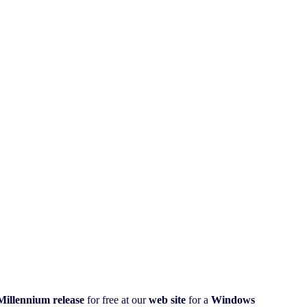
illennium
release
for free at our
web site
for a
Windows