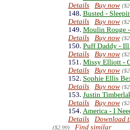
Details
Buy now
($2
148.
Busted - Sleepi
Details
Buy now
($2
149.
Moulin Rouge -
Details
Buy now
($2
150.
Puff Daddy - Il
Details
Buy now
($2
151.
Missy Elliott -
Details
Buy now
($2
152.
Sophie Ellis Be
Details
Buy now
($2
153.
Justin Timberla
Details
Buy now
($2
154.
America - I Nee
Details
Download t
Find similar
($2.99)