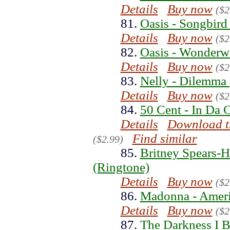
Details
Buy now
($2
81.
Oasis - Songbird
Details
Buy now
($2
82.
Oasis - Wonderwa
Details
Buy now
($2
83.
Nelly - Dilemma 
Details
Buy now
($2
84.
50 Cent - In Da 
Details
Download t
Find similar
($2.99)
85.
Britney Spears-
(Ringtone)
Details
Buy now
($2
86.
Madonna - Ameri
Details
Buy now
($2
87.
The Darkness I B