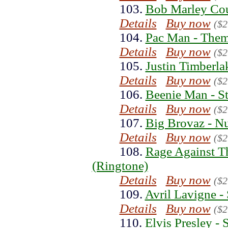
103.
Bob Marley Coul
Details
Buy now
($2
104.
Pac Man - Them
Details
Buy now
($2
105.
Justin Timberla
Details
Buy now
($2
106.
Beenie Man - St
Details
Buy now
($2
107.
Big Brovaz - N
Details
Buy now
($2
108.
Rage Against Th
(Ringtone)
Details
Buy now
($2
109.
Avril Lavigne -
Details
Buy now
($2
110.
Elvis Presley -