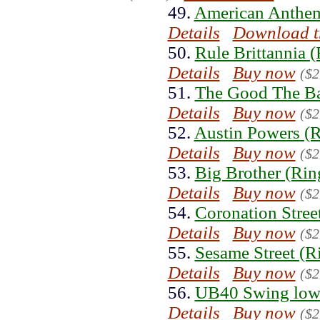
49.
American Anthem
Details
Download t
50.
Rule Brittannia 
Details
Buy now
($2
51.
The Good The Ba
Details
Buy now
($2
52.
Austin Powers (R
Details
Buy now
($2
53.
Big Brother (Rin
Details
Buy now
($2
54.
Coronation Stree
Details
Buy now
($2
55.
Sesame Street (R
Details
Buy now
($2
56.
UB40 Swing low 
Details
Buy now
($2