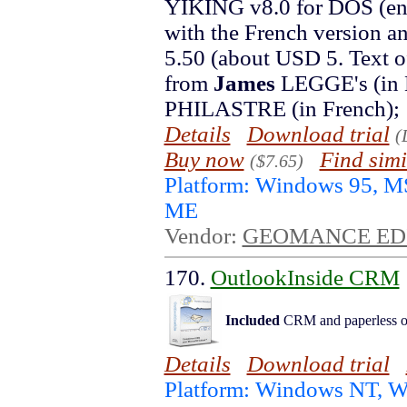
YIKING v8.0 for DOS (eng
with the French version an
5.50 (about USD 5. Text 
from
James
LEGGE's (in 
PHILASTRE (in French);
Details
Download trial
(
Buy now
Find simi
($7.65)
Platform: Windows 95, 
ME
Vendor:
GEOMANCE ED
170.
OutlookInside CRM
Included
CRM and paperless of
Details
Download trial
Platform: Windows NT, 