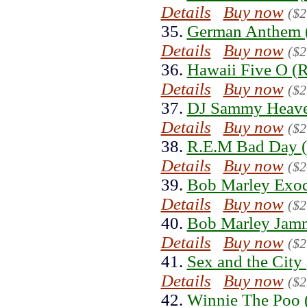
Details
Buy now
($2
35.
German Anthem 
Details
Buy now
($2
36.
Hawaii Five O (R
Details
Buy now
($2
37.
DJ Sammy Heave
Details
Buy now
($2
38.
R.E.M Bad Day (
Details
Buy now
($2
39.
Bob Marley Exod
Details
Buy now
($2
40.
Bob Marley Jamm
Details
Buy now
($2
41.
Sex and the City
Details
Buy now
($2
42.
Winnie The Poo 