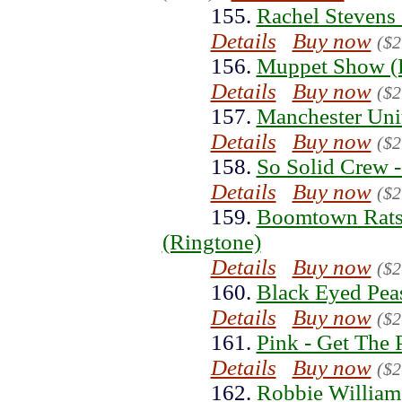
155.
Rachel Stevens
Details
Buy now
($2
156.
Muppet Show (
Details
Buy now
($2
157.
Manchester Uni
Details
Buy now
($2
158.
So Solid Crew -
Details
Buy now
($2
159.
Boomtown Rats 
(Ringtone)
Details
Buy now
($2
160.
Black Eyed Peas
Details
Buy now
($2
161.
Pink - Get The 
Details
Buy now
($2
162.
Robbie William