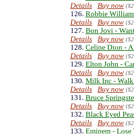
Details
Buy now
($2
126.
Robbie William
Details
Buy now
($2
127.
Bon Jovi - Wan
Details
Buy now
($2
128.
Celine Dion - A
Details
Buy now
($2
129.
Elton John - Ca
Details
Buy now
($2
130.
Milk Inc - Walk
Details
Buy now
($2
131.
Bruce Springste
Details
Buy now
($2
132.
Black Eyed Pea
Details
Buy now
($2
133.
Eminem - Lose 