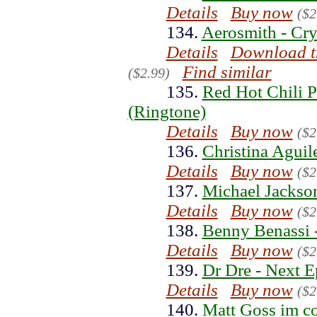
Details
Buy now
($2
134.
Aerosmith - Cry
Details
Download t
Find similar
($2.99)
135.
Red Hot Chili P
(Ringtone)
Details
Buy now
($2
136.
Christina Aguile
Details
Buy now
($2
137.
Michael Jackson
Details
Buy now
($2
138.
Benny Benassi -
Details
Buy now
($2
139.
Dr Dre - Next E
Details
Buy now
($2
140.
Matt Goss im c