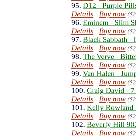
95.
D12 - Purple Pill
Details
Buy now
($2
96.
Eminem - Slim S
Details
Buy now
($2
97.
Black Sabbath - 
Details
Buy now
($2
98.
The Verve - Bitt
Details
Buy now
($2
99.
Van Halen - Jump
Details
Buy now
($2
100.
Craig David - 7
Details
Buy now
($2
101.
Kelly Rowland -
Details
Buy now
($2
102.
Beverly Hill 90
Details
Buy now
($2