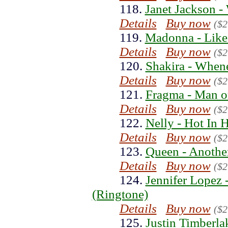
118.
Janet Jackson 
Details
Buy now
($2
119.
Madonna - Like
Details
Buy now
($2
120.
Shakira - When
Details
Buy now
($2
121.
Fragma - Man o
Details
Buy now
($2
122.
Nelly - Hot In 
Details
Buy now
($2
123.
Queen - Anothe
Details
Buy now
($2
124.
Jennifer Lopez
(Ringtone)
Details
Buy now
($2
125.
Justin Timberla