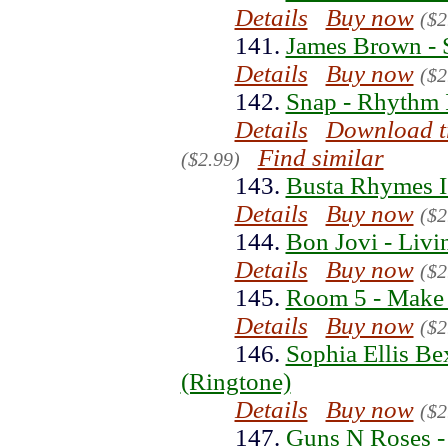
Details
Buy now
($2
141.
James Brown - 
Details
Buy now
($2
142.
Snap - Rhythm 
Details
Download t
Find similar
($2.99)
143.
Busta Rhymes 
Details
Buy now
($2
144.
Bon Jovi - Livi
Details
Buy now
($2
145.
Room 5 - Make 
Details
Buy now
($2
146.
Sophia Ellis B
(Ringtone)
Details
Buy now
($2
147.
Guns N Roses - 