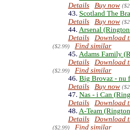
Details
Buy now
($2
43.
Scotland The Bra
Details
Buy now
($2
44.
Arsenal (Rington
Details
Download t
Find similar
($2.99)
45.
Adams Family (R
Details
Download t
Find similar
($2.99)
46.
Big Brovaz - nu 
Details
Buy now
($2
47.
Nas - i Can (Rin
Details
Download t
48.
A-Team (Rington
Details
Download t
Find similar
($2.99)