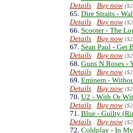
Details
Buy now
($2
65.
Dire Straits - Wa
Details
Buy now
($2
66.
Scooter - The Lo
Details
Buy now
($2
67.
Sean Paul - Get 
Details
Buy now
($2
68.
Guns N Roses - 
Details
Buy now
($2
69.
Eminem - Withou
Details
Buy now
($2
70.
U2 - With Or Wi
Details
Buy now
($2
71.
Blue - Guilty (R
Details
Buy now
($2
72.
Coldplay - In My