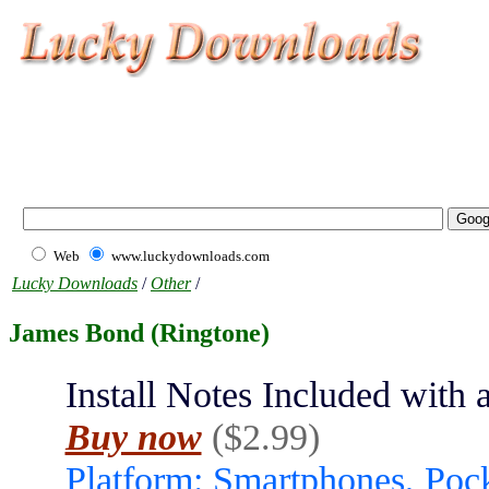
Web
www.luckydownloads.com
Lucky Downloads
/
Other
/
James Bond (Ringtone)
Install Notes Included with a
Buy now
($2.99)
Platform: Smartphones, Poc