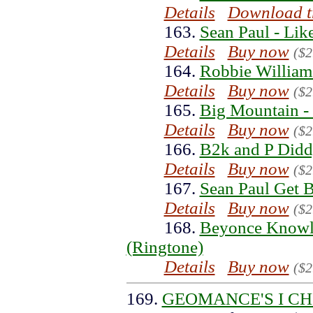
Details
Download t
163.
Sean Paul - Lik
Details
Buy now
($2
164.
Robbie William
Details
Buy now
($2
165.
Big Mountain - 
Details
Buy now
($2
166.
B2k and P Did
Details
Buy now
($2
167.
Sean Paul Get 
Details
Buy now
($2
168.
Beyonce Knowles
(Ringtone)
Details
Buy now
($2
169.
GEOMANCE'S I CH