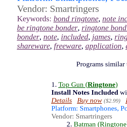
Vendor: Smartringers
Keywords:
bond ringtone
,
note in
be ringtone bonder
,
ringtone bond
bonder
,
note
,
included
,
james
,
rin
shareware
,
freeware
,
application
,
Programs similar
1.
Top Gun (
Ringtone
)
Install
Notes
Included
wi
Details
Buy now
($2.99)
Platform: Smartphones, P
Vendor: Smartringers
2.
Batman (Ringtone