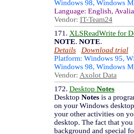
Windows 98, Windows 
Language: English, Avalia
Vendor:
IT-Team24
171.
XLSReadWrite for D
NOTE
.
NOTE
.
Details
Download trial
Platform: Windows 95, 
Windows 98, Windows 
Vendor:
Axolot Data
172.
Desktop
Notes
Desktop
Notes
is a progra
on your Windows desktop
your other activities on yo
desktop. The fact that you
background and special fon