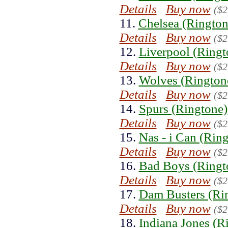
Details
Buy now
($2
11.
Chelsea (Rington
Details
Buy now
($2
12.
Liverpool (Ringt
Details
Buy now
($2
13.
Wolves (Rington
Details
Buy now
($2
14.
Spurs (Ringtone)
Details
Buy now
($2
15.
Nas - i Can (Rin
Details
Buy now
($2
16.
Bad Boys (Ringt
Details
Buy now
($2
17.
Dam Busters (Ri
Details
Buy now
($2
18.
Indiana Jones (R