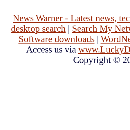
News Warner - Latest news, tech
desktop search
|
Search My Net
Software downloads
|
WordNet
Access us via
www.LuckyD
Copyright © 2