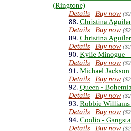
(Ringtone)
Details
Buy now
($2
88.
Christina Aguiler
Details
Buy now
($2
89.
Christina Aguiler
Details
Buy now
($2
90.
Kylie Minogue -
Details
Buy now
($2
91.
Michael Jackson 
Details
Buy now
($2
92.
Queen - Bohemia
Details
Buy now
($2
93.
Robbie Williams 
Details
Buy now
($2
94.
Coolio - Gangsta
Details
Buy now
($2