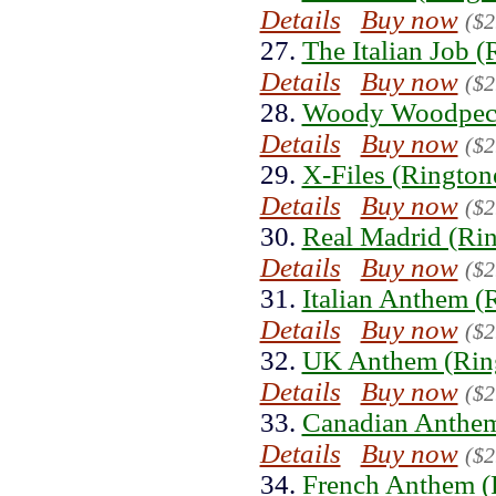
Details
Buy now
($2
27.
The Italian Job (
Details
Buy now
($2
28.
Woody Woodpeck
Details
Buy now
($2
29.
X-Files (Rington
Details
Buy now
($2
30.
Real Madrid (Ri
Details
Buy now
($2
31.
Italian Anthem (
Details
Buy now
($2
32.
UK Anthem (Rin
Details
Buy now
($2
33.
Canadian Anthem
Details
Buy now
($2
34.
French Anthem (