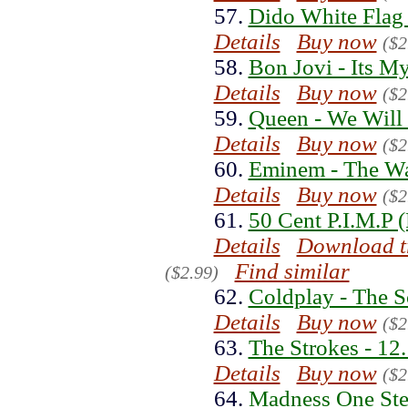
57.
Dido White Flag
Details
Buy now
($2
58.
Bon Jovi - Its M
Details
Buy now
($2
59.
Queen - We Will
Details
Buy now
($2
60.
Eminem - The Wa
Details
Buy now
($2
61.
50 Cent P.I.M.P 
Details
Download t
Find similar
($2.99)
62.
Coldplay - The S
Details
Buy now
($2
63.
The Strokes - 12
Details
Buy now
($2
64.
Madness One Ste