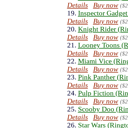
Details
Buy now
($2
19.
Inspector Gadget
Details
Buy now
($2
20.
Knight Rider (Ri
Details
Buy now
($2
21.
Looney Toons (R
Details
Buy now
($2
22.
Miami Vice (Rin
Details
Buy now
($2
23.
Pink Panther (Ri
Details
Buy now
($2
24.
Pulp Fiction (Ri
Details
Buy now
($2
25.
Scooby Doo (Rin
Details
Buy now
($2
26.
Star Wars (Ringt