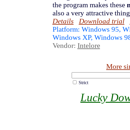
the program makes these
n
also a very attractive thin
Details
Download trial
Platform: Windows 95, 
Windows XP, Windows 9
Vendor:
Intelore
More si
Strict
Lucky Dow