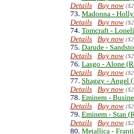
Details
Buy now
($2
73.
Madonna - Holly
Details
Buy now
($2
74.
Tomcraft - Lonel
Details
Buy now
($2
75.
Darude - Sandsto
Details
Buy now
($2
76.
Lasgo - Alone (R
Details
Buy now
($2
77.
Shaggy - Angel (
Details
Buy now
($2
78.
Eminem - Busine
Details
Buy now
($2
79.
Eminem - Stan (
Details
Buy now
($2
80.
Metallica - Frant