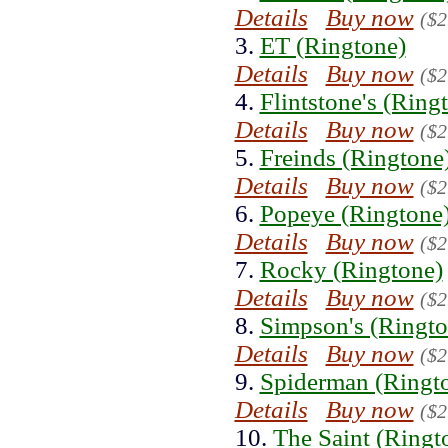
Details
Buy now
($2
3.
ET (Ringtone)
Details
Buy now
($2
4.
Flintstone's (Ring
Details
Buy now
($2
5.
Freinds (Ringtone
Details
Buy now
($2
6.
Popeye (Ringtone
Details
Buy now
($2
7.
Rocky (Ringtone)
Details
Buy now
($2
8.
Simpson's (Ringto
Details
Buy now
($2
9.
Spiderman (Ringt
Details
Buy now
($2
10.
The Saint (Ringt