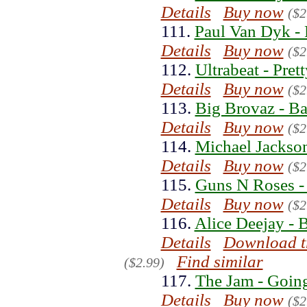
Details
Buy now
($2
111.
Paul Van Dyk - 
Details
Buy now
($2
112.
Ultrabeat - Pre
Details
Buy now
($2
113.
Big Brovaz - B
Details
Buy now
($2
114.
Michael Jackson
Details
Buy now
($2
115.
Guns N Roses -
Details
Buy now
($2
116.
Alice Deejay - 
Details
Download t
Find similar
($2.99)
117.
The Jam - Goin
Details
Buy now
($2