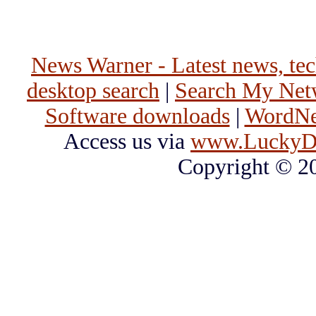
News Warner - Latest news, tech
desktop search
|
Search My Net
Software downloads
|
WordNet
Access us via
www.LuckyD
Copyright © 2