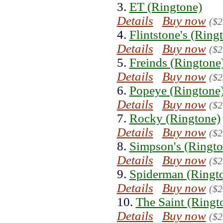
3.
ET (Ringtone)
Details
Buy now
($2
4.
Flintstone's (Ring
Details
Buy now
($2
5.
Freinds (Ringtone
Details
Buy now
($2
6.
Popeye (Ringtone
Details
Buy now
($2
7.
Rocky (Ringtone)
Details
Buy now
($2
8.
Simpson's (Ringto
Details
Buy now
($2
9.
Spiderman (Ringt
Details
Buy now
($2
10.
The Saint (Ringt
Details
Buy now
($2