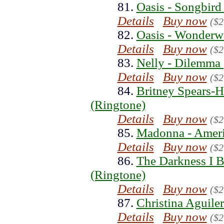
81.
Oasis - Songbird
Details
Buy now
($2
82.
Oasis - Wonderwa
Details
Buy now
($2
83.
Nelly - Dilemma 
Details
Buy now
($2
84.
Britney Spears-
(Ringtone)
Details
Buy now
($2
85.
Madonna - Ameri
Details
Buy now
($2
86.
The Darkness I B
(Ringtone)
Details
Buy now
($2
87.
Christina Aguiler
Details
Buy now
($2