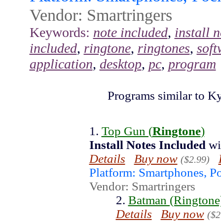
Vendor: Smartringers
Keywords:
note included
,
install n
included
,
ringtone
,
ringtones
,
soft
application
,
desktop
,
pc
,
program
Programs similar to K
1.
Top Gun (
Ringtone
)
Install
Notes
Included
wi
Details
Buy now
($2.99)
Platform: Smartphones, P
Vendor: Smartringers
2.
Batman (Ringtone
Details
Buy now
($2