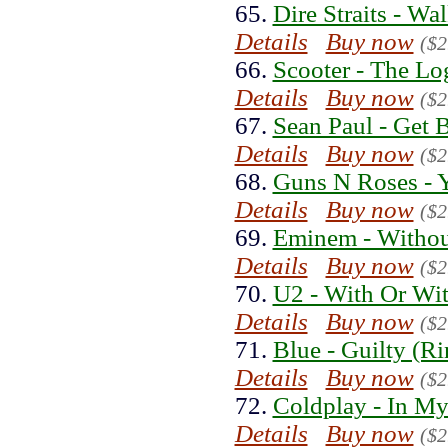
65.
Dire Straits - Wa
Details
Buy now
($2
66.
Scooter - The Lo
Details
Buy now
($2
67.
Sean Paul - Get 
Details
Buy now
($2
68.
Guns N Roses - 
Details
Buy now
($2
69.
Eminem - Withou
Details
Buy now
($2
70.
U2 - With Or Wi
Details
Buy now
($2
71.
Blue - Guilty (R
Details
Buy now
($2
72.
Coldplay - In My
Details
Buy now
($2