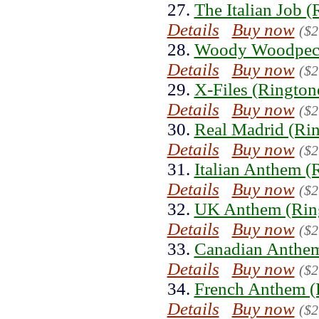
27.
The Italian Job (
Details
Buy now
($2
28.
Woody Woodpeck
Details
Buy now
($2
29.
X-Files (Rington
Details
Buy now
($2
30.
Real Madrid (Ri
Details
Buy now
($2
31.
Italian Anthem (
Details
Buy now
($2
32.
UK Anthem (Rin
Details
Buy now
($2
33.
Canadian Anthem
Details
Buy now
($2
34.
French Anthem (
Details
Buy now
($2