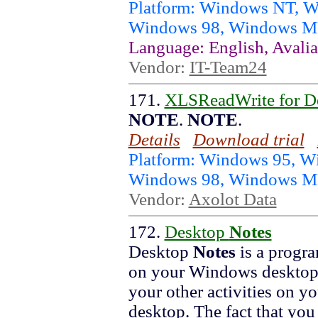
Platform: Windows NT, 
Windows 98, Windows 
Language: English, Avalia
Vendor:
IT-Team24
171.
XLSReadWrite for D
NOTE
.
NOTE
.
Details
Download trial
Platform: Windows 95, 
Windows 98, Windows 
Vendor:
Axolot Data
172.
Desktop
Notes
Desktop
Notes
is a progra
on your Windows desktop
your other activities on yo
desktop. The fact that you