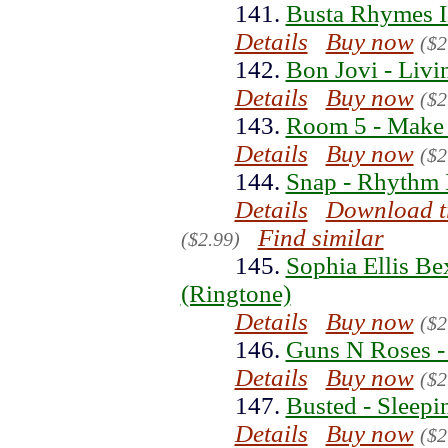
141.
Busta Rhymes 
Details
Buy now
($2
142.
Bon Jovi - Livi
Details
Buy now
($2
143.
Room 5 - Make 
Details
Buy now
($2
144.
Snap - Rhythm 
Details
Download t
Find similar
($2.99)
145.
Sophia Ellis B
(Ringtone)
Details
Buy now
($2
146.
Guns N Roses - 
Details
Buy now
($2
147.
Busted - Sleepi
Details
Buy now
($2