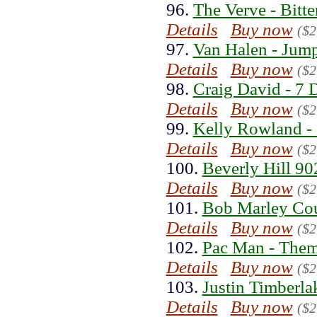
96.
The Verve - Bitt
Details
Buy now
($2
97.
Van Halen - Jump
Details
Buy now
($2
98.
Craig David - 7 
Details
Buy now
($2
99.
Kelly Rowland - 
Details
Buy now
($2
100.
Beverly Hill 90
Details
Buy now
($2
101.
Bob Marley Coul
Details
Buy now
($2
102.
Pac Man - Them
Details
Buy now
($2
103.
Justin Timberla
Details
Buy now
($2