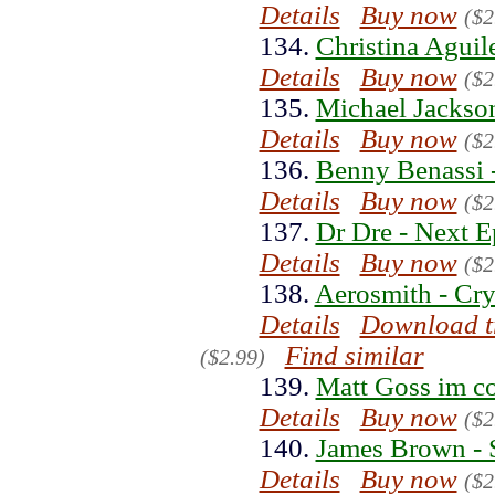
Details
Buy now
($2
134.
Christina Aguile
Details
Buy now
($2
135.
Michael Jackson
Details
Buy now
($2
136.
Benny Benassi -
Details
Buy now
($2
137.
Dr Dre - Next E
Details
Buy now
($2
138.
Aerosmith - Cry
Details
Download t
Find similar
($2.99)
139.
Matt Goss im c
Details
Buy now
($2
140.
James Brown - 
Details
Buy now
($2