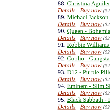
88.
Christina Aguiler
Details
Buy now
($2
89.
Michael Jackson 
Details
Buy now
($2
90.
Queen - Bohemia
Details
Buy now
($2
91.
Robbie Williams 
Details
Buy now
($2
92.
Coolio - Gangsta
Details
Buy now
($2
93.
D12 - Purple Pill
Details
Buy now
($2
94.
Eminem - Slim S
Details
Buy now
($2
95.
Black Sabbath - 
Details
Buy now
($2