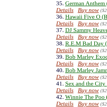
35.
German Anthem 
Details
Buy now
($2
36.
Hawaii Five O (R
Details
Buy now
($2
37.
DJ Sammy Heave
Details
Buy now
($2
38.
R.E.M Bad Day (
Details
Buy now
($2
39.
Bob Marley Exod
Details
Buy now
($2
40.
Bob Marley Jamm
Details
Buy now
($2
41.
Sex and the City
Details
Buy now
($2
42.
Winnie The Poo 
Details
Buy now
($2