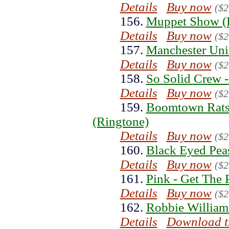
Details
Buy now
($2
156.
Muppet Show (
Details
Buy now
($2
157.
Manchester Uni
Details
Buy now
($2
158.
So Solid Crew -
Details
Buy now
($2
159.
Boomtown Rats 
(Ringtone)
Details
Buy now
($2
160.
Black Eyed Peas
Details
Buy now
($2
161.
Pink - Get The 
Details
Buy now
($2
162.
Robbie William
Details
Download t