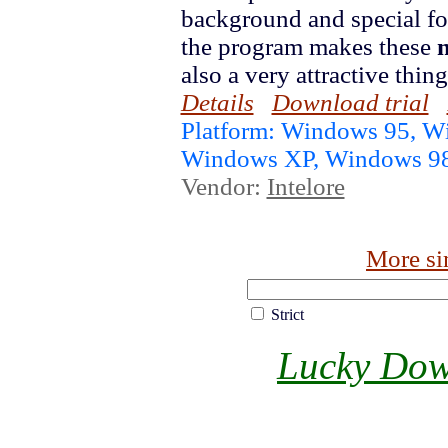
background and special fon
the program makes these
n
also a very attractive thin
Details
Download trial
Platform: Windows 95, 
Windows XP, Windows 9
Vendor:
Intelore
More si
Strict
Lucky Dow