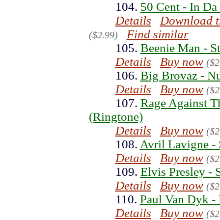
104.
50 Cent - In Da
Details
Download t
Find similar
($2.99)
105.
Beenie Man - St
Details
Buy now
($2
106.
Big Brovaz - N
Details
Buy now
($2
107.
Rage Against Th
(Ringtone)
Details
Buy now
($2
108.
Avril Lavigne -
Details
Buy now
($2
109.
Elvis Presley -
Details
Buy now
($2
110.
Paul Van Dyk - 
Details
Buy now
($2