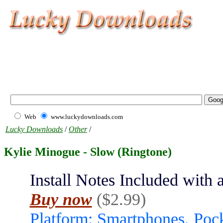
Web
www.luckydownloads.com
Lucky Downloads
/
Other
/
Kylie Minogue - Slow (Ringtone)
Install Notes Included with a
Buy now
($2.99)
Platform: Smartphones, Poc