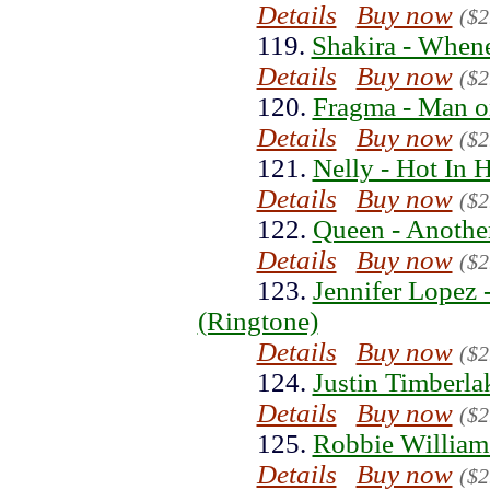
Details
Buy now
($2
119.
Shakira - When
Details
Buy now
($2
120.
Fragma - Man o
Details
Buy now
($2
121.
Nelly - Hot In 
Details
Buy now
($2
122.
Queen - Anothe
Details
Buy now
($2
123.
Jennifer Lopez
(Ringtone)
Details
Buy now
($2
124.
Justin Timberla
Details
Buy now
($2
125.
Robbie William
Details
Buy now
($2