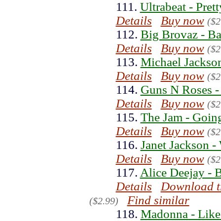
111.
Ultrabeat - Pret
Details
Buy now
($2
112.
Big Brovaz - B
Details
Buy now
($2
113.
Michael Jackson
Details
Buy now
($2
114.
Guns N Roses -
Details
Buy now
($2
115.
The Jam - Goin
Details
Buy now
($2
116.
Janet Jackson 
Details
Buy now
($2
117.
Alice Deejay - 
Details
Download t
Find similar
($2.99)
118.
Madonna - Like