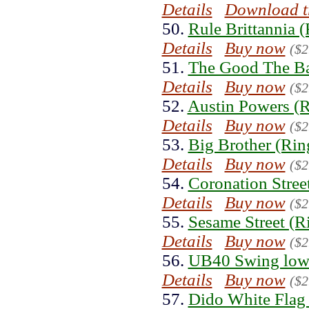
Details
Download t
50.
Rule Brittannia 
Details
Buy now
($2
51.
The Good The Ba
Details
Buy now
($2
52.
Austin Powers (R
Details
Buy now
($2
53.
Big Brother (Rin
Details
Buy now
($2
54.
Coronation Stree
Details
Buy now
($2
55.
Sesame Street (R
Details
Buy now
($2
56.
UB40 Swing low 
Details
Buy now
($2
57.
Dido White Flag