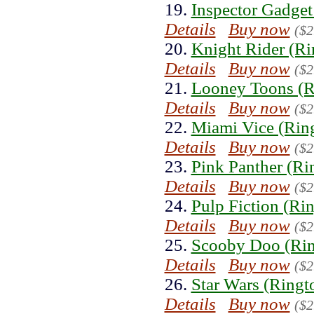
19.
Inspector Gadget
Details
Buy now
($2
20.
Knight Rider (Ri
Details
Buy now
($2
21.
Looney Toons (R
Details
Buy now
($2
22.
Miami Vice (Rin
Details
Buy now
($2
23.
Pink Panther (Ri
Details
Buy now
($2
24.
Pulp Fiction (Ri
Details
Buy now
($2
25.
Scooby Doo (Rin
Details
Buy now
($2
26.
Star Wars (Ringt
Details
Buy now
($2