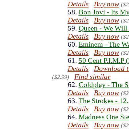
Details
Buy now
($2
58.
Bon Jovi - Its M
Details
Buy now
($2
59.
Queen - We Will
Details
Buy now
($2
60.
Eminem - The Wa
Details
Buy now
($2
61.
50 Cent P.I.M.P 
Details
Download t
Find similar
($2.99)
62.
Coldplay - The S
Details
Buy now
($2
63.
The Strokes - 12
Details
Buy now
($2
64.
Madness One Ste
Details
Buy now
($2