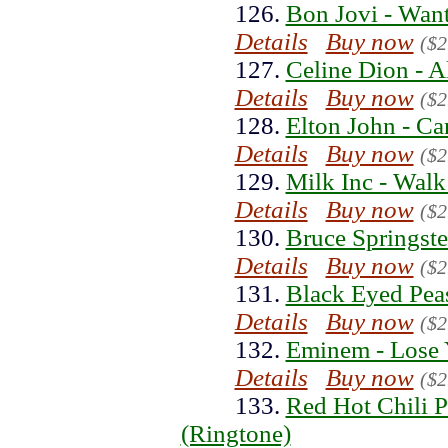
126.
Bon Jovi - Wan
Details
Buy now
($2
127.
Celine Dion - A
Details
Buy now
($2
128.
Elton John - Ca
Details
Buy now
($2
129.
Milk Inc - Walk
Details
Buy now
($2
130.
Bruce Springste
Details
Buy now
($2
131.
Black Eyed Pea
Details
Buy now
($2
132.
Eminem - Lose 
Details
Buy now
($2
133.
Red Hot Chili P
(Ringtone)