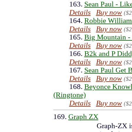
163.
Sean Paul - Lik
Details
Buy now
($2
164.
Robbie William
Details
Buy now
($2
165.
Big Mountain - 
Details
Buy now
($2
166.
B2k and P Did
Details
Buy now
($2
167.
Sean Paul Get 
Details
Buy now
($2
168.
Beyonce Knowles
(Ringtone)
Details
Buy now
($2
169.
Graph ZX
Graph-ZX is