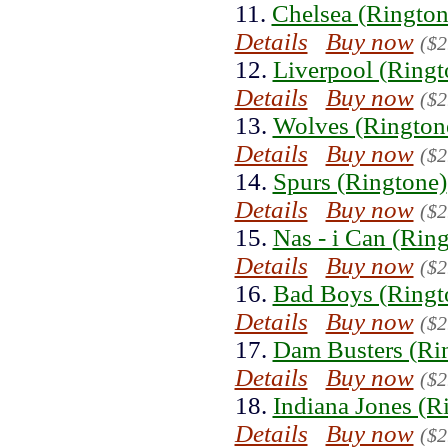
11.
Chelsea (Rington
Details
Buy now
($2
12.
Liverpool (Ringt
Details
Buy now
($2
13.
Wolves (Rington
Details
Buy now
($2
14.
Spurs (Ringtone)
Details
Buy now
($2
15.
Nas - i Can (Rin
Details
Buy now
($2
16.
Bad Boys (Ringt
Details
Buy now
($2
17.
Dam Busters (Ri
Details
Buy now
($2
18.
Indiana Jones (R
Details
Buy now
($2