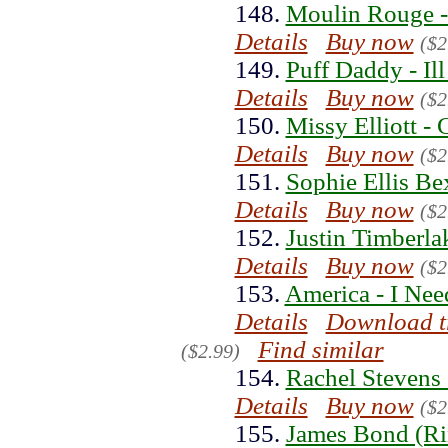
148.
Moulin Rouge -
Details
Buy now
($2
149.
Puff Daddy - Il
Details
Buy now
($2
150.
Missy Elliott -
Details
Buy now
($2
151.
Sophie Ellis Be
Details
Buy now
($2
152.
Justin Timberla
Details
Buy now
($2
153.
America - I Nee
Details
Download t
Find similar
($2.99)
154.
Rachel Stevens
Details
Buy now
($2
155.
James Bond (Ri