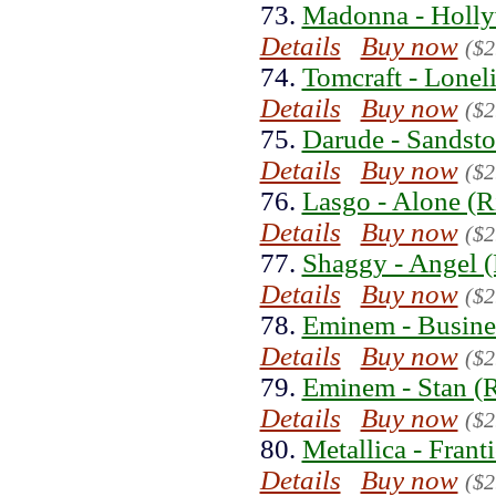
73.
Madonna - Holly
Details
Buy now
($2
74.
Tomcraft - Lonel
Details
Buy now
($2
75.
Darude - Sandsto
Details
Buy now
($2
76.
Lasgo - Alone (R
Details
Buy now
($2
77.
Shaggy - Angel (
Details
Buy now
($2
78.
Eminem - Busine
Details
Buy now
($2
79.
Eminem - Stan (
Details
Buy now
($2
80.
Metallica - Frant
Details
Buy now
($2