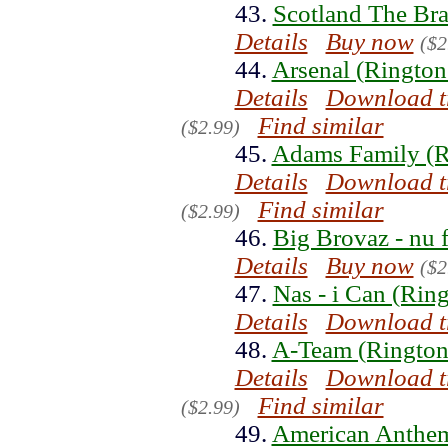
43.
Scotland The Bra
Details
Buy now
($2
44.
Arsenal (Rington
Details
Download t
Find similar
($2.99)
45.
Adams Family (R
Details
Download t
Find similar
($2.99)
46.
Big Brovaz - nu 
Details
Buy now
($2
47.
Nas - i Can (Rin
Details
Download t
48.
A-Team (Rington
Details
Download t
Find similar
($2.99)
49.
American Anthem