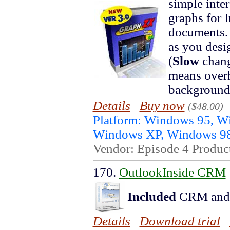
simple inte
graphs for I
documents. 
as you desi
(
Slow
chang
means overh
background 
Details
Buy now
($48.00)
Platform: Windows 95, 
Windows XP, Windows 9
Vendor: Episode 4 Produc
170.
OutlookInside CRM
Included
CRM and p
Details
Download trial