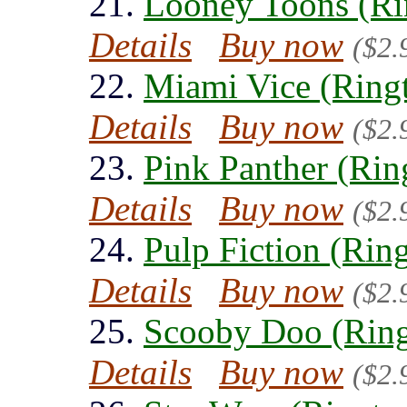
21.
Looney Toons (Ri
Details
Buy now
($2.
22.
Miami Vice (Ring
Details
Buy now
($2.
23.
Pink Panther (Rin
Details
Buy now
($2.
24.
Pulp Fiction (Rin
Details
Buy now
($2.
25.
Scooby Doo (Ring
Details
Buy now
($2.