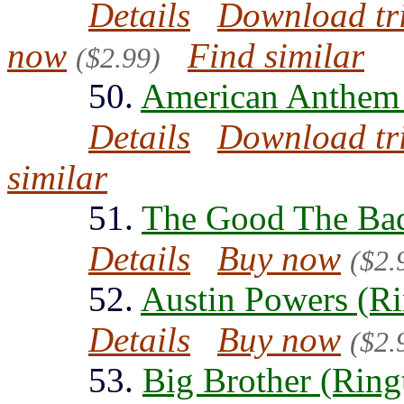
Details
Download tr
now
Find similar
($2.99)
50.
American Anthem 
Details
Download tr
similar
51.
The Good The Bad
Details
Buy now
($2.
52.
Austin Powers (Ri
Details
Buy now
($2.
53.
Big Brother (Ring