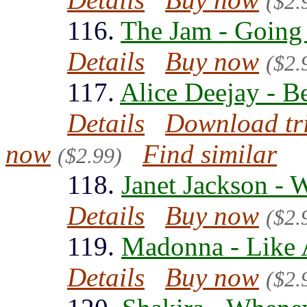
($2.
116.
The Jam - Going
Details
Buy now
($2.
117.
Alice Deejay - B
Details
Download tr
now
Find similar
($2.99)
118.
Janet Jackson -
Details
Buy now
($2.
119.
Madonna - Like 
Details
Buy now
($2.