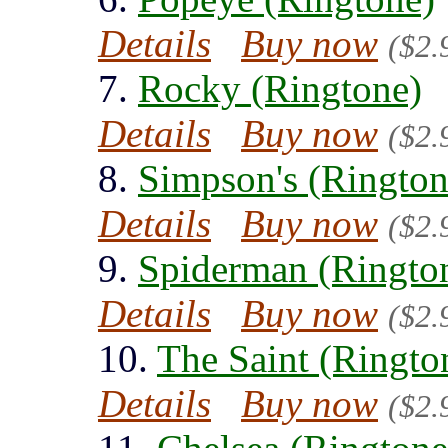
Details
Buy now
($2.
7.
Rocky (Ringtone)
Details
Buy now
($2.
8.
Simpson's (Rington
Details
Buy now
($2.
9.
Spiderman (Ringto
Details
Buy now
($2.
10.
The Saint (Ringto
Details
Buy now
($2.