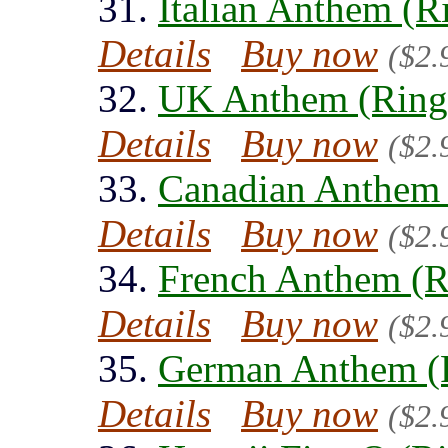
31.
Italian Anthem (R
Details
Buy now
($2.
32.
UK Anthem (Ring
Details
Buy now
($2.
33.
Canadian Anthem 
Details
Buy now
($2.
34.
French Anthem (R
Details
Buy now
($2.
35.
German Anthem (
Details
Buy now
($2.