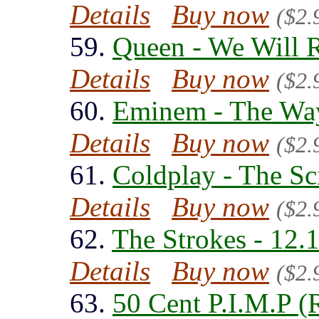
Details
Buy now
($2.
59.
Queen - We Will 
Details
Buy now
($2.
60.
Eminem - The Way
Details
Buy now
($2.
61.
Coldplay - The Sc
Details
Buy now
($2.
62.
The Strokes - 12.
Details
Buy now
($2.
63.
50 Cent P.I.M.P (