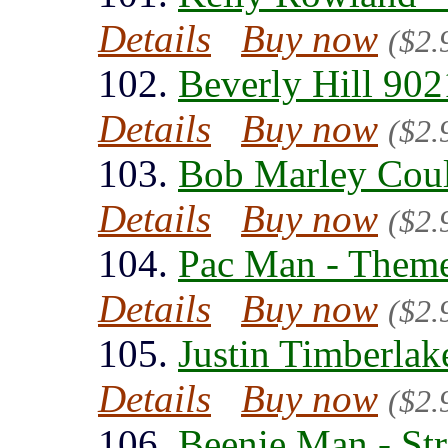
Details
Buy now
($2.
102.
Beverly Hill 902
Details
Buy now
($2.
103.
Bob Marley Could
Details
Buy now
($2.
104.
Pac Man - Theme
Details
Buy now
($2.
105.
Justin Timberlak
Details
Buy now
($2.
106.
Beenie Man - Str