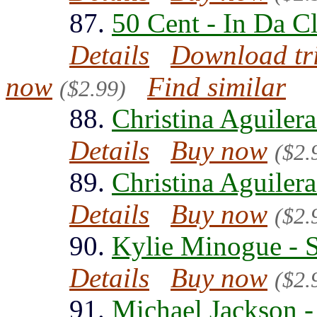
87.
50 Cent - In Da C
Details
Download tr
now
Find similar
($2.99)
88.
Christina Aguilera
Details
Buy now
($2.
89.
Christina Aguilera
Details
Buy now
($2.
90.
Kylie Minogue - 
Details
Buy now
($2.
91.
Michael Jackson -