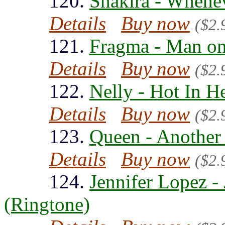
120.
Shakira - Whene
Details
Buy now
($2.
121.
Fragma - Man on
Details
Buy now
($2.
122.
Nelly - Hot In H
Details
Buy now
($2.
123.
Queen - Another
Details
Buy now
($2.
124.
Jennifer Lopez 
(Ringtone)