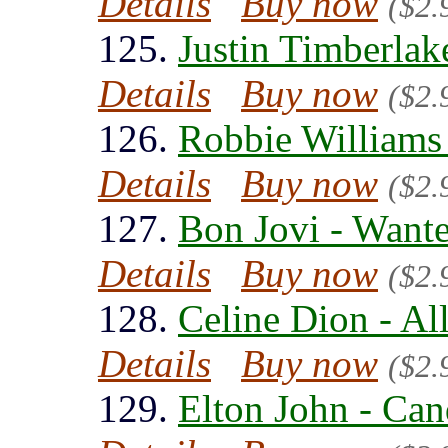
Details
Buy now
($2.
125.
Justin Timberlak
Details
Buy now
($2.
126.
Robbie Williams
Details
Buy now
($2.
127.
Bon Jovi - Want
Details
Buy now
($2.
128.
Celine Dion - Al
Details
Buy now
($2.
129.
Elton John - Can