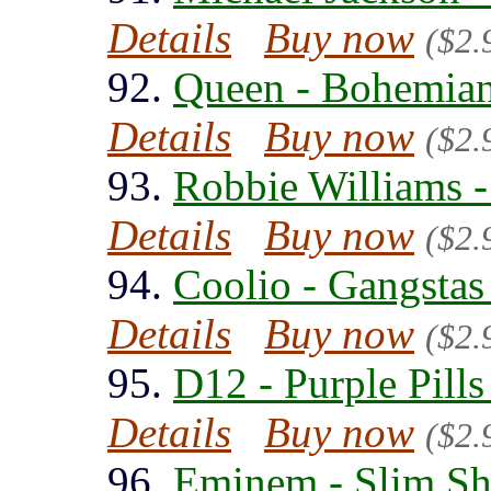
Details
Buy now
($2.
92.
Queen - Bohemian
Details
Buy now
($2.
93.
Robbie Williams -
Details
Buy now
($2.
94.
Coolio - Gangstas
Details
Buy now
($2.
95.
D12 - Purple Pills
Details
Buy now
($2.
96.
Eminem - Slim Sh