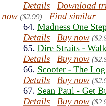
Details
Download tr
now
Find similar
($2.99)
64.
Madness One Step
Details
Buy now
($2.
65.
Dire Straits - Wal
Details
Buy now
($2.
66.
Scooter - The Log
Details
Buy now
($2.
67.
Sean Paul - Get B
Details
Buy now
($2.