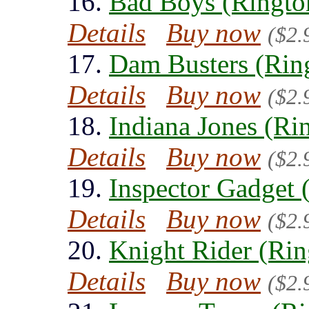
16.
Bad Boys (Ringto
Details
Buy now
($2.
17.
Dam Busters (Rin
Details
Buy now
($2.
18.
Indiana Jones (Ri
Details
Buy now
($2.
19.
Inspector Gadget 
Details
Buy now
($2.
20.
Knight Rider (Rin
Details
Buy now
($2.