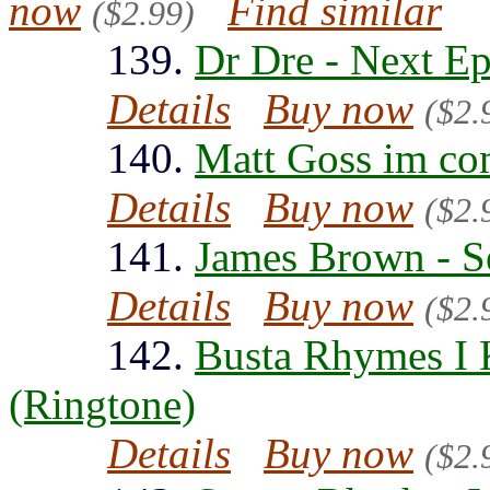
now
Find similar
($2.99)
139.
Dr Dre - Next Ep
Details
Buy now
($2.
140.
Matt Goss im co
Details
Buy now
($2.
141.
James Brown - S
Details
Buy now
($2.
142.
Busta Rhymes I
(Ringtone)
Details
Buy now
($2.