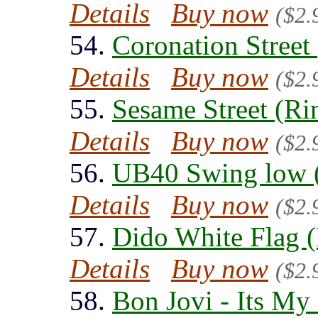
Details
Buy now
($2.
54.
Coronation Street
Details
Buy now
($2.
55.
Sesame Street (Ri
Details
Buy now
($2.
56.
UB40 Swing low 
Details
Buy now
($2.
57.
Dido White Flag 
Details
Buy now
($2.
58.
Bon Jovi - Its My