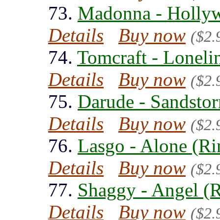
73.
Madonna - Hollyw
Details
Buy now
($2.
74.
Tomcraft - Loneli
Details
Buy now
($2.
75.
Darude - Sandsto
Details
Buy now
($2.
76.
Lasgo - Alone (Ri
Details
Buy now
($2.
77.
Shaggy - Angel (
Details
Buy now
($2.