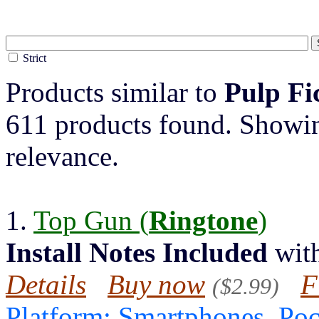
Strict
Products similar to
Pulp Fi
611 products found. Showin
relevance.
1.
Top Gun (
Ringtone
)
Install
Notes
Included
with
Details
Buy now
F
($2.99)
Platform: Smartphones, Po