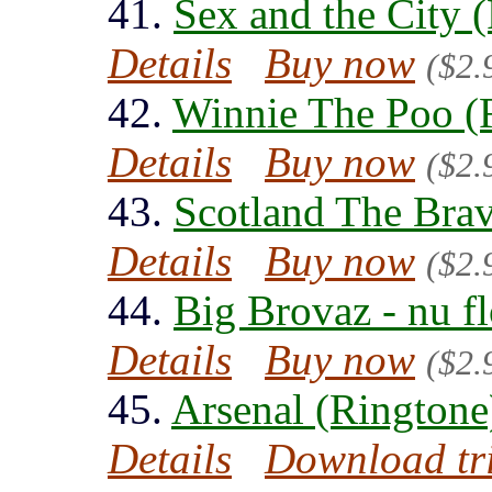
41.
Sex and the City 
Details
Buy now
($2.
42.
Winnie The Poo (
Details
Buy now
($2.
43.
Scotland The Brav
Details
Buy now
($2.
44.
Big Brovaz - nu f
Details
Buy now
($2.
45.
Arsenal (Ringtone
Details
Download tr