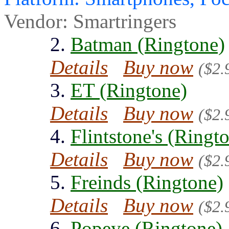
Vendor: Smartringers
2.
Batman (Ringtone)
Details
Buy now
($2.
3.
ET (Ringtone)
Details
Buy now
($2.
4.
Flintstone's (Ringt
Details
Buy now
($2.
5.
Freinds (Ringtone)
Details
Buy now
($2.
6.
Popeye (Ringtone)