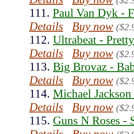
($2.
111.
Paul Van Dyk - 
Details
Buy now
($2.
112.
Ultrabeat - Pret
Details
Buy now
($2.
113.
Big Brovaz - Ba
Details
Buy now
($2.
114.
Michael Jackson 
Details
Buy now
($2.
115.
Guns N Roses - 
Details
Buy now