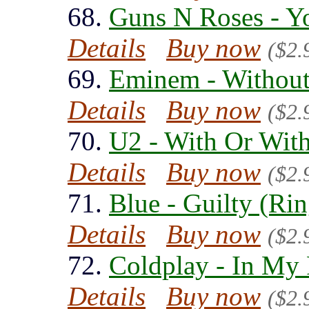
68.
Guns N Roses - Y
Details
Buy now
($2.
69.
Eminem - Without
Details
Buy now
($2.
70.
U2 - With Or Wit
Details
Buy now
($2.
71.
Blue - Guilty (Ri
Details
Buy now
($2.
72.
Coldplay - In My 
Details
Buy now
($2.