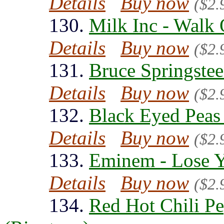
Details
Buy now
($2.
130.
Milk Inc - Walk
Details
Buy now
($2.
131.
Bruce Springstee
Details
Buy now
($2.
132.
Black Eyed Peas
Details
Buy now
($2.
133.
Eminem - Lose Y
Details
Buy now
($2.
134.
Red Hot Chili Pe