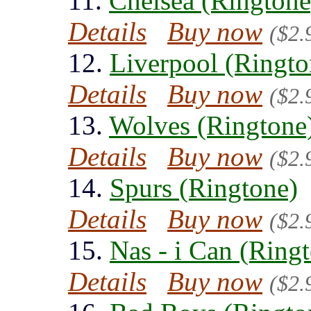
11.
Chelsea (Ringtone
Details
Buy now
($2.
12.
Liverpool (Ringto
Details
Buy now
($2.
13.
Wolves (Ringtone
Details
Buy now
($2.
14.
Spurs (Ringtone)
Details
Buy now
($2.
15.
Nas - i Can (Ring
Details
Buy now
($2.