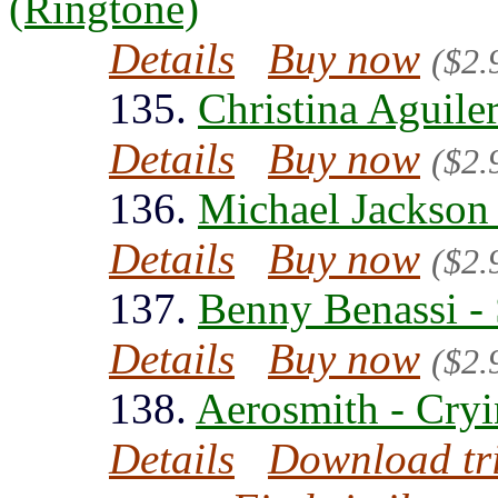
(Ringtone)
Details
Buy now
($2.
135.
Christina Aguiler
Details
Buy now
($2.
136.
Michael Jackson 
Details
Buy now
($2.
137.
Benny Benassi - 
Details
Buy now
($2.
138.
Aerosmith - Cryi
Details
Download tr