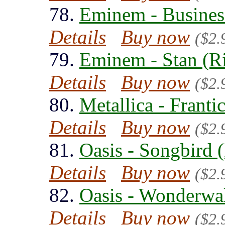
78.
Eminem - Busines
Details
Buy now
($2.
79.
Eminem - Stan (R
Details
Buy now
($2.
80.
Metallica - Franti
Details
Buy now
($2.
81.
Oasis - Songbird 
Details
Buy now
($2.
82.
Oasis - Wonderwal
Details
Buy now
($2.