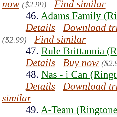
now
Find similar
($2.99)
46.
Adams Family (Ri
Details
Download tr
Find similar
($2.99)
47.
Rule Brittannia (
Details
Buy now
($2.
48.
Nas - i Can (Ring
Details
Download tr
similar
49.
A-Team (Ringtone