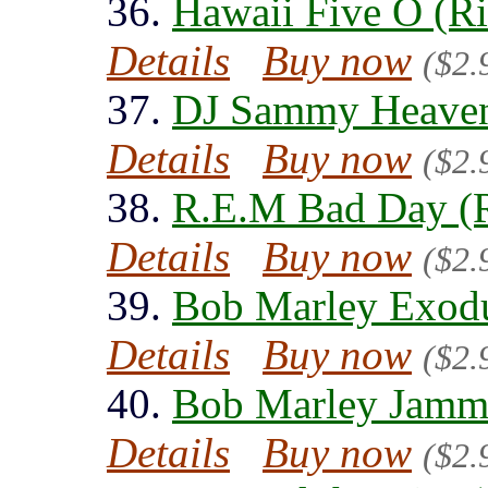
36.
Hawaii Five O (R
Details
Buy now
($2.
37.
DJ Sammy Heaven
Details
Buy now
($2.
38.
R.E.M Bad Day (R
Details
Buy now
($2.
39.
Bob Marley Exodu
Details
Buy now
($2.
40.
Bob Marley Jammi
Details
Buy now
($2.