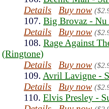
Details
Buy now
($2.
107.
Big Brovaz - Nu
Details
Buy now
($2.
108.
Rage Against Th
(Ringtone)
Details
Buy now
($2.
109.
Avril Lavigne - 
Details
Buy now
($2.
110.
Elvis Presley - 
Details
Buy now