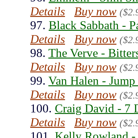
Details
Buy now
($2.
97.
Black Sabbath - P
Details
Buy now
($2.
98.
The Verve - Bitte
Details
Buy now
($2.
99.
Van Halen - Jump
Details
Buy now
($2.
100.
Craig David - 7 
Details
Buy now
($2.
101.
Kelly Rowland - 