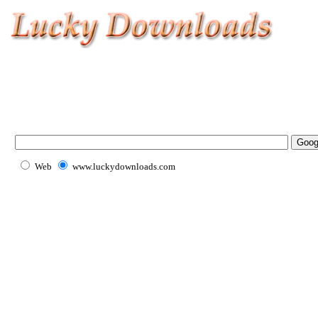
Web
www.luckydownloads.com