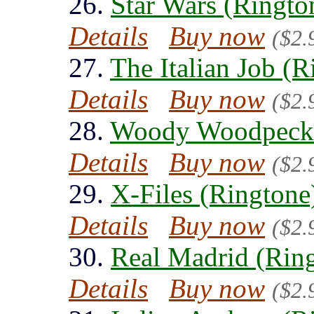
26.
Star Wars (Ringto
Details
Buy now
($2.
27.
The Italian Job (R
Details
Buy now
($2.
28.
Woody Woodpecke
Details
Buy now
($2.
29.
X-Files (Ringtone
Details
Buy now
($2.
30.
Real Madrid (Rin
Details
Buy now
($2.