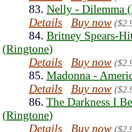
83.
Nelly - Dilemma 
Details
Buy now
($2.
84.
Britney Spears-H
(Ringtone)
Details
Buy now
($2.
85.
Madonna - Americ
Details
Buy now
($2.
86.
The Darkness I Be
(Ringtone)
Details
Buy now
($2.