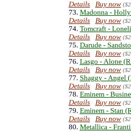
Details
Buy now
($2
73.
Madonna - Holly
Details
Buy now
($2
74.
Tomcraft - Lonel
Details
Buy now
($2
75.
Darude - Sandsto
Details
Buy now
($2
76.
Lasgo - Alone (R
Details
Buy now
($2
77.
Shaggy - Angel (
Details
Buy now
($2
78.
Eminem - Busine
Details
Buy now
($2
79.
Eminem - Stan (
Details
Buy now
($2
80.
Metallica - Frant