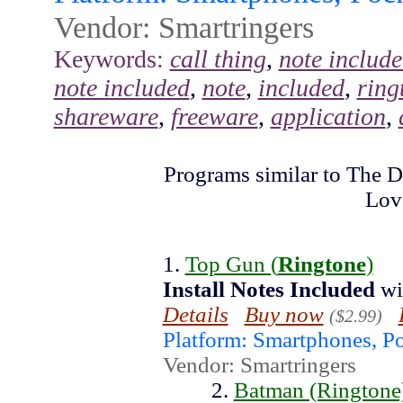
Vendor: Smartringers
Keywords:
call thing
,
note includ
note included
,
note
,
included
,
ring
shareware
,
freeware
,
application
,
Programs similar to The D
Lov
1.
Top Gun (
Ringtone
)
Install
Notes
Included
wi
Details
Buy now
($2.99)
Platform: Smartphones, P
Vendor: Smartringers
2.
Batman (Ringtone