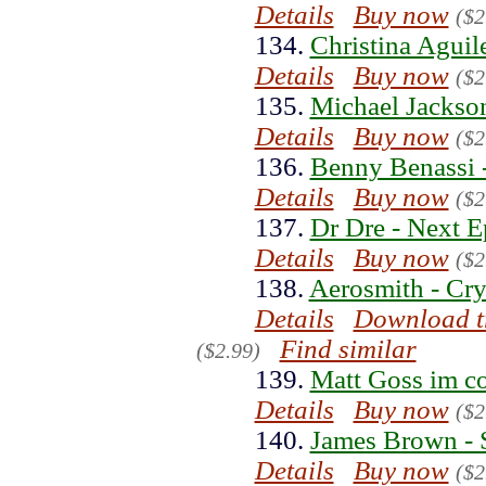
Details
Buy now
($2
134.
Christina Aguile
Details
Buy now
($2
135.
Michael Jackson
Details
Buy now
($2
136.
Benny Benassi -
Details
Buy now
($2
137.
Dr Dre - Next E
Details
Buy now
($2
138.
Aerosmith - Cry
Details
Download t
Find similar
($2.99)
139.
Matt Goss im c
Details
Buy now
($2
140.
James Brown - 
Details
Buy now
($2