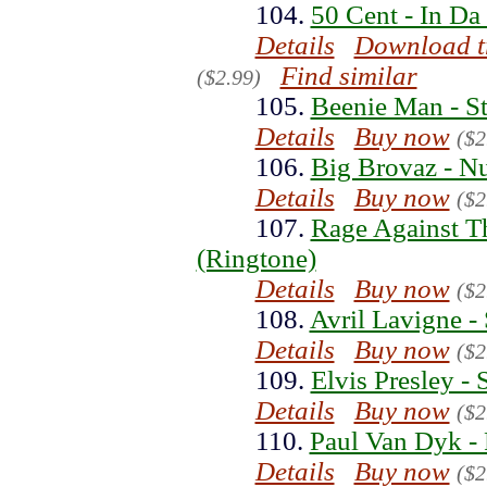
104.
50 Cent - In Da
Details
Download t
Find similar
($2.99)
105.
Beenie Man - St
Details
Buy now
($2
106.
Big Brovaz - N
Details
Buy now
($2
107.
Rage Against Th
(Ringtone)
Details
Buy now
($2
108.
Avril Lavigne -
Details
Buy now
($2
109.
Elvis Presley -
Details
Buy now
($2
110.
Paul Van Dyk - 
Details
Buy now
($2