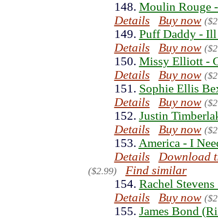
148.
Moulin Rouge -
Details
Buy now
($2
149.
Puff Daddy - Il
Details
Buy now
($2
150.
Missy Elliott -
Details
Buy now
($2
151.
Sophie Ellis Be
Details
Buy now
($2
152.
Justin Timberla
Details
Buy now
($2
153.
America - I Nee
Details
Download t
Find similar
($2.99)
154.
Rachel Stevens
Details
Buy now
($2
155.
James Bond (Ri