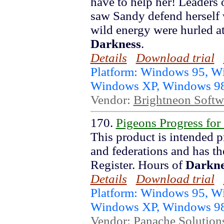
have to help her! Leaders 
saw Sandy defend herself 
wild energy were hurled at
Darkness
.
Details
Download trial
Platform: Windows 95, 
Windows XP, Windows 9
Vendor:
Brightneon Softw
170.
Pigeons Progress for
This product is intended p
and federations and has th
Register. Hours of
Darkne
Details
Download trial
Platform: Windows 95, 
Windows XP, Windows 9
Vendor:
Panache Solution