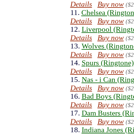
Details
Buy now
($2
11.
Chelsea (Rington
Details
Buy now
($2
12.
Liverpool (Ringt
Details
Buy now
($2
13.
Wolves (Rington
Details
Buy now
($2
14.
Spurs (Ringtone)
Details
Buy now
($2
15.
Nas - i Can (Rin
Details
Buy now
($2
16.
Bad Boys (Ringt
Details
Buy now
($2
17.
Dam Busters (Ri
Details
Buy now
($2
18.
Indiana Jones (R