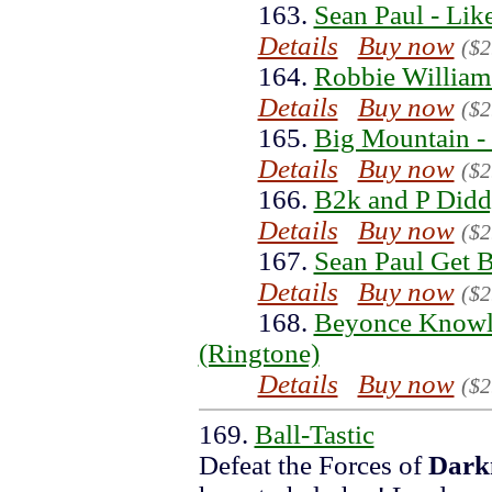
163.
Sean Paul - Lik
Details
Buy now
($2
164.
Robbie William
Details
Buy now
($2
165.
Big Mountain - 
Details
Buy now
($2
166.
B2k and P Did
Details
Buy now
($2
167.
Sean Paul Get 
Details
Buy now
($2
168.
Beyonce Knowles
(Ringtone)
Details
Buy now
($2
169.
Ball-Tastic
Defeat the Forces of
Dark