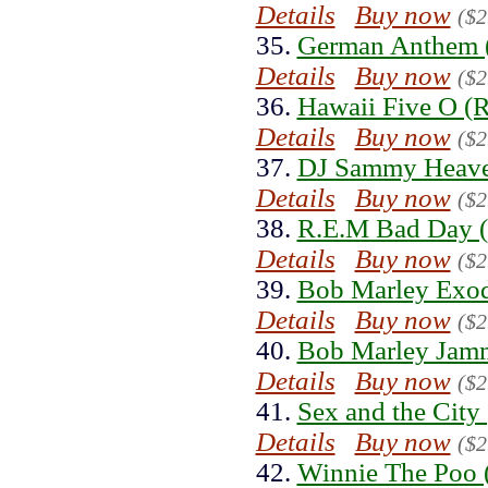
Details
Buy now
($2
35.
German Anthem 
Details
Buy now
($2
36.
Hawaii Five O (R
Details
Buy now
($2
37.
DJ Sammy Heave
Details
Buy now
($2
38.
R.E.M Bad Day (
Details
Buy now
($2
39.
Bob Marley Exod
Details
Buy now
($2
40.
Bob Marley Jamm
Details
Buy now
($2
41.
Sex and the City
Details
Buy now
($2
42.
Winnie The Poo 