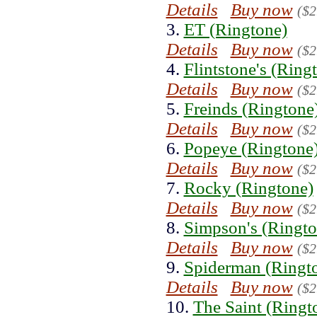
Details
Buy now
($2
3.
ET (Ringtone)
Details
Buy now
($2
4.
Flintstone's (Ring
Details
Buy now
($2
5.
Freinds (Ringtone
Details
Buy now
($2
6.
Popeye (Ringtone
Details
Buy now
($2
7.
Rocky (Ringtone)
Details
Buy now
($2
8.
Simpson's (Ringto
Details
Buy now
($2
9.
Spiderman (Ringt
Details
Buy now
($2
10.
The Saint (Ringt