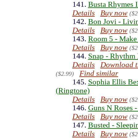
141.
Busta Rhymes 
Details
Buy now
($2
142.
Bon Jovi - Livi
Details
Buy now
($2
143.
Room 5 - Make 
Details
Buy now
($2
144.
Snap - Rhythm 
Details
Download t
Find similar
($2.99)
145.
Sophia Ellis B
(Ringtone)
Details
Buy now
($2
146.
Guns N Roses - 
Details
Buy now
($2
147.
Busted - Sleepi
Details
Buy now
($2