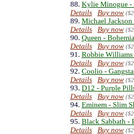
88.
Kylie Minogue -
Details
Buy now
($2
89.
Michael Jackson 
Details
Buy now
($2
90.
Queen - Bohemia
Details
Buy now
($2
91.
Robbie Williams 
Details
Buy now
($2
92.
Coolio - Gangsta
Details
Buy now
($2
93.
D12 - Purple Pill
Details
Buy now
($2
94.
Eminem - Slim S
Details
Buy now
($2
95.
Black Sabbath - 
Details
Buy now
($2