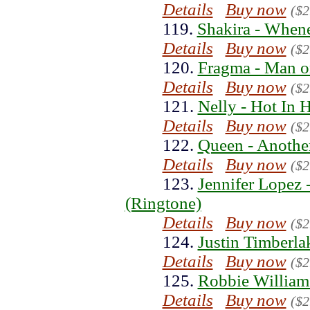
Details
Buy now
($2
119.
Shakira - When
Details
Buy now
($2
120.
Fragma - Man o
Details
Buy now
($2
121.
Nelly - Hot In 
Details
Buy now
($2
122.
Queen - Anothe
Details
Buy now
($2
123.
Jennifer Lopez
(Ringtone)
Details
Buy now
($2
124.
Justin Timberla
Details
Buy now
($2
125.
Robbie William
Details
Buy now
($2