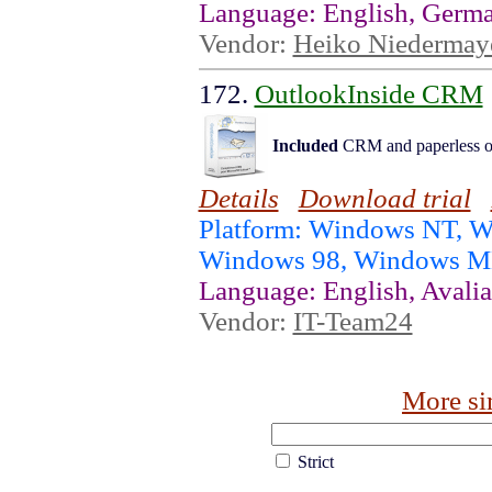
Language: English, Germ
Vendor:
Heiko Niedermay
172.
OutlookInside CRM
Included
CRM and paperless of
Details
Download trial
Platform: Windows NT, 
Windows 98, Windows 
Language: English, Avalia
Vendor:
IT-Team24
More si
Strict