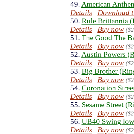
49.
American Anthem
Details
Download t
50.
Rule Brittannia 
Details
Buy now
($2
51.
The Good The Ba
Details
Buy now
($2
52.
Austin Powers (R
Details
Buy now
($2
53.
Big Brother (Rin
Details
Buy now
($2
54.
Coronation Stree
Details
Buy now
($2
55.
Sesame Street (R
Details
Buy now
($2
56.
UB40 Swing low 
Details
Buy now
($2