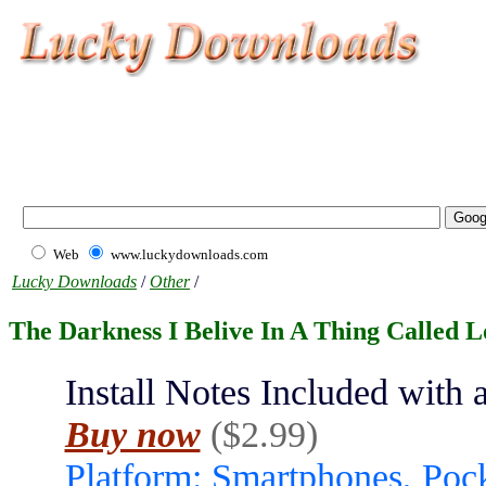
Web
www.luckydownloads.com
Lucky Downloads
/
Other
/
The Darkness I Belive In A Thing Called L
Install Notes Included with a
Buy now
($2.99)
Platform: Smartphones, Poc