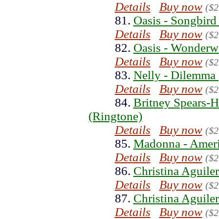
Details
Buy now
($2
81.
Oasis - Songbird
Details
Buy now
($2
82.
Oasis - Wonderwa
Details
Buy now
($2
83.
Nelly - Dilemma 
Details
Buy now
($2
84.
Britney Spears-
(Ringtone)
Details
Buy now
($2
85.
Madonna - Ameri
Details
Buy now
($2
86.
Christina Aguiler
Details
Buy now
($2
87.
Christina Aguiler
Details
Buy now
($2