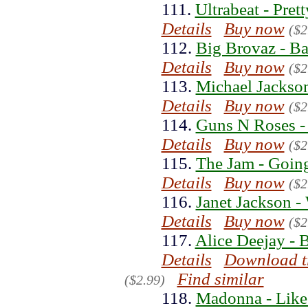
111.
Ultrabeat - Pret
Details
Buy now
($2
112.
Big Brovaz - B
Details
Buy now
($2
113.
Michael Jackson
Details
Buy now
($2
114.
Guns N Roses -
Details
Buy now
($2
115.
The Jam - Goin
Details
Buy now
($2
116.
Janet Jackson 
Details
Buy now
($2
117.
Alice Deejay - 
Details
Download t
Find similar
($2.99)
118.
Madonna - Like