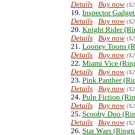
Details
Buy now
($2
19.
Inspector Gadget
Details
Buy now
($2
20.
Knight Rider (Ri
Details
Buy now
($2
21.
Looney Toons (R
Details
Buy now
($2
22.
Miami Vice (Rin
Details
Buy now
($2
23.
Pink Panther (Ri
Details
Buy now
($2
24.
Pulp Fiction (Ri
Details
Buy now
($2
25.
Scooby Doo (Rin
Details
Buy now
($2
26.
Star Wars (Ringt