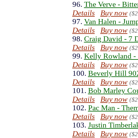
96.
The Verve - Bitt
Details
Buy now
($2
97.
Van Halen - Jump
Details
Buy now
($2
98.
Craig David - 7 
Details
Buy now
($2
99.
Kelly Rowland - 
Details
Buy now
($2
100.
Beverly Hill 90
Details
Buy now
($2
101.
Bob Marley Coul
Details
Buy now
($2
102.
Pac Man - Them
Details
Buy now
($2
103.
Justin Timberla
Details
Buy now
($2