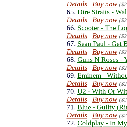
Details
Buy now
($2
65.
Dire Straits - Wa
Details
Buy now
($2
66.
Scooter - The Lo
Details
Buy now
($2
67.
Sean Paul - Get 
Details
Buy now
($2
68.
Guns N Roses - 
Details
Buy now
($2
69.
Eminem - Withou
Details
Buy now
($2
70.
U2 - With Or Wi
Details
Buy now
($2
71.
Blue - Guilty (R
Details
Buy now
($2
72.
Coldplay - In My