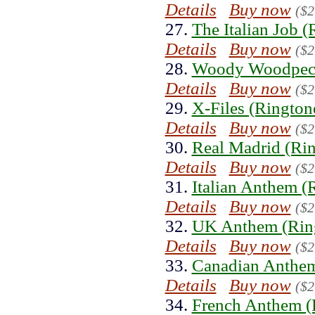
Details
Buy now
($2
27.
The Italian Job (
Details
Buy now
($2
28.
Woody Woodpeck
Details
Buy now
($2
29.
X-Files (Rington
Details
Buy now
($2
30.
Real Madrid (Ri
Details
Buy now
($2
31.
Italian Anthem (
Details
Buy now
($2
32.
UK Anthem (Rin
Details
Buy now
($2
33.
Canadian Anthem
Details
Buy now
($2
34.
French Anthem (