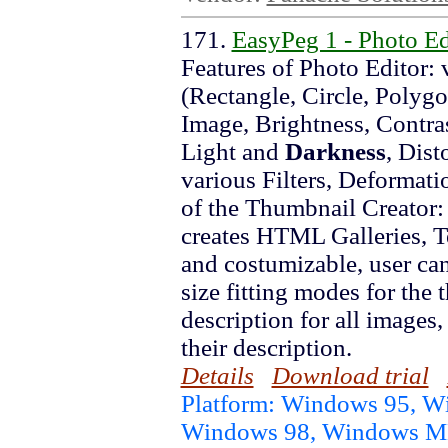
171.
EasyPeg 1 - Photo E
Features of Photo Editor: 
(Rectangle, Circle, Polygo
Image, Brightness, Contras
Light and
Darkness
, Dist
various Filters, Deformati
of the Thumbnail Creator: 
creates HTML Galleries, 
and costumizable, user can
size fitting modes for the
description for all images,
their description.
Details
Download trial
Platform: Windows 95, 
Windows 98, Windows 