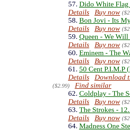
57.
Dido White Flag
Details
Buy now
($2
58.
Bon Jovi - Its M
Details
Buy now
($2
59.
Queen - We Will
Details
Buy now
($2
60.
Eminem - The Wa
Details
Buy now
($2
61.
50 Cent P.I.M.P 
Details
Download t
Find similar
($2.99)
62.
Coldplay - The S
Details
Buy now
($2
63.
The Strokes - 12
Details
Buy now
($2
64.
Madness One Ste