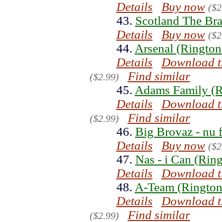
Details
Buy now
($2
43.
Scotland The Bra
Details
Buy now
($2
44.
Arsenal (Rington
Details
Download t
Find similar
($2.99)
45.
Adams Family (R
Details
Download t
Find similar
($2.99)
46.
Big Brovaz - nu 
Details
Buy now
($2
47.
Nas - i Can (Rin
Details
Download t
48.
A-Team (Rington
Details
Download t
Find similar
($2.99)