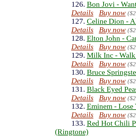
126.
Bon Jovi - Wan
Details
Buy now
($2
127.
Celine Dion - A
Details
Buy now
($2
128.
Elton John - Ca
Details
Buy now
($2
129.
Milk Inc - Walk
Details
Buy now
($2
130.
Bruce Springste
Details
Buy now
($2
131.
Black Eyed Pea
Details
Buy now
($2
132.
Eminem - Lose 
Details
Buy now
($2
133.
Red Hot Chili P
(Ringtone)