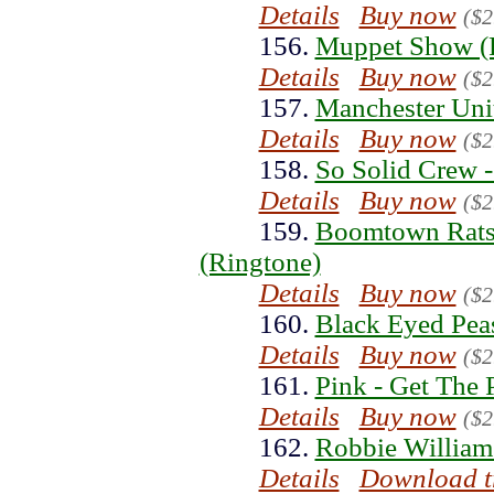
Details
Buy now
($2
156.
Muppet Show (
Details
Buy now
($2
157.
Manchester Uni
Details
Buy now
($2
158.
So Solid Crew -
Details
Buy now
($2
159.
Boomtown Rats 
(Ringtone)
Details
Buy now
($2
160.
Black Eyed Peas
Details
Buy now
($2
161.
Pink - Get The 
Details
Buy now
($2
162.
Robbie William
Details
Download t