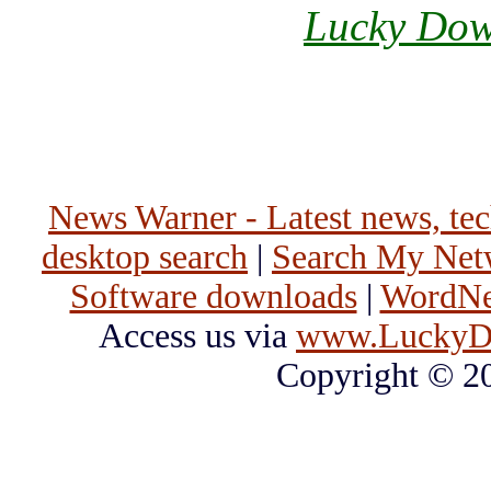
Lucky Dow
News Warner - Latest news, tech
desktop search
|
Search My Net
Software downloads
|
WordNet
Access us via
www.LuckyD
Copyright © 2