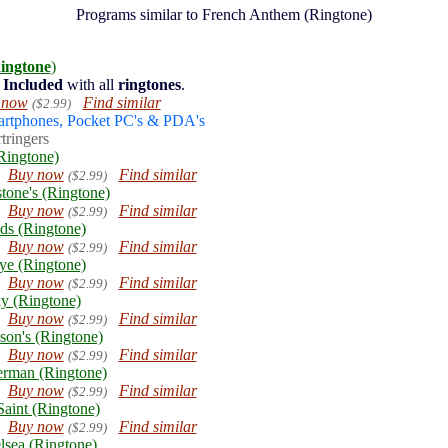
Programs similar to French Anthem (Ringtone)
ingtone
)
Included
with all
ringtones
.
 now
Find similar
($2.99)
artphones, Pocket PC's & PDA's
tringers
Ringtone)
Buy now
Find similar
($2.99)
stone's (Ringtone)
Buy now
Find similar
($2.99)
ds (Ringtone)
Buy now
Find similar
($2.99)
ye (Ringtone)
Buy now
Find similar
($2.99)
y (Ringtone)
Buy now
Find similar
($2.99)
son's (Ringtone)
Buy now
Find similar
($2.99)
erman (Ringtone)
Buy now
Find similar
($2.99)
aint (Ringtone)
Buy now
Find similar
($2.99)
lsea (Ringtone)