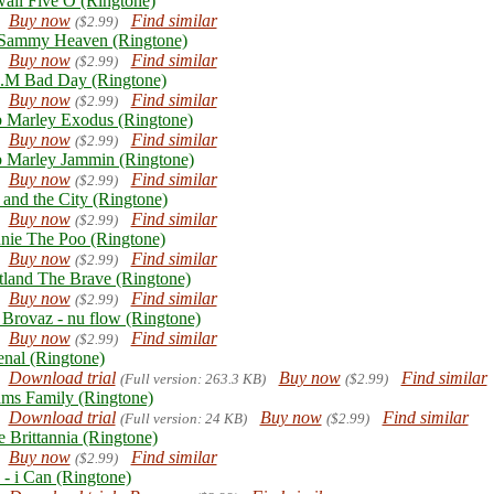
aii Five O (Ringtone)
Buy now
Find similar
($2.99)
Sammy Heaven (Ringtone)
Buy now
Find similar
($2.99)
.M Bad Day (Ringtone)
Buy now
Find similar
($2.99)
 Marley Exodus (Ringtone)
Buy now
Find similar
($2.99)
 Marley Jammin (Ringtone)
Buy now
Find similar
($2.99)
 and the City (Ringtone)
Buy now
Find similar
($2.99)
nie The Poo (Ringtone)
Buy now
Find similar
($2.99)
tland The Brave (Ringtone)
Buy now
Find similar
($2.99)
 Brovaz - nu flow (Ringtone)
Buy now
Find similar
($2.99)
enal (Ringtone)
Download trial
Buy now
Find similar
(Full version: 263.3 KB)
($2.99)
ms Family (Ringtone)
Download trial
Buy now
Find similar
(Full version: 24 KB)
($2.99)
e Brittannia (Ringtone)
Buy now
Find similar
($2.99)
 - i Can (Ringtone)