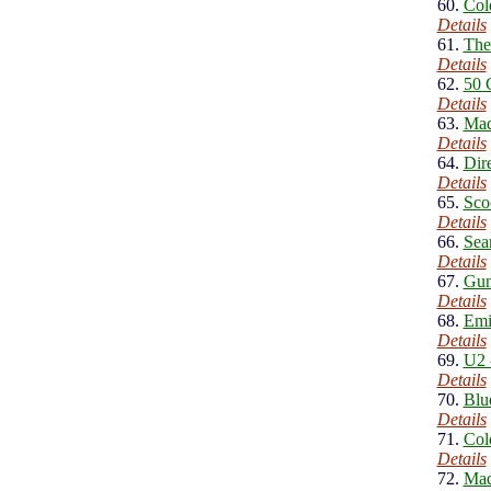
60.
Col
Details
61.
The
Details
62.
50 
Details
63.
Mad
Details
64.
Dire
Details
65.
Sco
Details
66.
Sea
Details
67.
Gun
Details
68.
Emi
Details
69.
U2 
Details
70.
Blu
Details
71.
Col
Details
72.
Mad