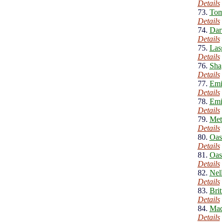
Details
73.
Tom
Details
74.
Dar
Details
75.
Las
Details
76.
Sha
Details
77.
Emi
Details
78.
Emi
Details
79.
Meta
Details
80.
Oas
Details
81.
Oas
Details
82.
Nel
Details
83.
Bri
Details
84.
Mad
Details