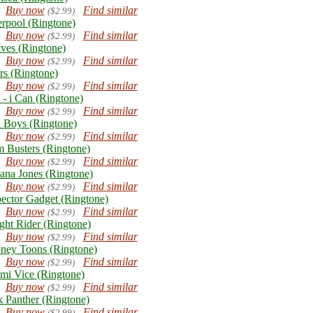
Buy now
Find similar
($2.99)
erpool (Ringtone)
Buy now
Find similar
($2.99)
ves (Ringtone)
Buy now
Find similar
($2.99)
rs (Ringtone)
Buy now
Find similar
($2.99)
 - i Can (Ringtone)
Buy now
Find similar
($2.99)
 Boys (Ringtone)
Buy now
Find similar
($2.99)
 Busters (Ringtone)
Buy now
Find similar
($2.99)
iana Jones (Ringtone)
Buy now
Find similar
($2.99)
pector Gadget (Ringtone)
Buy now
Find similar
($2.99)
ght Rider (Ringtone)
Buy now
Find similar
($2.99)
ney Toons (Ringtone)
Buy now
Find similar
($2.99)
mi Vice (Ringtone)
Buy now
Find similar
($2.99)
k Panther (Ringtone)
Buy now
Find similar
($2.99)