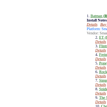
1.
Batman (
R
Install
Notes
Details
Buy
Platform: Sm
Vendor: Smar
2.
ET (
Details
3.
Flint
Details
4.
Frein
Details
5.
Pope
Details
6.
Rock
Details
7.
Simp
Details
8.
Spid
Details
9.
The S
Details
10.
Che