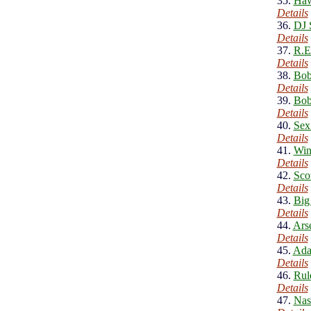
35.
Haw
Details
36.
DJ 
Details
37.
R.E
Details
38.
Bob
Details
39.
Bob
Details
40.
Sex
Details
41.
Win
Details
42.
Sco
Details
43.
Big
Details
44.
Ars
Details
45.
Ada
Details
46.
Rul
Details
47.
Nas