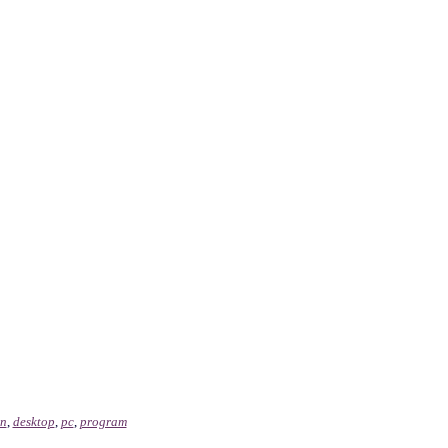
on
,
desktop
,
pc
,
program