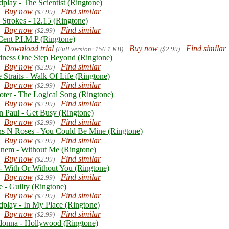
dplay - The Scientist (Ringtone)
Buy now
Find similar
($2.99)
 Strokes - 12.15 (Ringtone)
Buy now
Find similar
($2.99)
Cent P.I.M.P (Ringtone)
Download trial
Buy now
Find similar
(Full version: 156.1 KB)
($2.99)
ness One Step Beyond (Ringtone)
Buy now
Find similar
($2.99)
 Straits - Walk Of Life (Ringtone)
Buy now
Find similar
($2.99)
oter - The Logical Song (Ringtone)
Buy now
Find similar
($2.99)
n Paul - Get Busy (Ringtone)
Buy now
Find similar
($2.99)
s N Roses - You Could Be Mine (Ringtone)
Buy now
Find similar
($2.99)
nem - Without Me (Ringtone)
Buy now
Find similar
($2.99)
- With Or Without You (Ringtone)
Buy now
Find similar
($2.99)
e - Guilty (Ringtone)
Buy now
Find similar
($2.99)
dplay - In My Place (Ringtone)
Buy now
Find similar
($2.99)
onna - Hollywood (Ringtone)