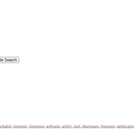
ncluded
,
ringtone
,
ringtones
,
software
,
utility
,
tool
,
shareware
,
freeware
,
applicati