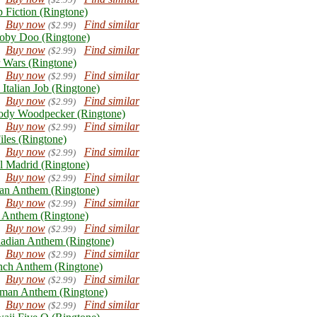
p Fiction (Ringtone)
Buy now
Find similar
($2.99)
oby Doo (Ringtone)
Buy now
Find similar
($2.99)
r Wars (Ringtone)
Buy now
Find similar
($2.99)
 Italian Job (Ringtone)
Buy now
Find similar
($2.99)
dy Woodpecker (Ringtone)
Buy now
Find similar
($2.99)
iles (Ringtone)
Buy now
Find similar
($2.99)
l Madrid (Ringtone)
Buy now
Find similar
($2.99)
lian Anthem (Ringtone)
Buy now
Find similar
($2.99)
Anthem (Ringtone)
Buy now
Find similar
($2.99)
adian Anthem (Ringtone)
Buy now
Find similar
($2.99)
nch Anthem (Ringtone)
Buy now
Find similar
($2.99)
man Anthem (Ringtone)
Buy now
Find similar
($2.99)