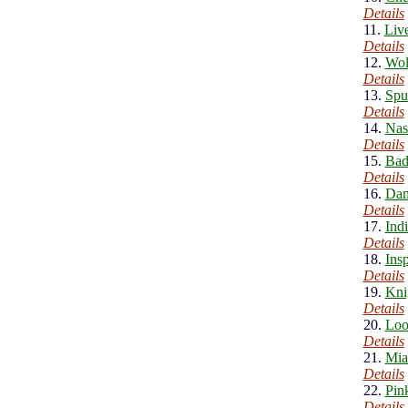
Details
11.
Liv
Details
12.
Wol
Details
13.
Spu
Details
14.
Nas
Details
15.
Bad
Details
16.
Dam
Details
17.
Ind
Details
18.
Ins
Details
19.
Kni
Details
20.
Loo
Details
21.
Mia
Details
22.
Pin
Details