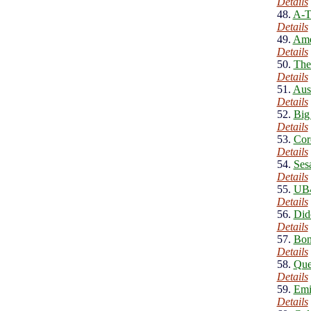
Details
48.
A-T
Details
49.
Ame
Details
50.
The
Details
51.
Aus
Details
52.
Big
Details
53.
Cor
Details
54.
Ses
Details
55.
UB4
Details
56.
Did
Details
57.
Bon
Details
58.
Que
Details
59.
Emi
Details