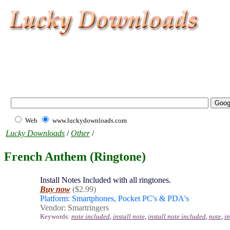
Web
www.luckydownloads.com
Lucky Downloads
/
Other
/
French Anthem (Ringtone)
Install Notes Included with all ringtones.
Buy now
($2.99)
Platform: Smartphones, Pocket PC's & PDA's
Vendor: Smartringers
Keywords:
note included
,
install note
,
install note included
,
note
,
i