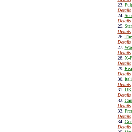
23.
Pul
Details
24.
Sco
Details
25.
Sta
Details
26.
The
Details
27.
Woo
Details
28.
X-F
Details
29.
Rea
Details
30.
Ita
Details
31.
UK 
Details
32.
Can
Details
33.
Fre
Details
34.
Ger
Details