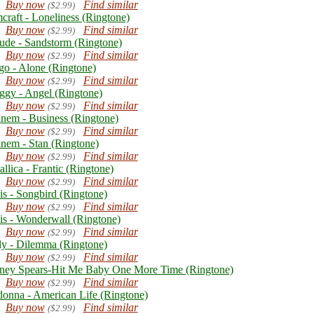
Buy now
Find similar
($2.99)
craft - Loneliness (Ringtone)
Buy now
Find similar
($2.99)
ude - Sandstorm (Ringtone)
Buy now
Find similar
($2.99)
go - Alone (Ringtone)
Buy now
Find similar
($2.99)
ggy - Angel (Ringtone)
Buy now
Find similar
($2.99)
nem - Business (Ringtone)
Buy now
Find similar
($2.99)
nem - Stan (Ringtone)
Buy now
Find similar
($2.99)
llica - Frantic (Ringtone)
Buy now
Find similar
($2.99)
is - Songbird (Ringtone)
Buy now
Find similar
($2.99)
is - Wonderwall (Ringtone)
Buy now
Find similar
($2.99)
ly - Dilemma (Ringtone)
Buy now
Find similar
($2.99)
tney Spears-Hit Me Baby One More Time (Ringtone)
Buy now
Find similar
($2.99)
onna - American Life (Ringtone)
Buy now
Find similar
($2.99)