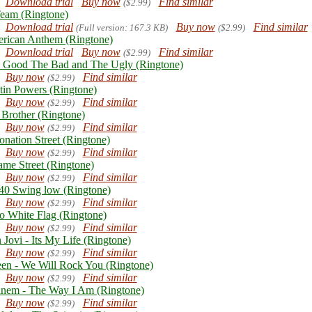
Download trial
Buy now
Find similar
($2.99)
eam (Ringtone)
Download trial
Buy now
Find similar
(Full version: 167.3 KB)
($2.99)
rican Anthem (Ringtone)
Download trial
Buy now
Find similar
($2.99)
 Good The Bad and The Ugly (Ringtone)
Buy now
Find similar
($2.99)
tin Powers (Ringtone)
Buy now
Find similar
($2.99)
 Brother (Ringtone)
Buy now
Find similar
($2.99)
onation Street (Ringtone)
Buy now
Find similar
($2.99)
ame Street (Ringtone)
Buy now
Find similar
($2.99)
0 Swing low (Ringtone)
Buy now
Find similar
($2.99)
o White Flag (Ringtone)
Buy now
Find similar
($2.99)
 Jovi - Its My Life (Ringtone)
Buy now
Find similar
($2.99)
en - We Will Rock You (Ringtone)
Buy now
Find similar
($2.99)
nem - The Way I Am (Ringtone)
Buy now
Find similar
($2.99)