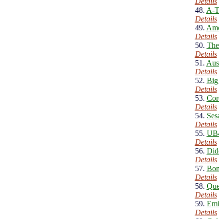
Details
48.
A-T
Details
49.
Ame
Details
50.
The
Details
51.
Aus
Details
52.
Big
Details
53.
Cor
Details
54.
Ses
Details
55.
UB4
Details
56.
Did
Details
57.
Bon
Details
58.
Que
Details
59.
Emi
Details