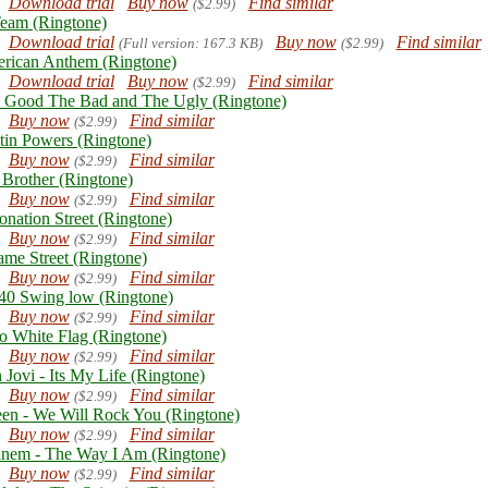
Download trial
Buy now
Find similar
($2.99)
eam (Ringtone)
Download trial
Buy now
Find similar
(Full version: 167.3 KB)
($2.99)
rican Anthem (Ringtone)
Download trial
Buy now
Find similar
($2.99)
 Good The Bad and The Ugly (Ringtone)
Buy now
Find similar
($2.99)
tin Powers (Ringtone)
Buy now
Find similar
($2.99)
 Brother (Ringtone)
Buy now
Find similar
($2.99)
onation Street (Ringtone)
Buy now
Find similar
($2.99)
ame Street (Ringtone)
Buy now
Find similar
($2.99)
0 Swing low (Ringtone)
Buy now
Find similar
($2.99)
o White Flag (Ringtone)
Buy now
Find similar
($2.99)
 Jovi - Its My Life (Ringtone)
Buy now
Find similar
($2.99)
en - We Will Rock You (Ringtone)
Buy now
Find similar
($2.99)
nem - The Way I Am (Ringtone)
Buy now
Find similar
($2.99)