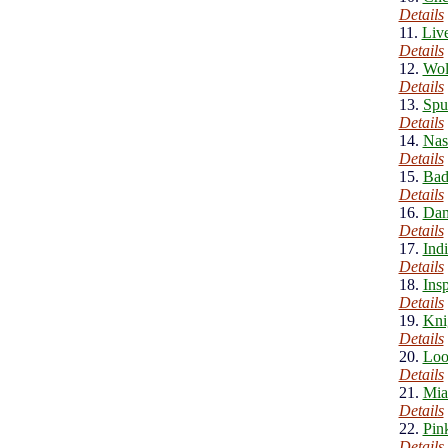
Details
11.
Liv
Details
12.
Wol
Details
13.
Spu
Details
14.
Nas
Details
15.
Bad
Details
16.
Dam
Details
17.
Ind
Details
18.
Ins
Details
19.
Kni
Details
20.
Loo
Details
21.
Mia
Details
22.
Pin
Details