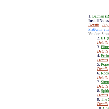
1.
Batman (
R
Install
Notes
Details
Buy
Platform: Sm
Vendor: Smar
2.
ET (
Details
3.
Flint
Details
4.
Frein
Details
5.
Pope
Details
6.
Rock
Details
7.
Simp
Details
8.
Spid
Details
9.
The S
Details
10.
Che