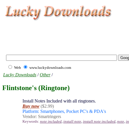
Web
www.luckydownloads.com
Lucky Downloads
/
Other
/
Flintstone's (Ringtone)
Install Notes Included with all ringtones.
Buy now
($2.99)
Platform: Smartphones, Pocket PC's & PDA's
Vendor: Smartringers
Keywords:
note included
,
install note
,
install note included
,
note
,
i