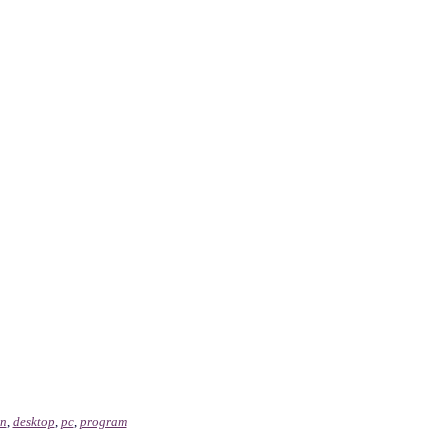
on
,
desktop
,
pc
,
program