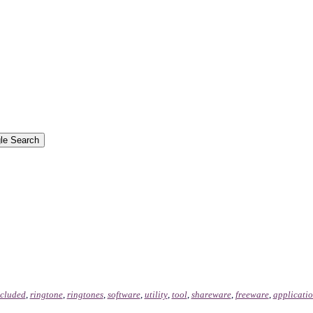
ncluded
,
ringtone
,
ringtones
,
software
,
utility
,
tool
,
shareware
,
freeware
,
applicati