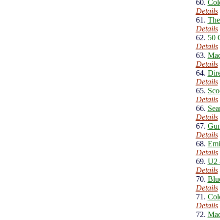
60.
Col
Details
61.
The
Details
62.
50 
Details
63.
Mad
Details
64.
Dire
Details
65.
Sco
Details
66.
Sea
Details
67.
Gun
Details
68.
Emi
Details
69.
U2 
Details
70.
Blu
Details
71.
Col
Details
72.
Mad