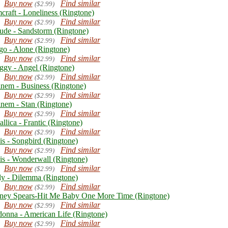
Buy now
Find similar
($2.99)
craft - Loneliness (Ringtone)
Buy now
Find similar
($2.99)
ude - Sandstorm (Ringtone)
Buy now
Find similar
($2.99)
go - Alone (Ringtone)
Buy now
Find similar
($2.99)
ggy - Angel (Ringtone)
Buy now
Find similar
($2.99)
nem - Business (Ringtone)
Buy now
Find similar
($2.99)
nem - Stan (Ringtone)
Buy now
Find similar
($2.99)
llica - Frantic (Ringtone)
Buy now
Find similar
($2.99)
is - Songbird (Ringtone)
Buy now
Find similar
($2.99)
is - Wonderwall (Ringtone)
Buy now
Find similar
($2.99)
ly - Dilemma (Ringtone)
Buy now
Find similar
($2.99)
tney Spears-Hit Me Baby One More Time (Ringtone)
Buy now
Find similar
($2.99)
onna - American Life (Ringtone)
Buy now
Find similar
($2.99)