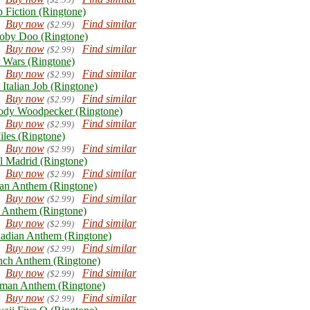
p Fiction (Ringtone)
Buy now
Find similar
($2.99)
oby Doo (Ringtone)
Buy now
Find similar
($2.99)
r Wars (Ringtone)
Buy now
Find similar
($2.99)
 Italian Job (Ringtone)
Buy now
Find similar
($2.99)
dy Woodpecker (Ringtone)
Buy now
Find similar
($2.99)
iles (Ringtone)
Buy now
Find similar
($2.99)
l Madrid (Ringtone)
Buy now
Find similar
($2.99)
lian Anthem (Ringtone)
Buy now
Find similar
($2.99)
Anthem (Ringtone)
Buy now
Find similar
($2.99)
adian Anthem (Ringtone)
Buy now
Find similar
($2.99)
nch Anthem (Ringtone)
Buy now
Find similar
($2.99)
man Anthem (Ringtone)
Buy now
Find similar
($2.99)