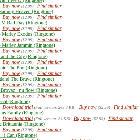
aii Five O (Ringtone)
Buy now
Find similar
($2.99)
Sammy Heaven (Ringtone)
Buy now
Find similar
($2.99)
.M Bad Day (Ringtone)
Buy now
Find similar
($2.99)
 Marley Exodus (Ringtone)
Buy now
Find similar
($2.99)
 Marley Jammin (Ringtone)
Buy now
Find similar
($2.99)
 and the City (Ringtone)
Buy now
Find similar
($2.99)
nie The Poo (Ringtone)
Buy now
Find similar
($2.99)
tland The Brave (Ringtone)
Buy now
Find similar
($2.99)
 Brovaz - nu flow (Ringtone)
Buy now
Find similar
($2.99)
enal (Ringtone)
Download trial
Buy now
Find similar
(Full version: 263.3 KB)
($2.99)
ms Family (Ringtone)
Download trial
Buy now
Find similar
(Full version: 24 KB)
($2.99)
e Brittannia (Ringtone)
Buy now
Find similar
($2.99)
 - i Can (Ringtone)