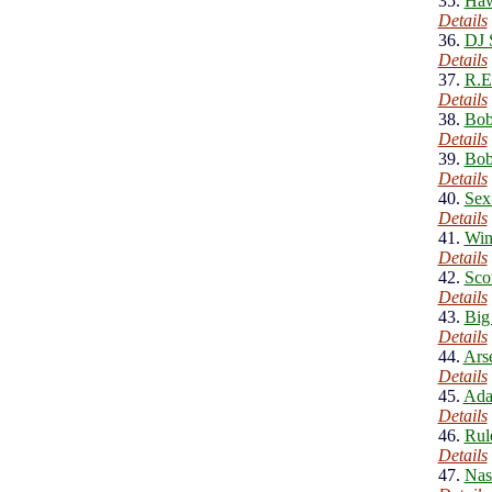
35.
Haw
Details
36.
DJ 
Details
37.
R.E
Details
38.
Bob
Details
39.
Bob
Details
40.
Sex
Details
41.
Win
Details
42.
Sco
Details
43.
Big
Details
44.
Ars
Details
45.
Ada
Details
46.
Rul
Details
47.
Nas