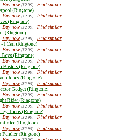
Buy now
Find similar
($2.99)
erpool (Ringtone)
Buy now
Find similar
($2.99)
ves (Ringtone)
Buy now
Find similar
($2.99)
rs (Ringtone)
Buy now
Find similar
($2.99)
 - i Can (Ringtone)
Buy now
Find similar
($2.99)
 Boys (Ringtone)
Buy now
Find similar
($2.99)
 Busters (Ringtone)
Buy now
Find similar
($2.99)
iana Jones (Ringtone)
Buy now
Find similar
($2.99)
pector Gadget (Ringtone)
Buy now
Find similar
($2.99)
ght Rider (Ringtone)
Buy now
Find similar
($2.99)
ney Toons (Ringtone)
Buy now
Find similar
($2.99)
mi Vice (Ringtone)
Buy now
Find similar
($2.99)
k Panther (Ringtone)
Buy now
Find similar
($2.99)