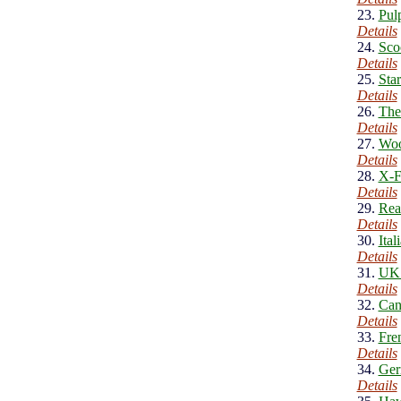
23.
Pul
Details
24.
Sco
Details
25.
Sta
Details
26.
The
Details
27.
Woo
Details
28.
X-F
Details
29.
Rea
Details
30.
Ita
Details
31.
UK 
Details
32.
Can
Details
33.
Fre
Details
34.
Ger
Details