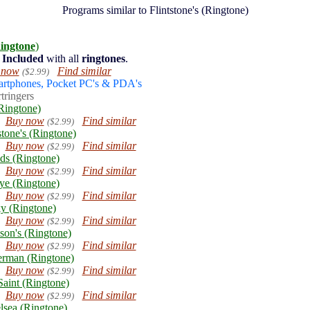
Programs similar to Flintstone's (Ringtone)
ingtone
)
Included
with all
ringtones
.
 now
Find similar
($2.99)
artphones, Pocket PC's & PDA's
tringers
Ringtone)
Buy now
Find similar
($2.99)
stone's (Ringtone)
Buy now
Find similar
($2.99)
ds (Ringtone)
Buy now
Find similar
($2.99)
ye (Ringtone)
Buy now
Find similar
($2.99)
y (Ringtone)
Buy now
Find similar
($2.99)
son's (Ringtone)
Buy now
Find similar
($2.99)
erman (Ringtone)
Buy now
Find similar
($2.99)
aint (Ringtone)
Buy now
Find similar
($2.99)
lsea (Ringtone)