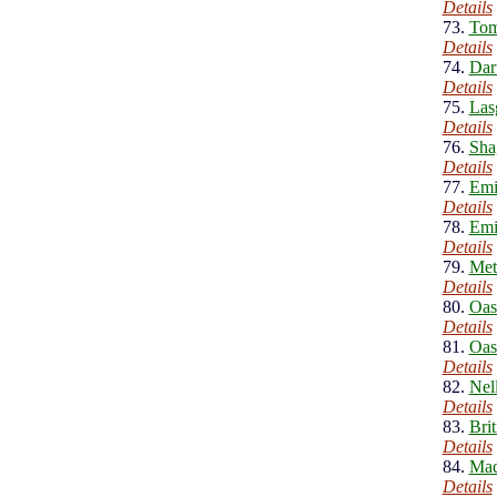
Details
73.
Tom
Details
74.
Dar
Details
75.
Las
Details
76.
Sha
Details
77.
Emi
Details
78.
Emi
Details
79.
Meta
Details
80.
Oas
Details
81.
Oas
Details
82.
Nel
Details
83.
Bri
Details
84.
Mad
Details