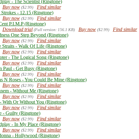
dplay - The Scientist (Ringtone)
Buy now
Find similar
($2.99)
 Strokes - 12.15 (Ringtone)
Buy now
Find similar
($2.99)
Cent P.I.M.P (Ringtone)
Download trial
Buy now
Find similar
(Full version: 156.1 KB)
($2.99)
ness One Step Beyond (Ringtone)
Buy now
Find similar
($2.99)
 Straits - Walk Of Life (Ringtone)
Buy now
Find similar
($2.99)
oter - The Logical Song (Ringtone)
Buy now
Find similar
($2.99)
n Paul - Get Busy (Ringtone)
Buy now
Find similar
($2.99)
s N Roses - You Could Be Mine (Ringtone)
Buy now
Find similar
($2.99)
nem - Without Me (Ringtone)
Buy now
Find similar
($2.99)
- With Or Without You (Ringtone)
Buy now
Find similar
($2.99)
e - Guilty (Ringtone)
Buy now
Find similar
($2.99)
dplay - In My Place (Ringtone)
Buy now
Find similar
($2.99)
onna - Hollywood (Ringtone)