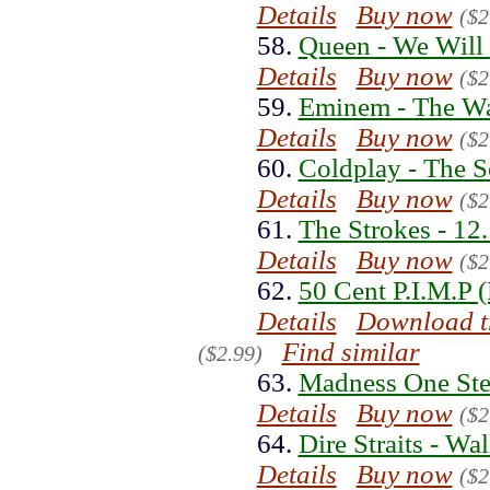
Details
Buy now
($2
58.
Queen - We Will
Details
Buy now
($2
59.
Eminem - The Wa
Details
Buy now
($2
60.
Coldplay - The S
Details
Buy now
($2
61.
The Strokes - 12
Details
Buy now
($2
62.
50 Cent P.I.M.P 
Details
Download t
Find similar
($2.99)
63.
Madness One Ste
Details
Buy now
($2
64.
Dire Straits - Wa
Details
Buy now
($2