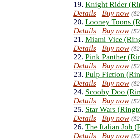
19.
Knight Rider (Ri
Details
Buy now
($2
20.
Looney Toons (R
Details
Buy now
($2
21.
Miami Vice (Rin
Details
Buy now
($2
22.
Pink Panther (Ri
Details
Buy now
($2
23.
Pulp Fiction (Ri
Details
Buy now
($2
24.
Scooby Doo (Rin
Details
Buy now
($2
25.
Star Wars (Ringt
Details
Buy now
($2
26.
The Italian Job (
Details
Buy now
($2