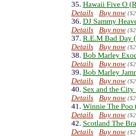
35.
Hawaii Five O (R
Details
Buy now
($2
36.
DJ Sammy Heave
Details
Buy now
($2
37.
R.E.M Bad Day (
Details
Buy now
($2
38.
Bob Marley Exod
Details
Buy now
($2
39.
Bob Marley Jamm
Details
Buy now
($2
40.
Sex and the City
Details
Buy now
($2
41.
Winnie The Poo 
Details
Buy now
($2
42.
Scotland The Bra
Details
Buy now
($2