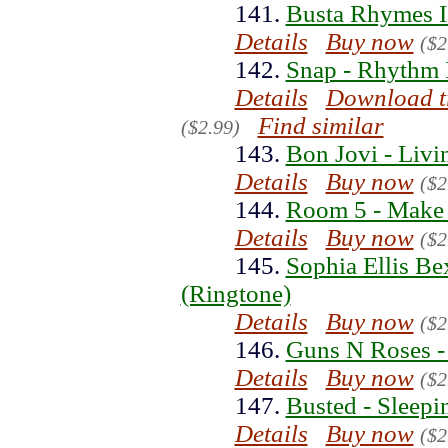
141.
Busta Rhymes 
Details
Buy now
($2
142.
Snap - Rhythm 
Details
Download t
Find similar
($2.99)
143.
Bon Jovi - Livi
Details
Buy now
($2
144.
Room 5 - Make 
Details
Buy now
($2
145.
Sophia Ellis B
(Ringtone)
Details
Buy now
($2
146.
Guns N Roses - 
Details
Buy now
($2
147.
Busted - Sleepi
Details
Buy now
($2