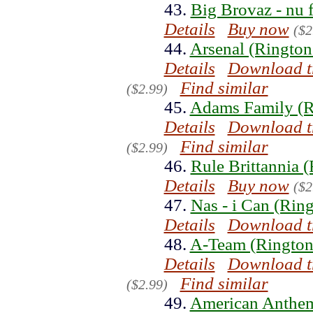
43.
Big Brovaz - nu 
Details
Buy now
($2
44.
Arsenal (Rington
Details
Download t
Find similar
($2.99)
45.
Adams Family (R
Details
Download t
Find similar
($2.99)
46.
Rule Brittannia 
Details
Buy now
($2
47.
Nas - i Can (Rin
Details
Download t
48.
A-Team (Rington
Details
Download t
Find similar
($2.99)
49.
American Anthem