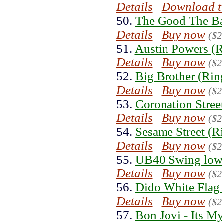
Details
Download t
50.
The Good The Ba
Details
Buy now
($2
51.
Austin Powers (R
Details
Buy now
($2
52.
Big Brother (Rin
Details
Buy now
($2
53.
Coronation Stree
Details
Buy now
($2
54.
Sesame Street (R
Details
Buy now
($2
55.
UB40 Swing low 
Details
Buy now
($2
56.
Dido White Flag
Details
Buy now
($2
57.
Bon Jovi - Its M