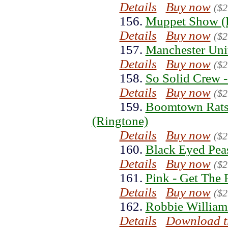
Details
Buy now
($2
156.
Muppet Show (
Details
Buy now
($2
157.
Manchester Uni
Details
Buy now
($2
158.
So Solid Crew -
Details
Buy now
($2
159.
Boomtown Rats 
(Ringtone)
Details
Buy now
($2
160.
Black Eyed Peas
Details
Buy now
($2
161.
Pink - Get The 
Details
Buy now
($2
162.
Robbie William
Details
Download t