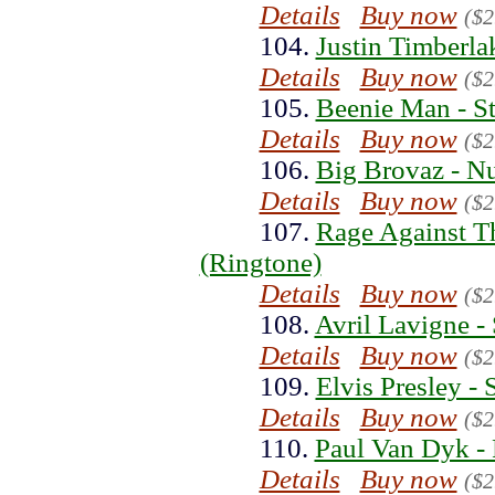
Details
Buy now
($2
104.
Justin Timberla
Details
Buy now
($2
105.
Beenie Man - St
Details
Buy now
($2
106.
Big Brovaz - N
Details
Buy now
($2
107.
Rage Against Th
(Ringtone)
Details
Buy now
($2
108.
Avril Lavigne -
Details
Buy now
($2
109.
Elvis Presley -
Details
Buy now
($2
110.
Paul Van Dyk - 
Details
Buy now
($2