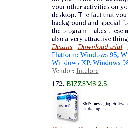
your other activities on yo
desktop. The fact that you
background and special fon
the program makes these
n
also a very attractive thin
Details
Download trial
Platform: Windows 95, 
Windows XP, Windows 9
Vendor:
Intelore
172.
BIZZSMS 2.5
SMS messaging Software 
marketing use.