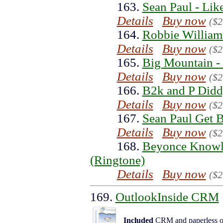
163.
Sean Paul - Lik
Details
Buy now
($2
164.
Robbie William
Details
Buy now
($2
165.
Big Mountain - 
Details
Buy now
($2
166.
B2k and P Did
Details
Buy now
($2
167.
Sean Paul Get 
Details
Buy now
($2
168.
Beyonce Knowles
(Ringtone)
Details
Buy now
($2
169.
OutlookInside CRM
Included
CRM and paperless of