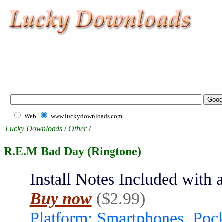
Web
www.luckydownloads.com
Lucky Downloads
/
Other
/
R.E.M Bad Day (Ringtone)
Install Notes Included with a
Buy now
($2.99)
Platform: Smartphones, Poc