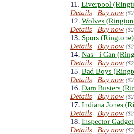
11.
Liverpool (Ringt
Details
Buy now
($2
12.
Wolves (Rington
Details
Buy now
($2
13.
Spurs (Ringtone)
Details
Buy now
($2
14.
Nas - i Can (Rin
Details
Buy now
($2
15.
Bad Boys (Ringt
Details
Buy now
($2
16.
Dam Busters (Ri
Details
Buy now
($2
17.
Indiana Jones (R
Details
Buy now
($2
18.
Inspector Gadget
Details
Buy now
($2