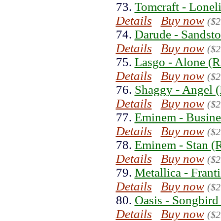
73.
Tomcraft - Lonel
Details
Buy now
($2
74.
Darude - Sandsto
Details
Buy now
($2
75.
Lasgo - Alone (R
Details
Buy now
($2
76.
Shaggy - Angel (
Details
Buy now
($2
77.
Eminem - Busine
Details
Buy now
($2
78.
Eminem - Stan (
Details
Buy now
($2
79.
Metallica - Frant
Details
Buy now
($2
80.
Oasis - Songbird
Details
Buy now
($2