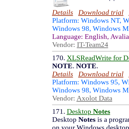
Details
Download trial
Platform: Windows NT, 
Windows 98, Windows 
Language: English, Avalia
Vendor:
IT-Team24
170.
XLSReadWrite for D
NOTE
.
NOTE
.
Details
Download trial
Platform: Windows 95, 
Windows 98, Windows 
Vendor:
Axolot Data
171.
Desktop
Notes
Desktop
Notes
is a progra
on your Windows desktop