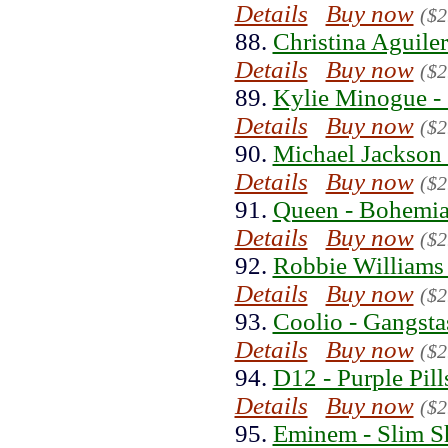
Details
Buy now
($2
88.
Christina Aguiler
Details
Buy now
($2
89.
Kylie Minogue -
Details
Buy now
($2
90.
Michael Jackson 
Details
Buy now
($2
91.
Queen - Bohemia
Details
Buy now
($2
92.
Robbie Williams 
Details
Buy now
($2
93.
Coolio - Gangsta
Details
Buy now
($2
94.
D12 - Purple Pill
Details
Buy now
($2
95.
Eminem - Slim S