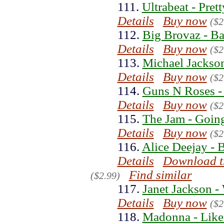
111.
Ultrabeat - Pret
Details
Buy now
($2
112.
Big Brovaz - B
Details
Buy now
($2
113.
Michael Jackson
Details
Buy now
($2
114.
Guns N Roses -
Details
Buy now
($2
115.
The Jam - Goin
Details
Buy now
($2
116.
Alice Deejay - 
Details
Download t
Find similar
($2.99)
117.
Janet Jackson 
Details
Buy now
($2
118.
Madonna - Like