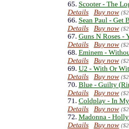
65.
Scooter - The Lo
Details
Buy now
($2
66.
Sean Paul - Get 
Details
Buy now
($2
67.
Guns N Roses - 
Details
Buy now
($2
68.
Eminem - Withou
Details
Buy now
($2
69.
U2 - With Or Wi
Details
Buy now
($2
70.
Blue - Guilty (R
Details
Buy now
($2
71.
Coldplay - In My
Details
Buy now
($2
72.
Madonna - Holly
Details
Buy now
($2