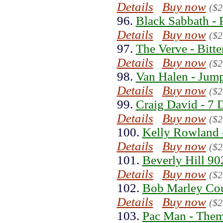
Details
Buy now
($2
96.
Black Sabbath - 
Details
Buy now
($2
97.
The Verve - Bitt
Details
Buy now
($2
98.
Van Halen - Jump
Details
Buy now
($2
99.
Craig David - 7 
Details
Buy now
($2
100.
Kelly Rowland -
Details
Buy now
($2
101.
Beverly Hill 90
Details
Buy now
($2
102.
Bob Marley Coul
Details
Buy now
($2
103.
Pac Man - Them