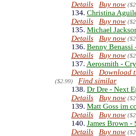
Details
Buy now
($2
134.
Christina Aguile
Details
Buy now
($2
135.
Michael Jackson
Details
Buy now
($2
136.
Benny Benassi -
Details
Buy now
($2
137.
Aerosmith - Cry
Details
Download t
Find similar
($2.99)
138.
Dr Dre - Next E
Details
Buy now
($2
139.
Matt Goss im c
Details
Buy now
($2
140.
James Brown - 
Details
Buy now
($2