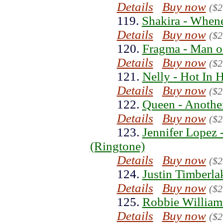
Details
Buy now
($2
119.
Shakira - When
Details
Buy now
($2
120.
Fragma - Man o
Details
Buy now
($2
121.
Nelly - Hot In 
Details
Buy now
($2
122.
Queen - Anothe
Details
Buy now
($2
123.
Jennifer Lopez
(Ringtone)
Details
Buy now
($2
124.
Justin Timberla
Details
Buy now
($2
125.
Robbie William
Details
Buy now
($2