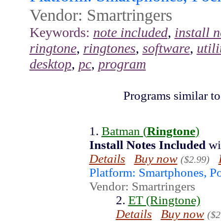
Vendor: Smartringers
Keywords:
note included
,
install n
ringtone
,
ringtones
,
software
,
utili
desktop
,
pc
,
program
Programs similar t
1.
Batman (
Ringtone
)
Install
Notes
Included
wi
Details
Buy now
($2.99)
Platform: Smartphones, P
Vendor: Smartringers
2.
ET (Ringtone)
Details
Buy now
($2