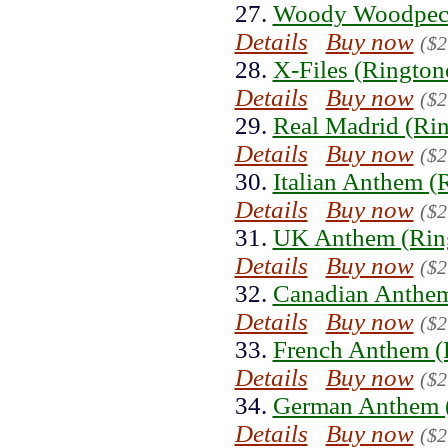
27.
Woody Woodpeck
Details
Buy now
($2
28.
X-Files (Rington
Details
Buy now
($2
29.
Real Madrid (Ri
Details
Buy now
($2
30.
Italian Anthem (
Details
Buy now
($2
31.
UK Anthem (Rin
Details
Buy now
($2
32.
Canadian Anthem
Details
Buy now
($2
33.
French Anthem (
Details
Buy now
($2
34.
German Anthem 
Details
Buy now
($2