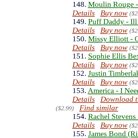
148.
Moulin Rouge -
Details
Buy now
($2
149.
Puff Daddy - Il
Details
Buy now
($2
150.
Missy Elliott -
Details
Buy now
($2
151.
Sophie Ellis Be
Details
Buy now
($2
152.
Justin Timberla
Details
Buy now
($2
153.
America - I Nee
Details
Download t
Find similar
($2.99)
154.
Rachel Stevens
Details
Buy now
($2
155.
James Bond (Ri