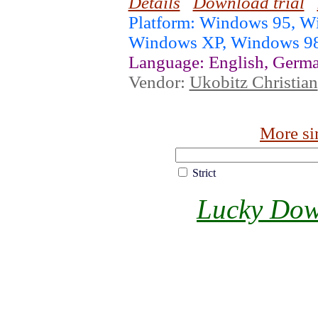
Details
Download trial
Platform: Windows 95, 
Windows XP, Windows 9
Language: English, Germ
Vendor:
Ukobitz Christian
More si
Strict
Lucky Dow