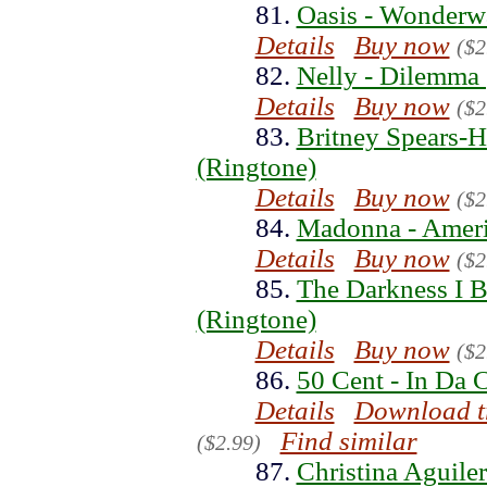
81.
Oasis - Wonderwa
Details
Buy now
($2
82.
Nelly - Dilemma 
Details
Buy now
($2
83.
Britney Spears-
(Ringtone)
Details
Buy now
($2
84.
Madonna - Ameri
Details
Buy now
($2
85.
The Darkness I B
(Ringtone)
Details
Buy now
($2
86.
50 Cent - In Da 
Details
Download t
Find similar
($2.99)
87.
Christina Aguiler