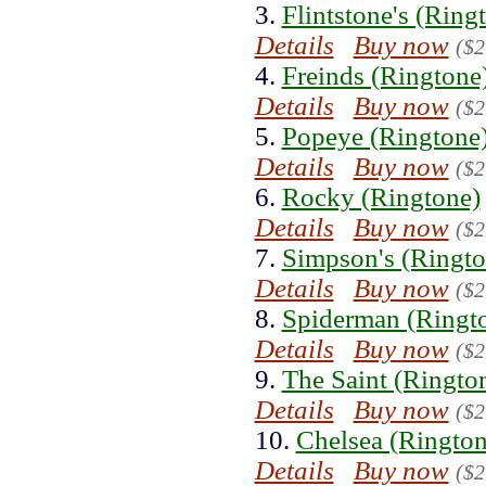
3.
Flintstone's (Ring
Details
Buy now
($2
4.
Freinds (Ringtone
Details
Buy now
($2
5.
Popeye (Ringtone
Details
Buy now
($2
6.
Rocky (Ringtone)
Details
Buy now
($2
7.
Simpson's (Ringto
Details
Buy now
($2
8.
Spiderman (Ringt
Details
Buy now
($2
9.
The Saint (Ringto
Details
Buy now
($2
10.
Chelsea (Rington
Details
Buy now
($2