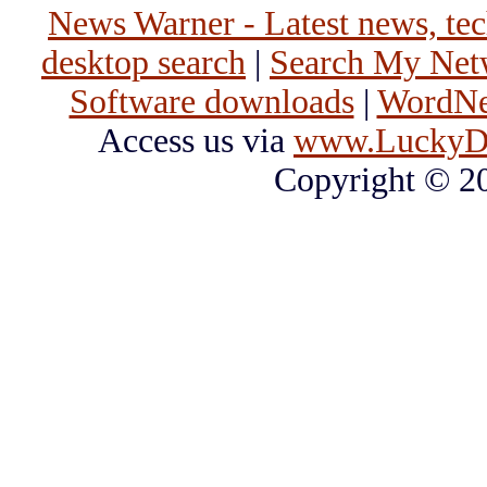
News Warner - Latest news, tech
desktop search
|
Search My Net
Software downloads
|
WordNet
Access us via
www.LuckyD
Copyright © 2