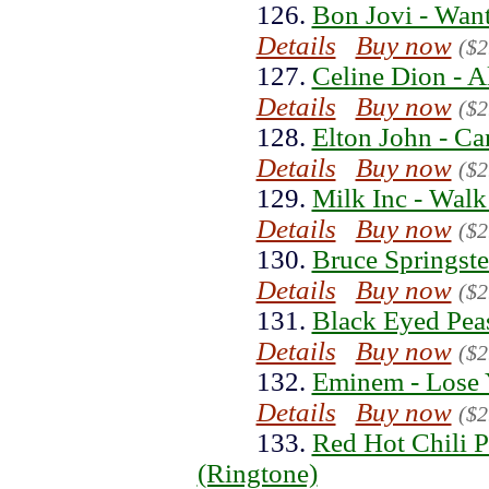
126.
Bon Jovi - Wan
Details
Buy now
($2
127.
Celine Dion - A
Details
Buy now
($2
128.
Elton John - Ca
Details
Buy now
($2
129.
Milk Inc - Walk
Details
Buy now
($2
130.
Bruce Springste
Details
Buy now
($2
131.
Black Eyed Pea
Details
Buy now
($2
132.
Eminem - Lose 
Details
Buy now
($2
133.
Red Hot Chili P
(Ringtone)